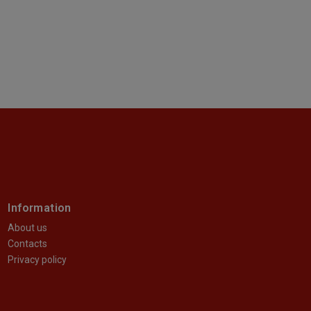
Information
About us
Contacts
Privacy policy