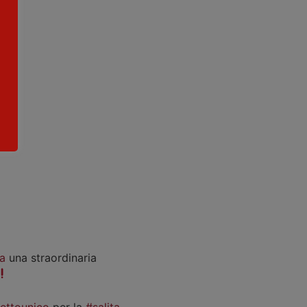
a
una straordinaria
iettounico
per la
#salita