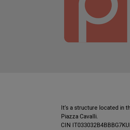
It’s a structure located in
Piazza Cavalli.
CIN IT033032B4BBBG7K