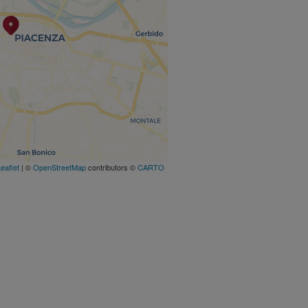
eaflet
| ©
OpenStreetMap
contributors ©
CARTO