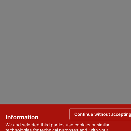
Continue without acceptin
Information
We and selected third parties use cookies or similar
technologies for technical purposes and, with your