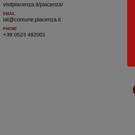
visitpiacenza.it/piacenza/
EMAIL
iat@comune.piacenza.it
PHONE
+39 0523 492001