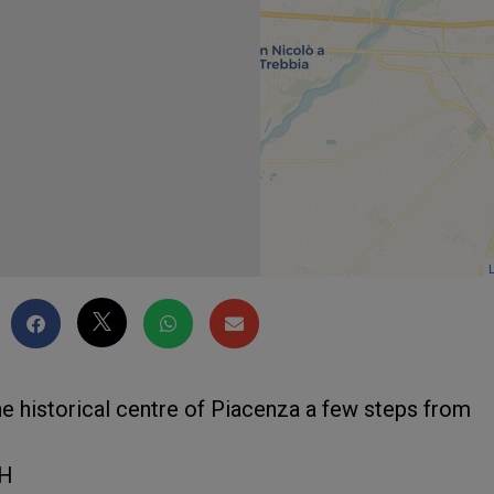
L
 the historical centre of Piacenza a few steps from
UH