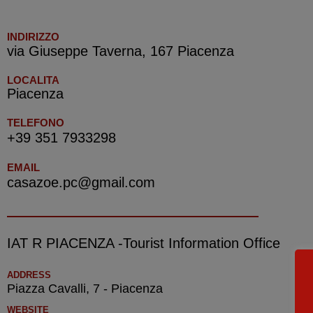
INDIRIZZO
via Giuseppe Taverna, 167 Piacenza
LOCALITA
Piacenza
TELEFONO
+39 351 7933298
EMAIL
casazoe.pc@gmail.com
IAT R PIACENZA -Tourist Information Office
ADDRESS
Piazza Cavalli, 7 - Piacenza
WEBSITE