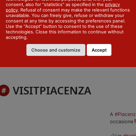
consent, also for "statistics" as specified in the
privacy
policy
. Refusal of consent may make the relevant functions
unavailable. You can freely give, refuse or withdraw your
consent at any time by accessing the preferences panel.
Use the “Accept” button to consent to the use of these
technologies. Close this information to continue without
accepting.
Choose and customize
Accept
VISITPIACENZA
A
#Piacenz
occasione
Un
#bigl