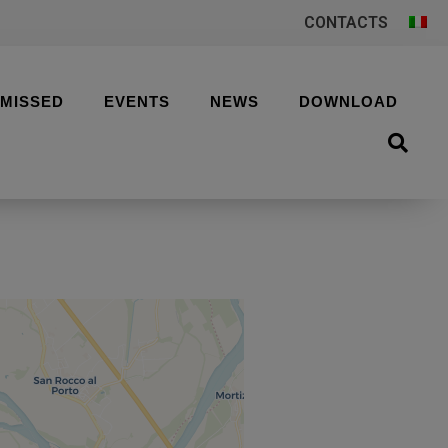
CONTACTS
 MISSED
EVENTS
NEWS
DOWNLOAD