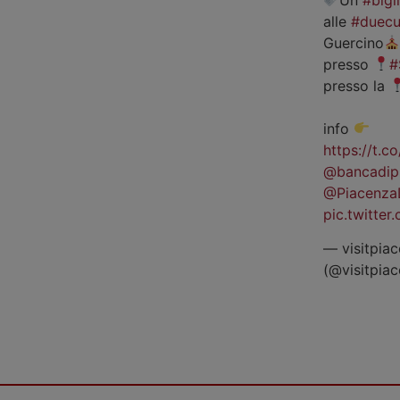
alle
#duecu
Guercino
presso
#
presso la
info
https://t.
@bancadip
@Piacenza
pic.twitte
— visitpiac
(@visitpia