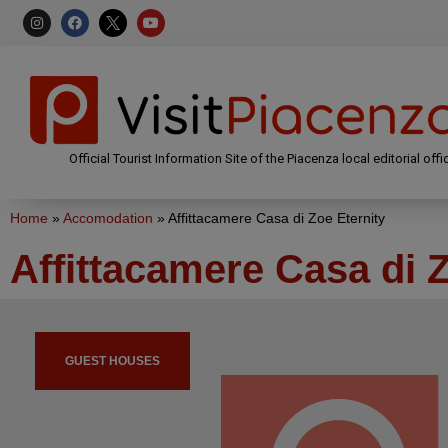
Official Tourist Information Site of the Piacenza local editorial offi
Home
»
Accomodation
»
Affittacamere Casa di Zoe Eternity
Affittacamere Casa di Z
GUEST HOUSES