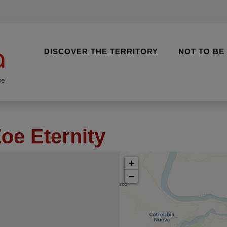
DISCOVER THE TERRITORY
NOT TO BE
ce
oe Eternity
+
−