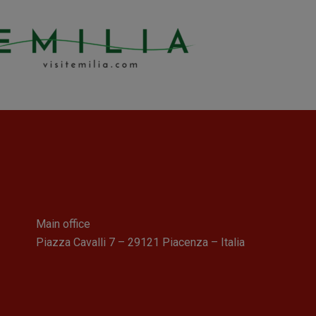
Main office
Piazza Cavalli 7 – 29121 Piacenza – Italia