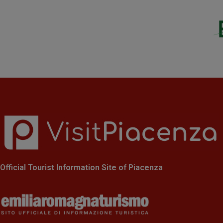
Official Tourist Information Site of Piacenza