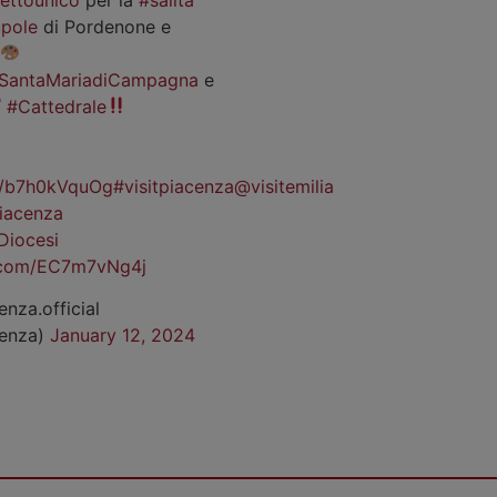
pole
di Pordenone e
SantaMariadiCampagna
e
#Cattedrale
co/b7h0kVquOg
#visitpiacenza
@visitemilia
iacenza
Diocesi
r.com/EC7m7vNg4j
enza.official
cenza)
January 12, 2024