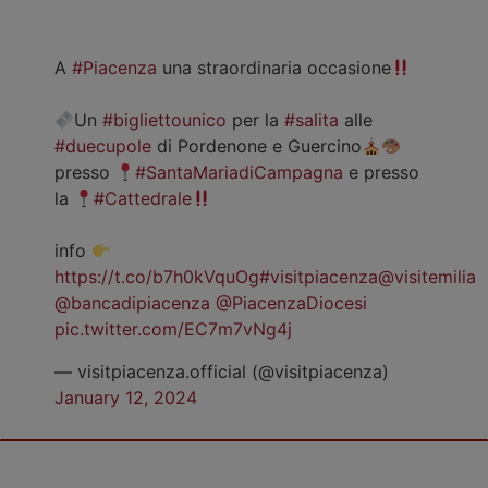
A
#Piacenza
una straordinaria occasione
Un
#bigliettounico
per la
#salita
alle
#duecupole
di Pordenone e Guercino
presso
#SantaMariadiCampagna
e presso
la
#Cattedrale
info
https://t.co/b7h0kVquOg
#visitpiacenza
@visitemilia
@bancadipiacenza
@PiacenzaDiocesi
pic.twitter.com/EC7m7vNg4j
— visitpiacenza.official (@visitpiacenza)
January 12, 2024