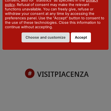
consent, also for "statistics" as specified in the
privacy
WEBSITE
policy
. Refusal of consent may make the relevant
visitpiacenza.it/piacenza/
functions unavailable. You can freely give, refuse or
withdraw your consent at any time by accessing the
EMAIL
iat@comune.piacenza.it
preferences panel. Use the “Accept” button to consent to
the use of these technologies. Close this information to
PHONE
continue without accepting.
+39 0523 492001
Choose and customize
Accept
VISITPIACENZA