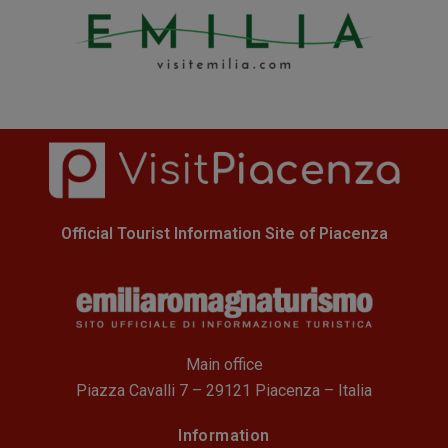
Official Tourist Information Site of Piacenza
Main office
Piazza Cavalli 7 – 29121 Piacenza – Italia
Information