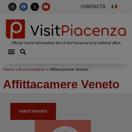
CONTACTS
Official Tourist Information Site of the Piacenza local editorial office
Home
»
Accomodation
»
Affittacamere Veneto
Affittacamere Veneto
GUEST HOUSES