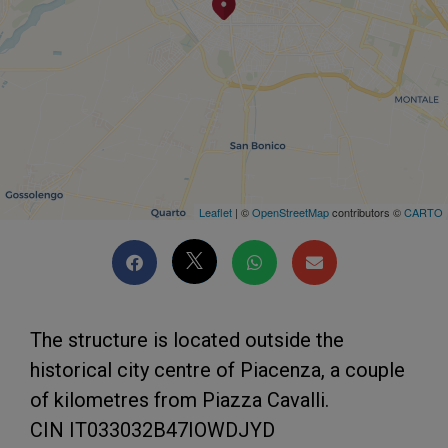
Leaflet
| ©
OpenStreetMap
contributors ©
CARTO
The structure is located outside the
historical city centre of Piacenza, a couple
of kilometres from Piazza Cavalli.
CIN IT033032B47IOWDJYD