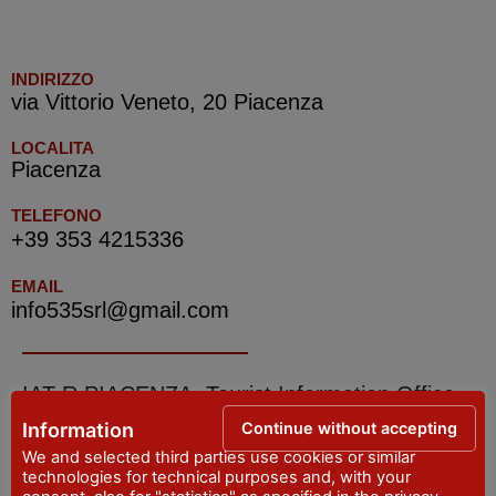
INDIRIZZO
via Vittorio Veneto, 20 Piacenza
LOCALITA
Piacenza
TELEFONO
+39 353 4215336
EMAIL
info535srl@gmail.com
IAT R PIACENZA -Tourist Information Office
Continue without accepting
Information
ADDRESS
We and selected third parties use cookies or similar
Piazza Cavalli, 7 - Piacenza
technologies for technical purposes and, with your