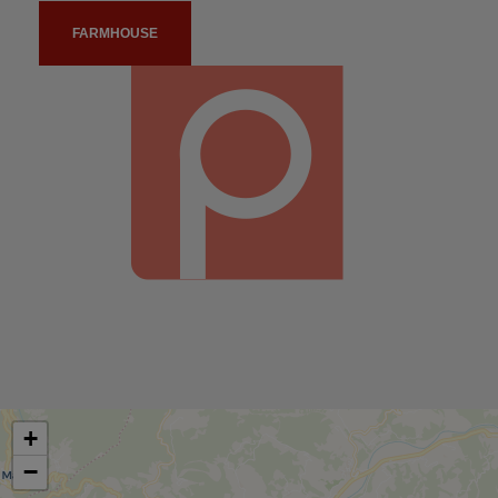
FARMHOUSE
+
−