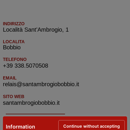
INDIRIZZO
Località Sant'Ambrogio, 1
LOCALITA
Bobbio
TELEFONO
+39 338.5070508
EMAIL
relais@santambrogiobobbio.it
SITO WEB
santambrogiobobbio.it
IAT Bobbio e Val Trebbia – Tourist Information
Continue without accepting
Information