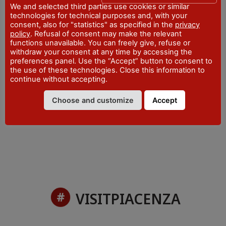
Office
We and selected third parties use cookies or similar
technologies for technical purposes and, with your
consent, also for "statistics" as specified in the
privacy
ADDRESS
policy
. Refusal of consent may make the relevant
Piazza San Francesco - Bobbio
functions unavailable. You can freely give, refuse or
WEBSITE
withdraw your consent at any time by accessing the
visitpiacenza.it/val-trebbia/
preferences panel. Use the “Accept” button to consent to
the use of these technologies. Close this information to
EMAIL
continue without accepting.
iat@comune.bobbio.pc.it
Choose and customize
Accept
PHONE
+39 0523 962815
VISITPIACENZA