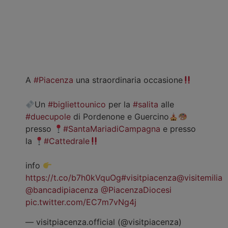
A
#Piacenza
una straordinaria occasione
Un
#bigliettounico
per la
#salita
alle
#duecupole
di Pordenone e Guercino
presso
#SantaMariadiCampagna
e presso
la
#Cattedrale
info
https://t.co/b7h0kVquOg
#visitpiacenza
@visitemilia
@bancadipiacenza
@PiacenzaDiocesi
pic.twitter.com/EC7m7vNg4j
— visitpiacenza.official (@visitpiacenza)