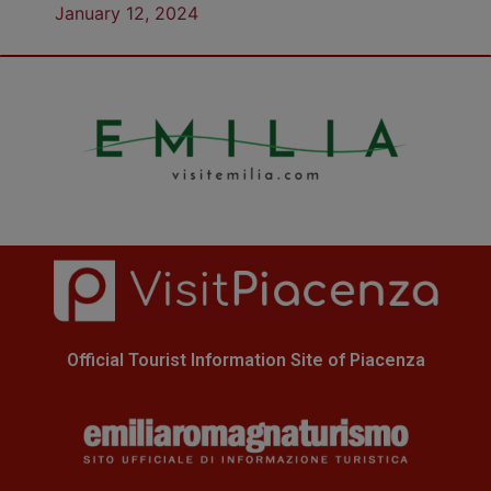
January 12, 2024
Official Tourist Information Site of Piacenza