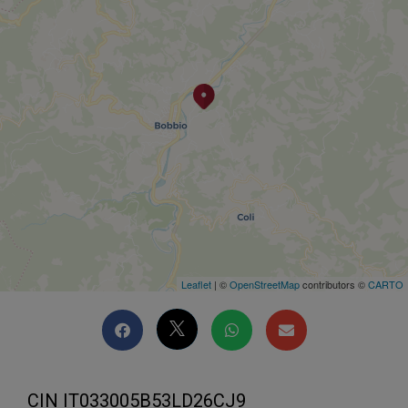
Leaflet
| ©
OpenStreetMap
contributors ©
CARTO
CIN IT033005B53LD26CJ9