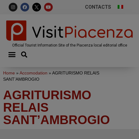
CONTACTS
Official Tourist Information Site of the Piacenza local editorial office
Home
»
Accomodation
»
AGRITURISMO RELAIS
SANT’AMBROGIO
AGRITURISMO
RELAIS
SANT’AMBROGIO