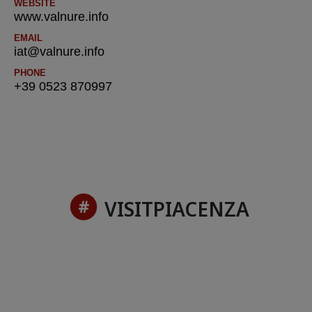
WEBSITE
www.valnure.info
EMAIL
iat@valnure.info
PHONE
+39 0523 870997
VISITPIACENZA