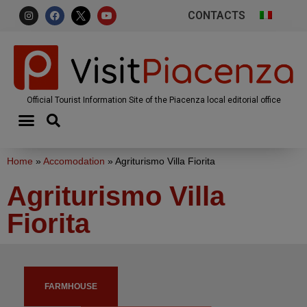
CONTACTS
Official Tourist Information Site of the Piacenza local editorial office
Home
»
Accomodation
»
Agriturismo Villa Fiorita
Agriturismo Villa
Fiorita
FARMHOUSE