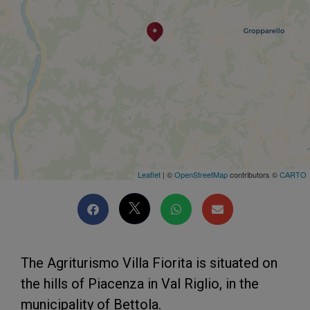
Leaflet
| ©
OpenStreetMap
contributors ©
CARTO
The Agriturismo Villa Fiorita is situated on
the hills of Piacenza in Val Riglio, in the
municipality of Bettola.