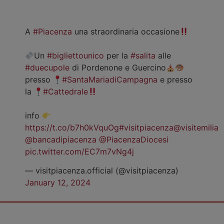
A
#Piacenza
una straordinaria occasione
Un
#bigliettounico
per la
#salita
alle
#duecupole
di Pordenone e Guercino
presso
#SantaMariadiCampagna
e presso
la
#Cattedrale
info
https://t.co/b7h0kVquOg
#visitpiacenza
@visitemilia
@bancadipiacenza
@PiacenzaDiocesi
pic.twitter.com/EC7m7vNg4j
— visitpiacenza.official (@visitpiacenza)
January 12, 2024