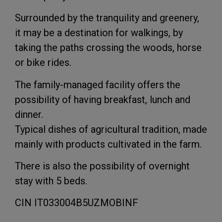
Surrounded by the tranquility and greenery,
it may be a destination for walkings, by
taking the paths crossing the woods, horse
or bike rides.
The family-managed facility offers the
possibility of having breakfast, lunch and
dinner.
Typical dishes of agricultural tradition, made
mainly with products cultivated in the farm.
There is also the possibility of overnight
stay with 5 beds.
CIN IT033004B5UZMOBINF