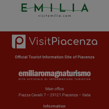
Official Tourist Information Site of Piacenza
Main office
Piazza Cavalli 7 – 29121 Piacenza – Italia
Information