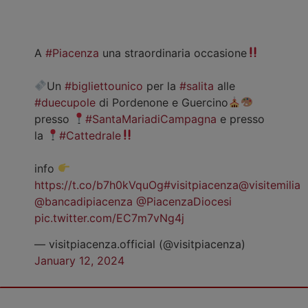
A
#Piacenza
una straordinaria occasione
Un
#bigliettounico
per la
#salita
alle
#duecupole
di Pordenone e Guercino
presso
#SantaMariadiCampagna
e presso
la
#Cattedrale
info
https://t.co/b7h0kVquOg
#visitpiacenza
@visitemilia
@bancadipiacenza
@PiacenzaDiocesi
pic.twitter.com/EC7m7vNg4j
— visitpiacenza.official (@visitpiacenza)
January 12, 2024