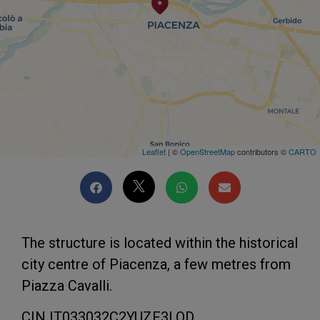
Leaflet
| ©
OpenStreetMap
contributors ©
CARTO
The structure is located within the historical
city centre of Piacenza, a few metres from
Piazza Cavalli.
CIN IT033032C2YUZF3LOD