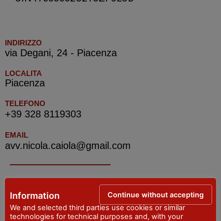
INDIRIZZO
via Degani, 24 - Piacenza
LOCALITA
Piacenza
TELEFONO
+39 328 8119303
EMAIL
avv.nicola.caiola@gmail.com
IAT R PIACENZA -Tourist Information Office
Continue without accepting
Information
ADDRESS
We and selected third parties use cookies or similar
Piazza Cavalli, 7 - Piacenza
technologies for technical purposes and, with your