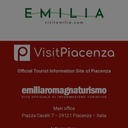
Official Tourist Information Site of Piacenza
Main office
Piazza Cavalli 7 – 29121 Piacenza – Italia