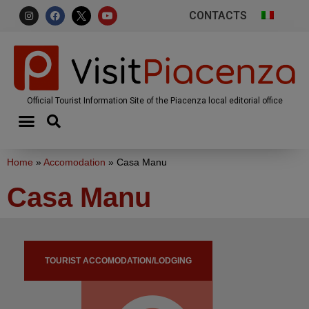
CONTACTS
Official Tourist Information Site of the Piacenza local editorial office
Home
»
Accomodation
»
Casa Manu
Casa Manu
TOURIST ACCOMODATION/LODGING