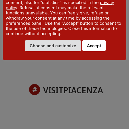
consent, also for "statistics" as specified in the
privacy
WEBSITE
policy
. Refusal of consent may make the relevant
visitpiacenza.it/piacenza/
functions unavailable. You can freely give, refuse or
withdraw your consent at any time by accessing the
EMAIL
preferences panel. Use the “Accept” button to consent to
iat@comune.piacenza.it
the use of these technologies. Close this information to
continue without accepting.
PHONE
+39 0523 492001
Choose and customize
Accept
VISITPIACENZA