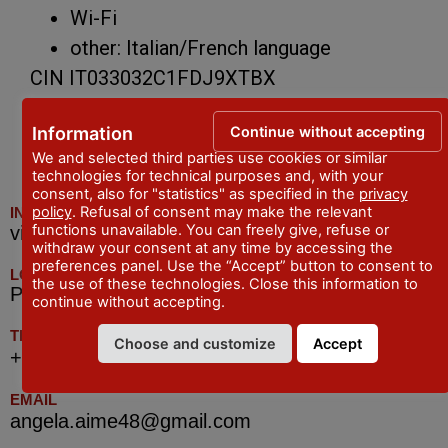
Wi-Fi
other: Italian/French language
CIN IT033032C1FDJ9XTBX
Continue without accepting
Information
We and selected third parties use cookies or similar
technologies for technical purposes and, with your
consent, also for "statistics" as specified in the
privacy
policy
. Refusal of consent may make the relevant
INDIRIZZO
functions unavailable. You can freely give, refuse or
via Mazzini, 88 - Piacenza
withdraw your consent at any time by accessing the
preferences panel. Use the “Accept” button to consent to
LOCALITA
the use of these technologies. Close this information to
Piacenza
continue without accepting.
TELEFONO
Choose and customize
Accept
+39 339.6408589 (anche Whatsapp)
EMAIL
angela.aime48@gmail.com