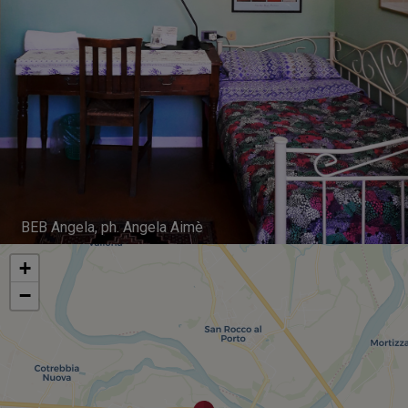
BEB Angela, ph. Angela Aimè
+
−