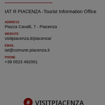
IAT R PIACENZA -Tourist Information Office
ADDRESS
Piazza Cavalli, 7 - Piacenza
WEBSITE
visitpiacenza.it/piacenza/
EMAIL
iat@comune.piacenza.it
PHONE
+39 0523 492001
VISITPIACENZA