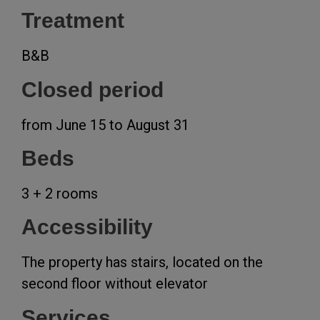
Treatment
B&B
Closed period
from June 15 to August 31
Beds
3 + 2 rooms
Accessibility
The property has stairs, located on the
second floor without elevator
Services