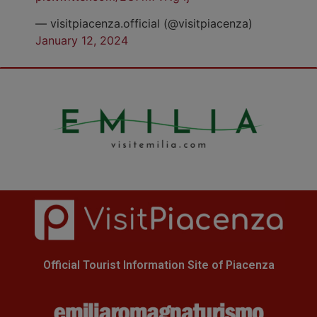
— visitpiacenza.official (@visitpiacenza)
January 12, 2024
Official Tourist Information Site of Piacenza