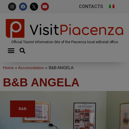
CONTACTS
Official Tourist Information Site of the Piacenza local editorial office
Home
»
Accomodation
»
B&B ANGELA
B&B ANGELA
B&B