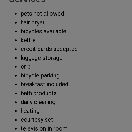
pets not allowed
hair dryer
bicycles available
kettle
credit cards accepted
luggage storage
crib
bicycle parking
breakfast included
bath products
daily cleaning
heating
courtesy set
television in room