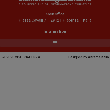
Main office
Piazza Cavalli 7 – 29121 Piacenza – Italia
Information
@ 2020 VISIT PIACENZA
Designed by Altrama Italia