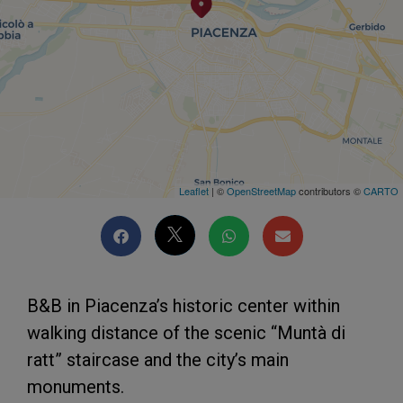
Leaflet
| ©
OpenStreetMap
contributors ©
CARTO
B&B in Piacenza’s historic center within
walking distance of the scenic “Muntà di
ratt” staircase and the city’s main
monuments.