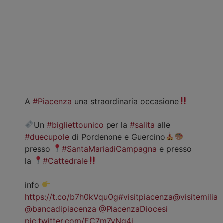
A
#Piacenza
una straordinaria occasione
Un
#bigliettounico
per la
#salita
alle
#duecupole
di Pordenone e Guercino
presso
#SantaMariadiCampagna
e presso
la
#Cattedrale
info
https://t.co/b7h0kVquOg
#visitpiacenza
@visitemilia
@bancadipiacenza
@PiacenzaDiocesi
pic.twitter.com/EC7m7vNg4j