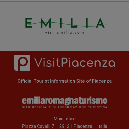
Official Tourist Information Site of Piacenza
Main office
Piazza Cavalli 7 – 29121 Piacenza – Italia