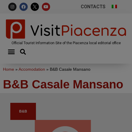
CONTACTS
Official Tourist Information Site of the Piacenza local editorial office
Home
»
Accomodation
»
B&B Casale Mansano
B&B Casale Mansano
B&B