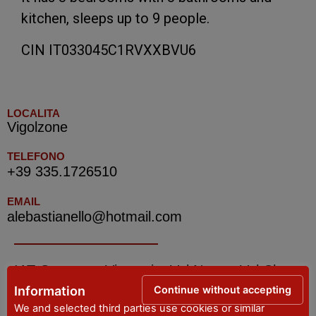
kitchen, sleeps up to 9 people.
CIN IT033045C1RVXXBVU6
LOCALITA
Vigolzone
TELEFONO
+39 335.1726510
EMAIL
alebastianello@hotmail.com
IAT Grazzano Visconti – Val Nure e Val Chero
– Tourist Information Office
Continue without accepting
Information
We and selected third parties use cookies or similar