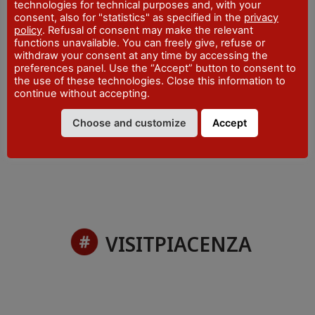
ADDRESS
technologies for technical purposes and, with your
Viale del Castello, 2 - Vigolzone
consent, also for "statistics" as specified in the
privacy
policy
. Refusal of consent may make the relevant
WEBSITE
functions unavailable. You can freely give, refuse or
www.valnure.info
withdraw your consent at any time by accessing the
preferences panel. Use the “Accept” button to consent to
EMAIL
the use of these technologies. Close this information to
iat@valnure.info
continue without accepting.
PHONE
+39 0523 870997
Choose and customize
Accept
VISITPIACENZA