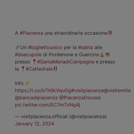
A
#Piacenza
una straordinaria occasione
Un
#bigliettounico
per la
#salita
alle
#duecupole
di Pordenone e Guercino
presso
#SantaMariadiCampagna
e presso
la
#Cattedrale
info
https://t.co/b7h0kVquOg
#visitpiacenza
@visitemilia
@bancadipiacenza
@PiacenzaDiocesi
pic.twitter.com/EC7m7vNg4j
— visitpiacenza.official (@visitpiacenza)
January 12, 2024