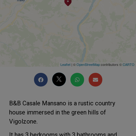
Leaflet
| ©
OpenStreetMap
contributors ©
CARTO
B&B Casale Mansano is a rustic country
house immersed in the green hills of
Vigolzone.
It has 3 bedrooms with 3 bathrooms and