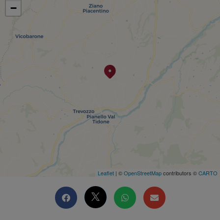
−
Leaflet
| ©
OpenStreetMap
contributors ©
CARTO