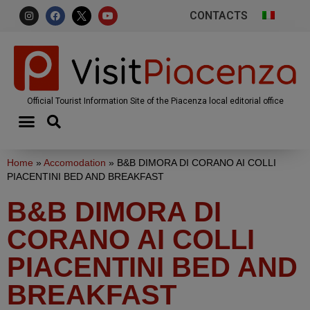
CONTACTS
Official Tourist Information Site of the Piacenza local editorial office
Home
»
Accomodation
»
B&B DIMORA DI CORANO AI COLLI
PIACENTINI BED AND BREAKFAST
B&B DIMORA DI
CORANO AI COLLI
PIACENTINI BED AND
BREAKFAST