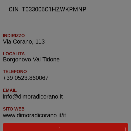
CIN IT033006C1HZWKPMNP
INDIRIZZO
Via Corano, 113
LOCALITA
Borgonovo Val Tidone
TELEFONO
+39 0523.860067
EMAIL
info@dimoradicorano.it
SITO WEB
www.dimoradicorano.it/it