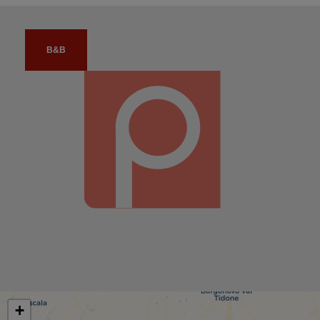
B&B
+