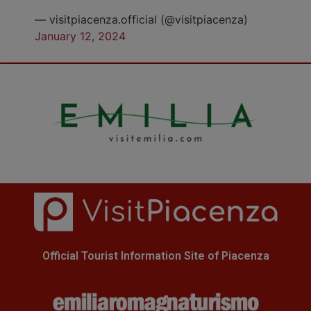
— visitpiacenza.official (@visitpiacenza)
January 12, 2024
Official Tourist Information Site of Piacenza