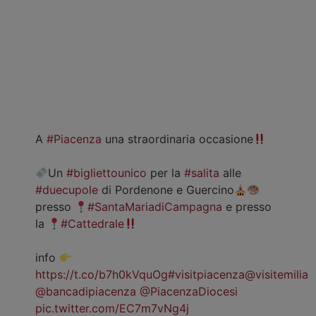
A
#Piacenza
una straordinaria occasione
Un
#bigliettounico
per la
#salita
alle
#duecupole
di Pordenone e Guercino
presso
#SantaMariadiCampagna
e presso
la
#Cattedrale
info
https://t.co/b7h0kVquOg
#visitpiacenza
@visitemilia
@bancadipiacenza
@PiacenzaDiocesi
pic.twitter.com/EC7m7vNg4j