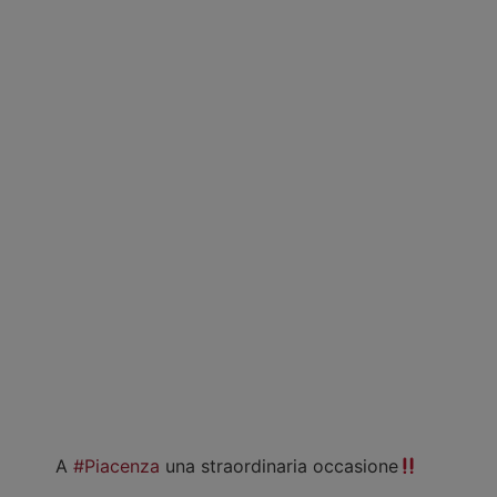
A
#Piacenza
una straordinaria occasione