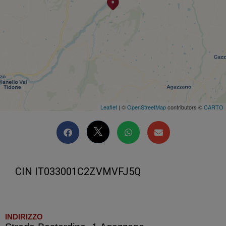
Leaflet
| ©
OpenStreetMap
contributors ©
CARTO
CIN IT033001C2ZVMVFJ5Q
INDIRIZZO