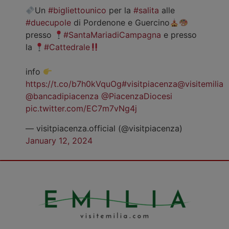
Un
#bigliettounico
per la
#salita
alle
#duecupole
di Pordenone e Guercino
presso
#SantaMariadiCampagna
e presso
la
#Cattedrale
info
https://t.co/b7h0kVquOg
#visitpiacenza
@visitemilia
@bancadipiacenza
@PiacenzaDiocesi
pic.twitter.com/EC7m7vNg4j
— visitpiacenza.official (@visitpiacenza)
January 12, 2024