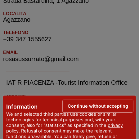
Strada Bastardina, 1 Agazzano
LOCALITA
Agazzano
TELEFONO
+39 347 1555627
EMAIL
rosasussurrato@gmail.com
IAT R PIACENZA -Tourist Information Office
ADDRESS
Piazza Cavalli, 7 - Piacenza
Continue without accepting
Information
WEBSITE
We and selected third parties use cookies or similar
visitpiacenza.it/piacenza/
technologies for technical purposes and, with your
consent, also for "statistics" as specified in the
privacy
EMAIL
policy
. Refusal of consent may make the relevant
iat@comune.piacenza.it
functions unavailable. You can freely give, refuse or