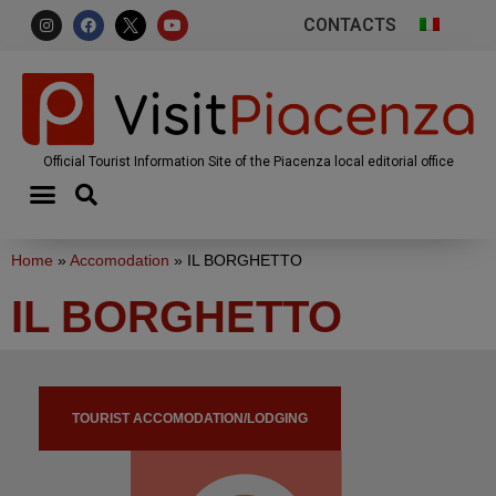
CONTACTS
Official Tourist Information Site of the Piacenza local editorial office
Home
»
Accomodation
»
IL BORGHETTO
IL BORGHETTO
TOURIST ACCOMODATION/LODGING