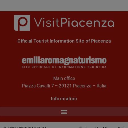
Official Tourist Information Site of Piacenza
Main office
Piazza Cavalli 7 – 29121 Piacenza – Italia
Information