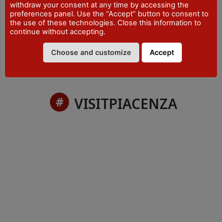
withdraw your consent at any time by accessing the
PHONE
preferences panel. Use the “Accept” button to consent to
+39 0523 492001
the use of these technologies. Close this information to
continue without accepting.
Choose and customize
Accept
VISITPIACENZA