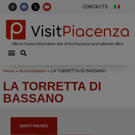
CONTACTS
Official Tourist Information Site of the Piacenza local editorial office
Home
»
Accomodation
»
LA TORRETTA DI BASSANO
LA TORRETTA DI
BASSANO
GUEST HOUSES