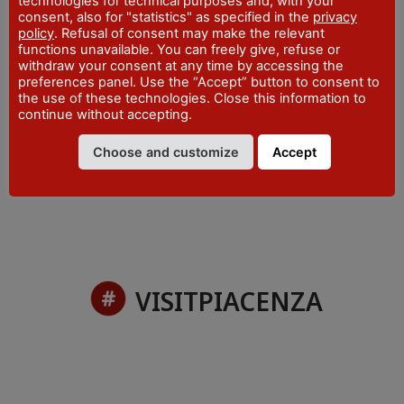
technologies for technical purposes and, with your
Piazza San Francesco - Bobbio
consent, also for "statistics" as specified in the
privacy
policy
. Refusal of consent may make the relevant
WEBSITE
functions unavailable. You can freely give, refuse or
visitpiacenza.it/val-trebbia/
withdraw your consent at any time by accessing the
EMAIL
preferences panel. Use the “Accept” button to consent to
iat@comune.bobbio.pc.it
the use of these technologies. Close this information to
continue without accepting.
PHONE
+39 0523 962815
Choose and customize
Accept
VISITPIACENZA