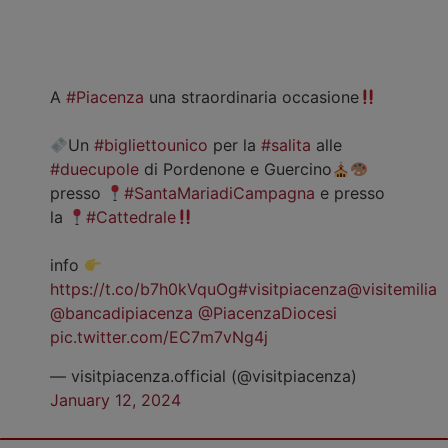
A
#Piacenza
una straordinaria occasione
Un
#bigliettounico
per la
#salita
alle
#duecupole
di Pordenone e Guercino
presso
#SantaMariadiCampagna
e presso
la
#Cattedrale
info
https://t.co/b7h0kVquOg
#visitpiacenza
@visitemilia
@bancadipiacenza
@PiacenzaDiocesi
pic.twitter.com/EC7m7vNg4j
— visitpiacenza.official (@visitpiacenza)
January 12, 2024