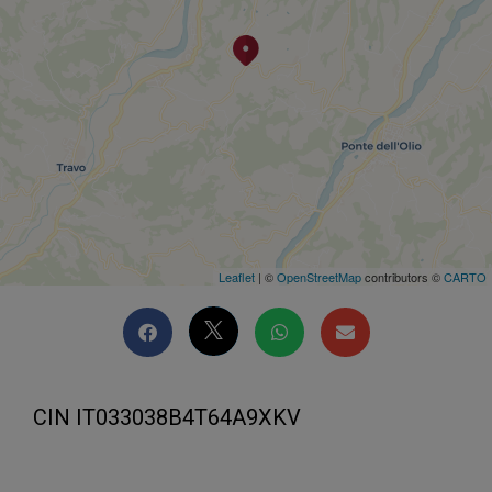
Leaflet
| ©
OpenStreetMap
contributors ©
CARTO
CIN IT033038B4T64A9XKV