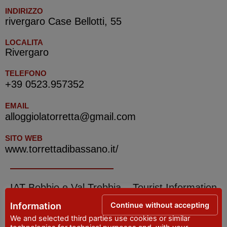
INDIRIZZO
rivergaro Case Bellotti, 55
LOCALITA
Rivergaro
TELEFONO
+39 0523.957352
EMAIL
alloggiolatorretta@gmail.com
SITO WEB
www.torrettadibassano.it/
IAT Bobbio e Val Trebbia – Tourist Information
Office
Continue without accepting
Information
We and selected third parties use cookies or similar
ADDRESS