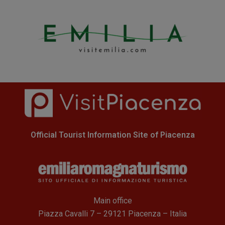
Official Tourist Information Site of Piacenza
Main office
Piazza Cavalli 7 – 29121 Piacenza – Italia