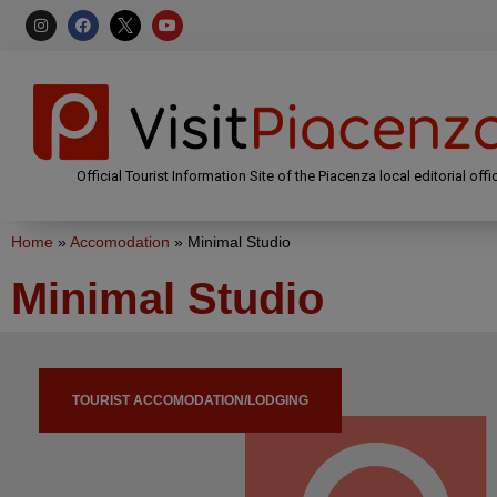
Official Tourist Information Site of the Piacenza local editorial offi
Home
»
Accomodation
»
Minimal Studio
Minimal Studio
TOURIST ACCOMODATION/LODGING