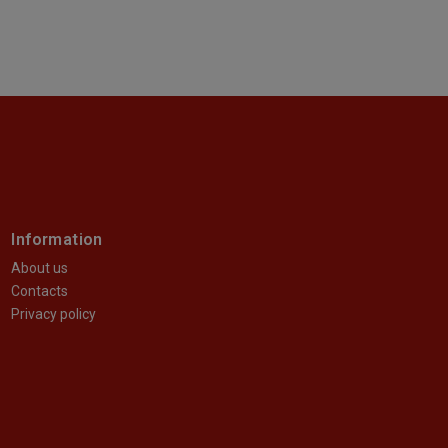
Information
About us
Contacts
Privacy policy