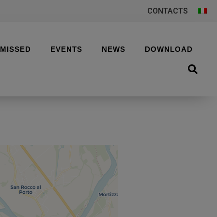
CONTACTS
 MISSED
EVENTS
NEWS
DOWNLOAD