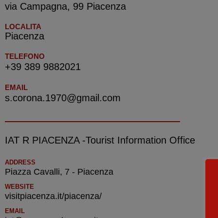
via Campagna, 99 Piacenza
LOCALITA
Piacenza
TELEFONO
+39 389 9882021
EMAIL
s.corona.1970@gmail.com
IAT R PIACENZA -Tourist Information Office
ADDRESS
Piazza Cavalli, 7 - Piacenza
WEBSITE
visitpiacenza.it/piacenza/
EMAIL