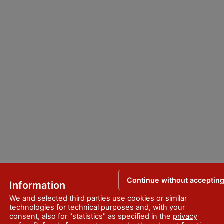
Continue without acceptin
Information
We and selected third parties use cookies or similar
technologies for technical purposes and, with your
consent, also for "statistics" as specified in the
privacy