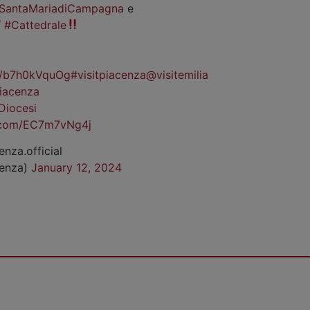
SantaMariadiCampagna
e
#Cattedrale
co/b7h0kVquOg
#visitpiacenza
@visitemilia
iacenza
Diocesi
r.com/EC7m7vNg4j
enza.official
cenza)
January 12, 2024