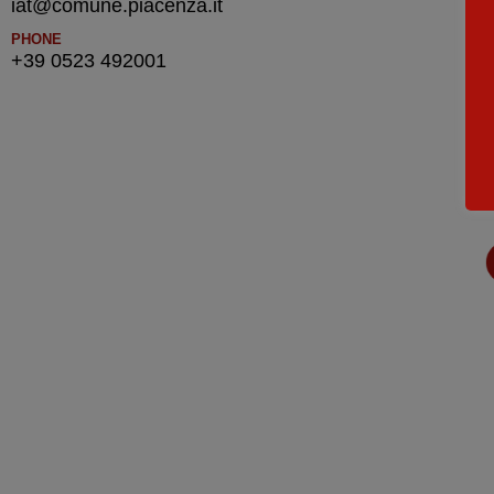
iat@comune.piacenza.it
PHONE
+39 0523 492001