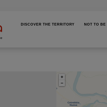
DISCOVER THE TERRITORY
NOT TO BE
ce
+
−