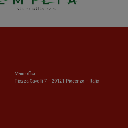
Main office
Piazza Cavalli 7 – 29121 Piacenza – Italia