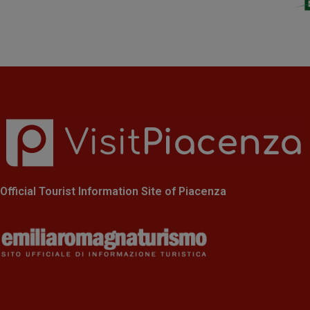
Official Tourist Information Site of Piacenza