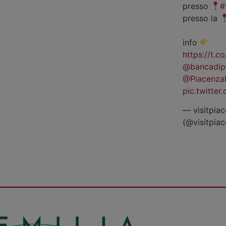
presso
#
presso la
info
https://t.
@bancadip
@Piacenza
pic.twitte
— visitpiac
(@visitpia