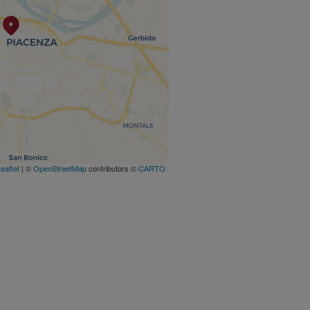
eaflet
| ©
OpenStreetMap
contributors ©
CARTO