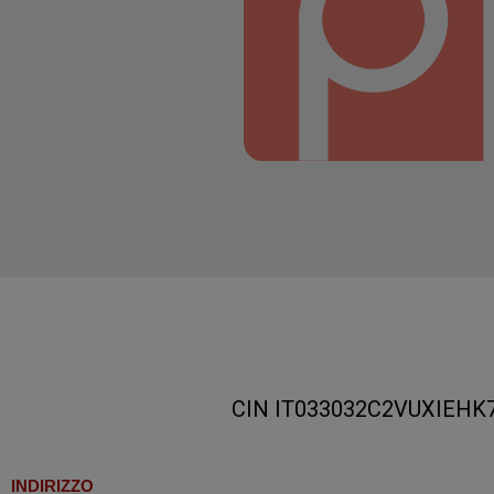
CIN IT033032C2VUXIEHK
INDIRIZZO