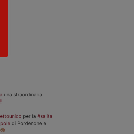
a
una straordinaria
iettounico
per la
#salita
pole
di Pordenone e