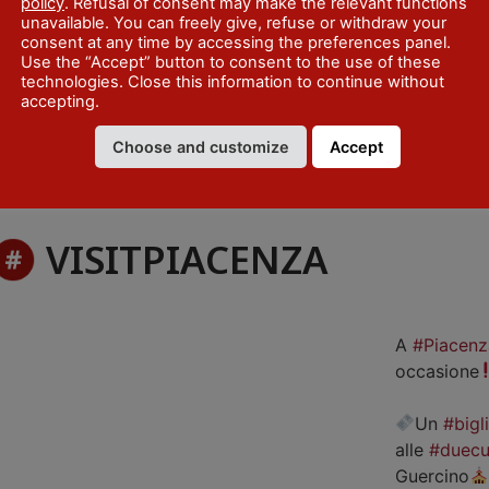
policy
. Refusal of consent may make the relevant functions
unavailable. You can freely give, refuse or withdraw your
consent at any time by accessing the preferences panel.
Use the “Accept” button to consent to the use of these
technologies. Close this information to continue without
accepting.
Choose and customize
Accept
VISITPIACENZA
A
#Piacenz
occasione
Un
#bigl
alle
#duecu
Guercino