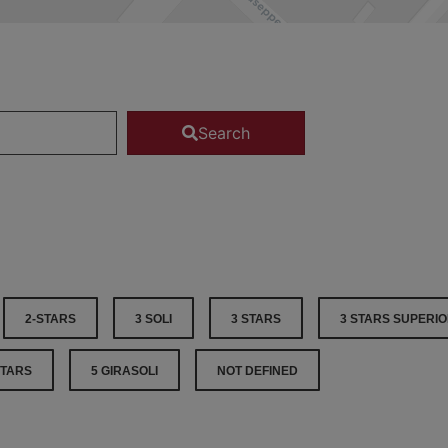
Search
2-STARS
3 SOLI
3 STARS
3 STARS SUPERI
STARS
5 GIRASOLI
NOT DEFINED