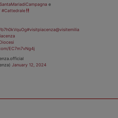
SantaMariadiCampagna
e
#Cattedrale
co/b7h0kVquOg
#visitpiacenza
@visitemilia
iacenza
Diocesi
r.com/EC7m7vNg4j
enza.official
cenza)
January 12, 2024