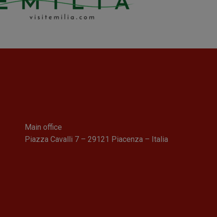
Main office
Piazza Cavalli 7 – 29121 Piacenza – Italia