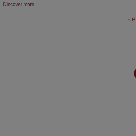
Discover more
« P