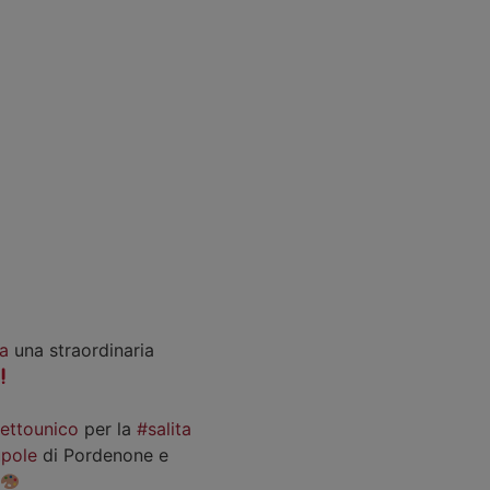
a
una straordinaria
iettounico
per la
#salita
pole
di Pordenone e