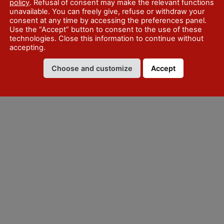
policy
. Refusal of consent may make the relevant functions
unavailable. You can freely give, refuse or withdraw your
consent at any time by accessing the preferences panel.
Use the “Accept” button to consent to the use of these
technologies. Close this information to continue without
accepting.
Choose and customize
Accept