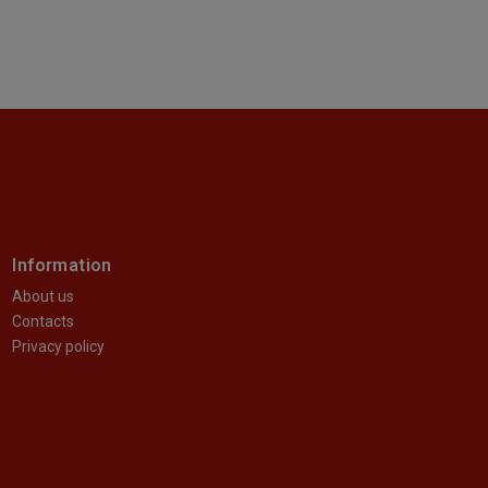
Information
About us
Contacts
Privacy policy