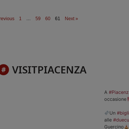
revious
1
…
59
60
61
Next »
VISITPIACENZA
A
#Piacenz
occasione
Un
#bigl
alle
#duecu
Guercino