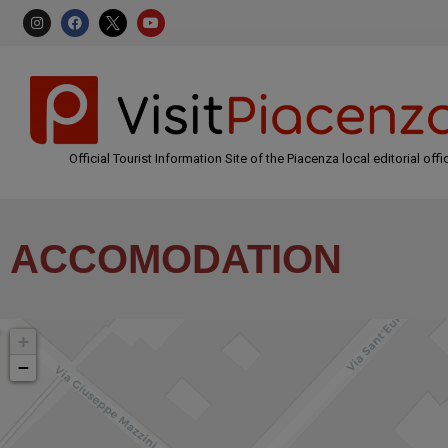
Official Tourist Information Site of the Piacenza local editorial offi
ACCOMODATION
+
−