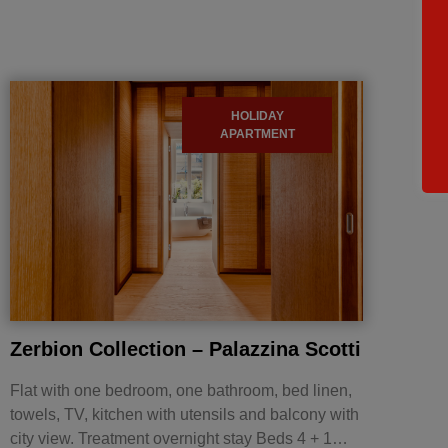
HOLIDAY
APARTMENT
Zerbion Collection – Palazzina Scotti
Flat with one bedroom, one bathroom, bed linen,
towels, TV, kitchen with utensils and balcony with
city view. Treatment overnight stay Beds 4 + 1…