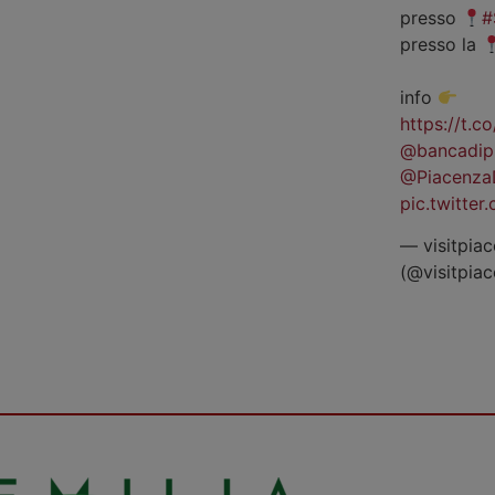
presso
#
presso la
info
https://t.
@bancadip
@Piacenza
pic.twitte
— visitpiac
(@visitpia