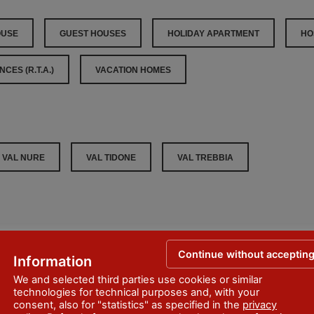
OUSE
GUEST HOUSES
HOLIDAY APARTMENT
HO
CES (R.T.A.)
VACATION HOMES
VAL NURE
VAL TIDONE
VAL TREBBIA
Continue without acceptin
Information
We and selected third parties use cookies or similar
er
technologies for technical purposes and, with your
consent, also for "statistics" as specified in the
privacy