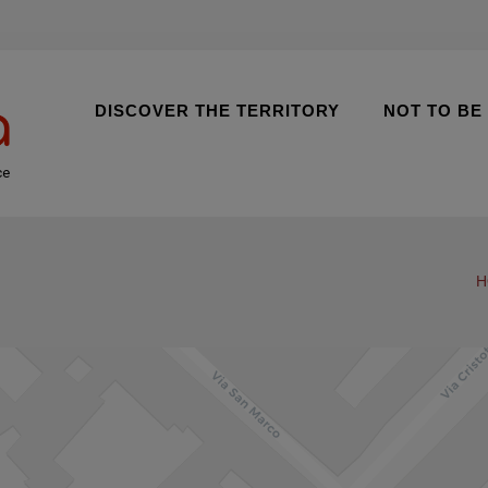
DISCOVER THE TERRITORY
NOT TO BE
ce
H