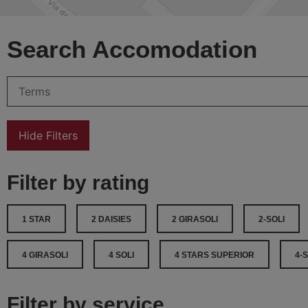
Search Accomodation
Hide Filters
Filter by rating
1 STAR
2 DAISIES
2 GIRASOLI
2-SOLI
4 GIRASOLI
4 SOLI
4 STARS SUPERIOR
4-
Filter by service