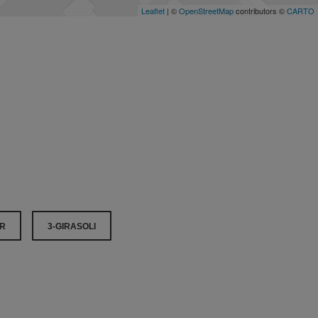
Leaflet
| ©
OpenStreetMap
contributors ©
CARTO
OR
3-GIRASOLI