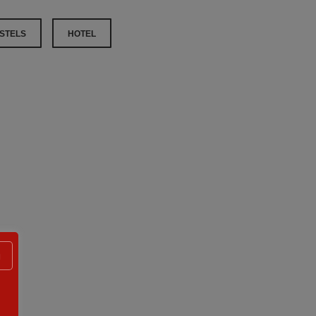
STELS
HOTEL
g