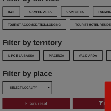
B&B
CAMPER AREA
CAMPSITES
FARMH
TOURIST ACCOMODATION/LODGING
TOURIST HOTEL RESIDEN
Filter by territory
IL PO E LA BASSA
PIACENZA
VAL D’ARDA
Filter by place
SELECT LOCALITY
Filters reset
Filt