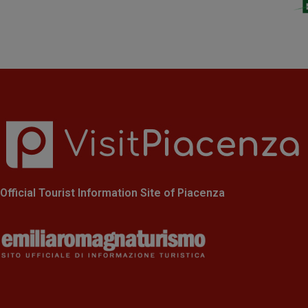
Official Tourist Information Site of Piacenza