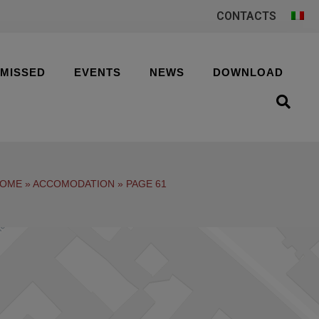
CONTACTS
 MISSED
EVENTS
NEWS
DOWNLOAD
OME
»
ACCOMODATION
»
PAGE 61