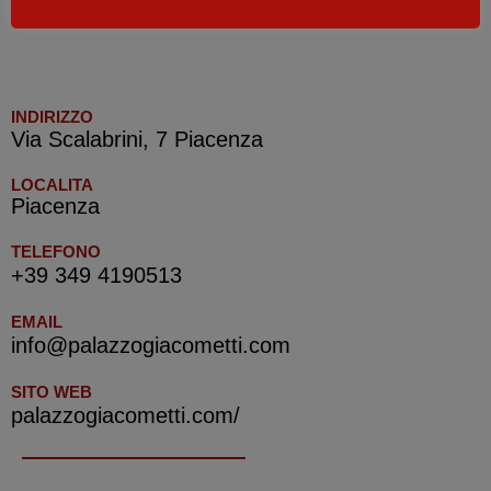
CIN IT033032B4LC5G4ENB
INDIRIZZO
Via Scalabrini, 7 Piacenza
LOCALITA
Piacenza
TELEFONO
+39 349 4190513
EMAIL
info@palazzogiacometti.com
SITO WEB
palazzogiacometti.com/