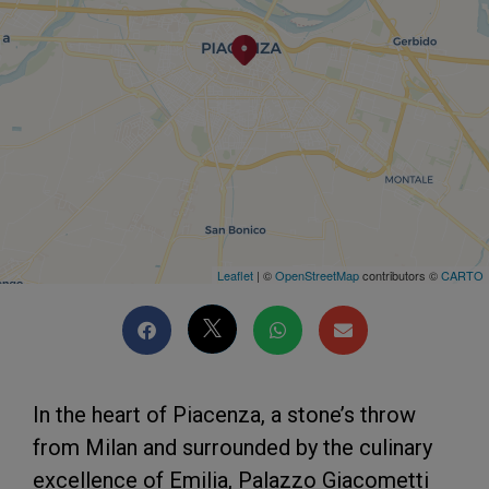
Leaflet
| ©
OpenStreetMap
contributors ©
CARTO
In the heart of Piacenza, a stone’s throw
from Milan and surrounded by the culinary
excellence of Emilia, Palazzo Giacometti