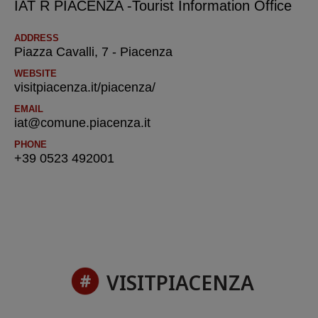
IAT R PIACENZA -Tourist Information Office
ADDRESS
Piazza Cavalli, 7 - Piacenza
WEBSITE
visitpiacenza.it/piacenza/
EMAIL
iat@comune.piacenza.it
PHONE
+39 0523 492001
VISITPIACENZA