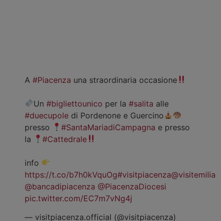
A
#Piacenza
una straordinaria occasione
Un
#bigliettounico
per la
#salita
alle
#duecupole
di Pordenone e Guercino
presso
#SantaMariadiCampagna
e presso
la
#Cattedrale
info
https://t.co/b7h0kVquOg
#visitpiacenza
@visitemilia
@bancadipiacenza
@PiacenzaDiocesi
pic.twitter.com/EC7m7vNg4j
— visitpiacenza.official (@visitpiacenza)