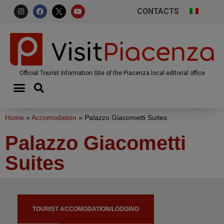
CONTACTS
Official Tourist Information Site of the Piacenza local editorial office
Home
»
Accomodation
»
Palazzo Giacometti Suites
Palazzo Giacometti
Suites
TOURIST ACCOMODATION/LODGING