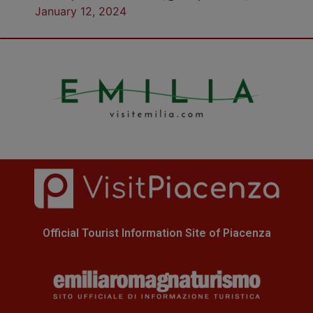
January 12, 2024
Official Tourist Information Site of Piacenza