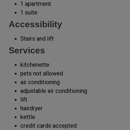
1 apartment
1 suite
Accessibility
Stairs and lift
Services
kitchenette
pets not allowed
air conditioning
adjustable air conditioning
lift
hairdryer
kettle
credit cards accepted