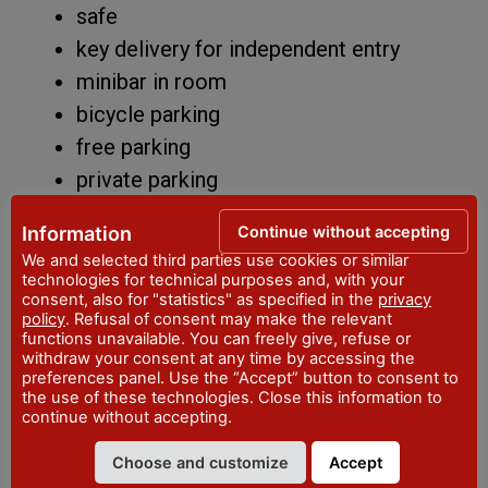
safe
key delivery for independent entry
minibar in room
bicycle parking
free parking
private parking
bathroom products
Continue without accepting
Information
electric car charging point
We and selected third parties use cookies or similar
heating
technologies for technical purposes and, with your
consent, also for "statistics" as specified in the
privacy
reading room/library
policy
. Refusal of consent may make the relevant
functions unavailable. You can freely give, refuse or
shuttle service
withdraw your consent at any time by accessing the
courtesy set
preferences panel. Use the “Accept” button to consent to
the use of these technologies. Close this information to
smart working space
continue without accepting.
TV in room
Choose and customize
Accept
Wi-Fi