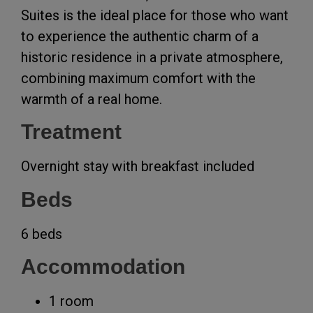
Suites is the ideal place for those who want
to experience the authentic charm of a
historic residence in a private atmosphere,
combining maximum comfort with the
warmth of a real home.
Treatment
Overnight stay with breakfast included
Beds
6 beds
Accommodation
1 room