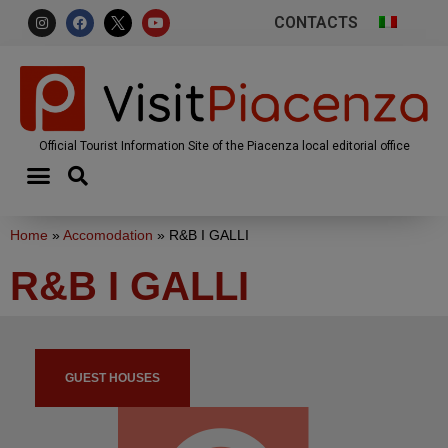
CONTACTS
Official Tourist Information Site of the Piacenza local editorial office
Home
»
Accomodation
»
R&B I GALLI
R&B I GALLI
GUEST HOUSES