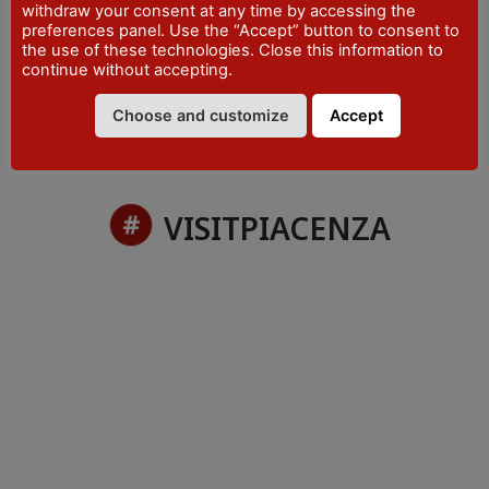
withdraw your consent at any time by accessing the
PHONE
preferences panel. Use the “Accept” button to consent to
+39 0523 492001
the use of these technologies. Close this information to
continue without accepting.
Choose and customize
Accept
VISITPIACENZA