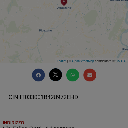
Leaflet
| ©
OpenStreetMap
contributors ©
CARTO
CIN IT033001B42U972EHD
INDIRIZZO