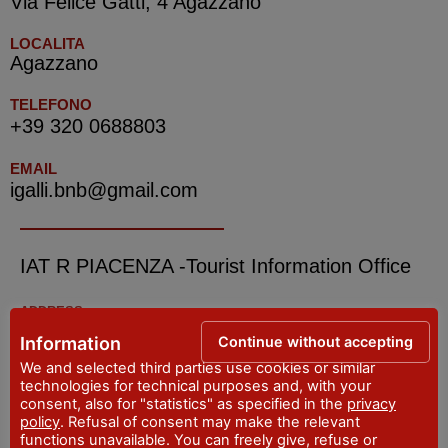
Via Felice Gatti, 4 Agazzano
LOCALITA
Agazzano
TELEFONO
+39 320 0688803
EMAIL
igalli.bnb@gmail.com
IAT R PIACENZA -Tourist Information Office
ADDRESS
Piazza Cavalli, 7 - Piacenza
Continue without accepting
Information
WEBSITE
We and selected third parties use cookies or similar
visitpiacenza.it/piacenza/
technologies for technical purposes and, with your
consent, also for "statistics" as specified in the
privacy
EMAIL
policy
. Refusal of consent may make the relevant
iat@comune.piacenza.it
functions unavailable. You can freely give, refuse or