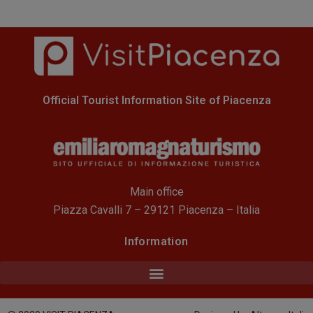
Official Tourist Information Site of Piacenza
Main office
Piazza Cavalli 7 – 29121 Piacenza – Italia
Information