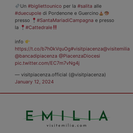
Un
#bigliettounico
per la
#salita
alle
#duecupole
di Pordenone e Guercino
presso
#SantaMariadiCampagna
e presso
la
#Cattedrale
info
https://t.co/b7h0kVquOg
#visitpiacenza
@visitemilia
@bancadipiacenza
@PiacenzaDiocesi
pic.twitter.com/EC7m7vNg4j
— visitpiacenza.official (@visitpiacenza)
January 12, 2024