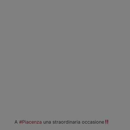
A
#Piacenza
una straordinaria occasione