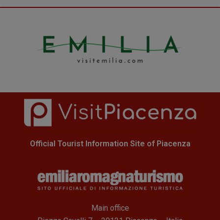
Official Tourist Information Site of Piacenza
Main office