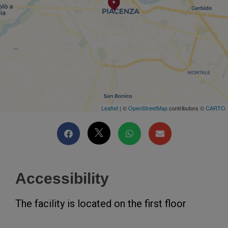
Leaflet
| ©
OpenStreetMap
contributors ©
CARTO
Accessibility
The facility is located on the first floor