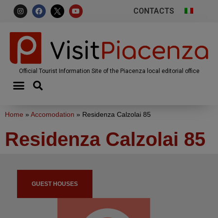
CONTACTS
Official Tourist Information Site of the Piacenza local editorial office
Home
»
Accomodation
»
Residenza Calzolai 85
Residenza Calzolai 85
GUEST HOUSES