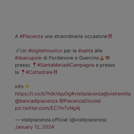
A
#Piacenza
una straordinaria occasione
Un
#bigliettounico
per la
#salita
alle
#duecupole
di Pordenone e Guercino
presso
#SantaMariadiCampagna
e presso
la
#Cattedrale
info
https://t.co/b7h0kVquOg
#visitpiacenza
@visitemilia
@bancadipiacenza
@PiacenzaDiocesi
pic.twitter.com/EC7m7vNg4j
— visitpiacenza.official (@visitpiacenza)
January 12, 2024