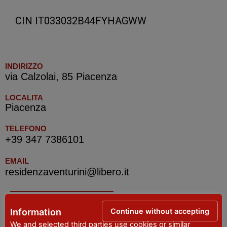
CIN IT033032B44FYHAGWW
INDIRIZZO
via Calzolai, 85 Piacenza
LOCALITA
Piacenza
TELEFONO
+39 347 7386101
EMAIL
residenzaventurini@libero.it
IAT R PIACENZA -Tourist Information Office
Continue without accepting
Information
We and selected third parties use cookies or similar