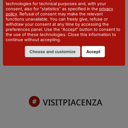
technologies for technical purposes and, with your
ADDRESS
consent, also for "statistics" as specified in the
privacy
Piazza Cavalli, 7 - Piacenza
policy
. Refusal of consent may make the relevant
WEBSITE
functions unavailable. You can freely give, refuse or
visitpiacenza.it/piacenza/
withdraw your consent at any time by accessing the
preferences panel. Use the “Accept” button to consent to
EMAIL
the use of these technologies. Close this information to
iat@comune.piacenza.it
continue without accepting.
PHONE
Choose and customize
Accept
+39 0523 492001
VISITPIACENZA