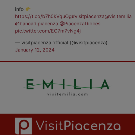
info
https://t.co/b7h0kVquOg
#visitpiacenza
@visitemilia
@bancadipiacenza
@PiacenzaDiocesi
pic.twitter.com/EC7m7vNg4j
— visitpiacenza.official (@visitpiacenza)
January 12, 2024