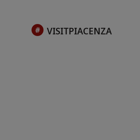
VISITPIACENZA