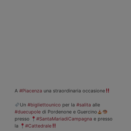
A
#Piacenza
una straordinaria occasione
Un
#bigliettounico
per la
#salita
alle
#duecupole
di Pordenone e Guercino
presso
#SantaMariadiCampagna
e presso
la
#Cattedrale