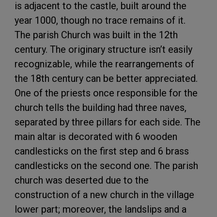
is adjacent to the castle, built around the
year 1000, though no trace remains of it.
The parish Church was built in the 12th
century. The originary structure isn’t easily
recognizable, while the rearrangements of
the 18th century can be better appreciated.
One of the priests once responsible for the
church tells the building had three naves,
separated by three pillars for each side. The
main altar is decorated with 6 wooden
candlesticks on the first step and 6 brass
candlesticks on the second one. The parish
church was deserted due to the
construction of a new church in the village
lower part; moreover, the landslips and a