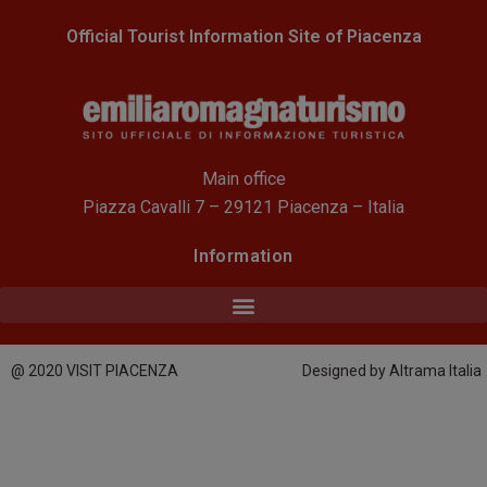
Official Tourist Information Site of Piacenza
Main office
Piazza Cavalli 7 – 29121 Piacenza – Italia
Information
@ 2020 VISIT PIACENZA
Designed by Altrama Italia