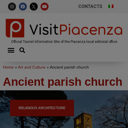
CONTACTS
Official Tourist Information Site of the Piacenza local editorial office
Home
»
Art and Culture
»
Ancient parish church
Ancient parish church
RELIGIOUS ARCHITECTURE