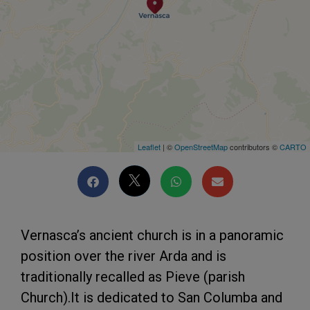
Leaflet
| ©
OpenStreetMap
contributors ©
CARTO
Vernasca’s ancient church is in a panoramic
position over the river Arda and is
traditionally recalled as Pieve (parish
Church).It is dedicated to San Columba and