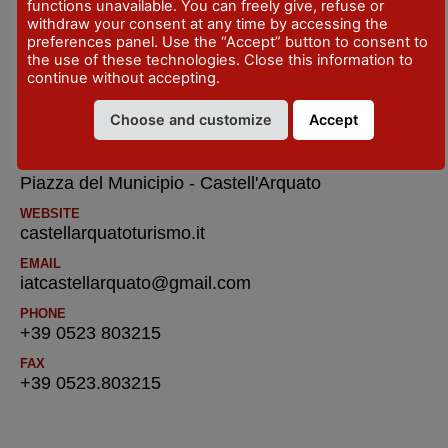
functions unavailable. You can freely give, refuse or
TELEFONO
withdraw your consent at any time by accessing the
ComunediVernascatel.+39.0523.895223
preferences panel. Use the “Accept” button to consent to
the use of these technologies. Close this information to
continue without accepting.
IAT R Castell’Arquato – Tourist Information
and Reservatione Office
Choose and customize
Accept
ADDRESS
Piazza del Municipio - Castell'Arquato
WEBSITE
castellarquatoturismo.it
EMAIL
iatcastellarquato@gmail.com
PHONE
+39 0523 803215
FAX
+39 0523.803215