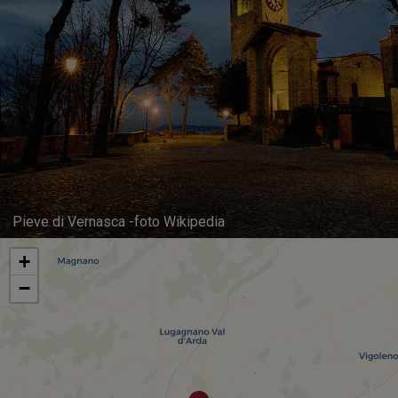
Pieve di Vernasca -foto Wikipedia
+
−