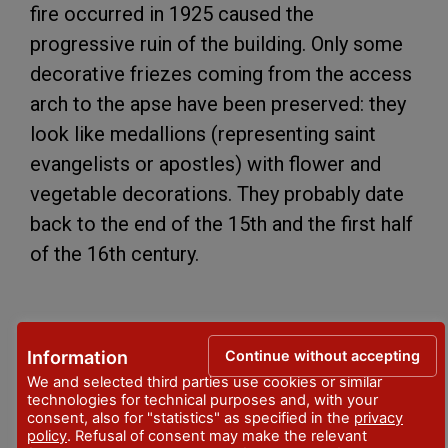
fire occurred in 1925 caused the
progressive ruin of the building. Only some
decorative friezes coming from the access
arch to the apse have been preserved: they
look like medallions (representing saint
evangelists or apostles) with flower and
vegetable decorations. They probably date
back to the end of the 15th and the first half
of the 16th century.
INDIRIZZO
via Chiesa Vecchia
Continue without accepting
Information
We and selected third parties use cookies or similar
LOCALITA'
technologies for technical purposes and, with your
Vernasca
consent, also for "statistics" as specified in the
privacy
policy
. Refusal of consent may make the relevant