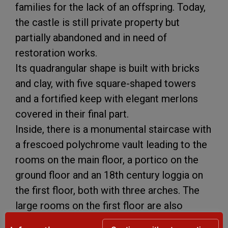
families for the lack of an offspring. Today,
the castle is still private property but
partially abandoned and in need of
restoration works.
Its quadrangular shape is built with bricks
and clay, with five square-shaped towers
and a fortified keep with elegant merlons
covered in their final part.
Inside, there is a monumental staircase with
a frescoed polychrome vault leading to the
rooms on the main floor, a portico on the
ground floor and an 18th century loggia on
the first floor, both with three arches. The
large rooms on the first floor are also
particularly interesting, with coffer ceilings