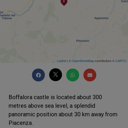
Leaflet
| ©
OpenStreetMap
contributors ©
CARTO
Boffalora castle is located about 300
metres above sea level, a splendid
panoramic position about 30 km away from
Piacenza.