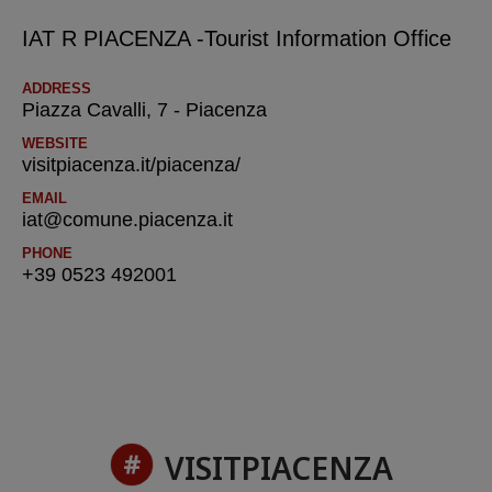
IAT R PIACENZA -Tourist Information Office
ADDRESS
Piazza Cavalli, 7 - Piacenza
WEBSITE
visitpiacenza.it/piacenza/
EMAIL
iat@comune.piacenza.it
PHONE
+39 0523 492001
VISITPIACENZA