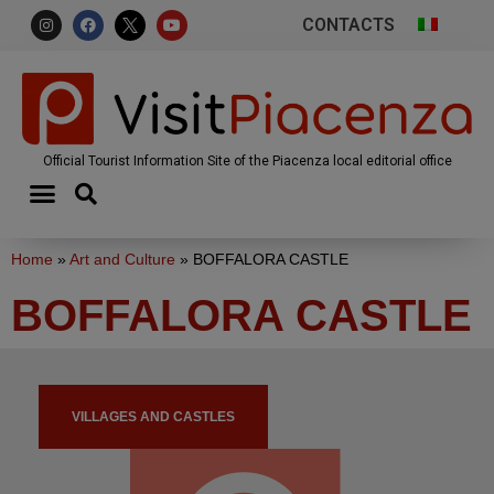
CONTACTS
Official Tourist Information Site of the Piacenza local editorial office
Home
»
Art and Culture
»
BOFFALORA CASTLE
BOFFALORA CASTLE
VILLAGES AND CASTLES