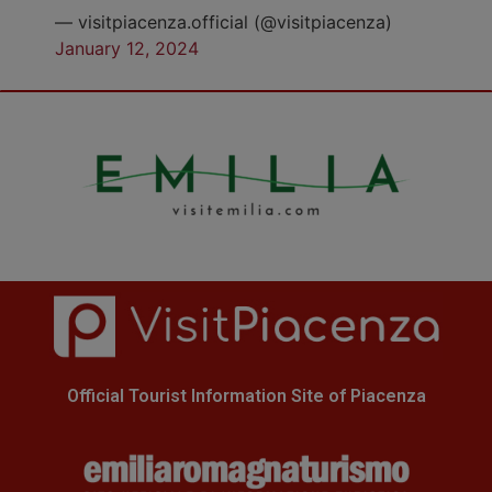
— visitpiacenza.official (@visitpiacenza)
January 12, 2024
Official Tourist Information Site of Piacenza