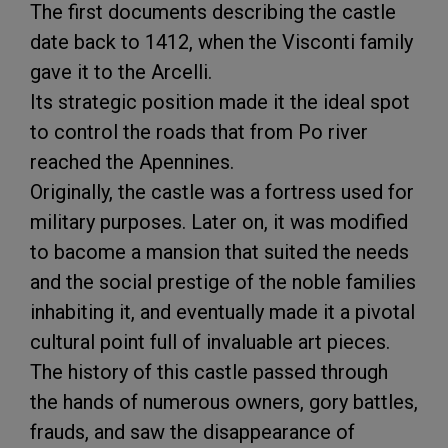
The first documents describing the castle
date back to 1412, when the Visconti family
gave it to the Arcelli.
Its strategic position made it the ideal spot
to control the roads that from Po river
reached the Apennines.
Originally, the castle was a fortress used for
military purposes. Later on, it was modified
to bacome a mansion that suited the needs
and the social prestige of the noble families
inhabiting it, and eventually made it a pivotal
cultural point full of invaluable art pieces.
The history of this castle passed through
the hands of numerous owners, gory battles,
frauds, and saw the disappearance of