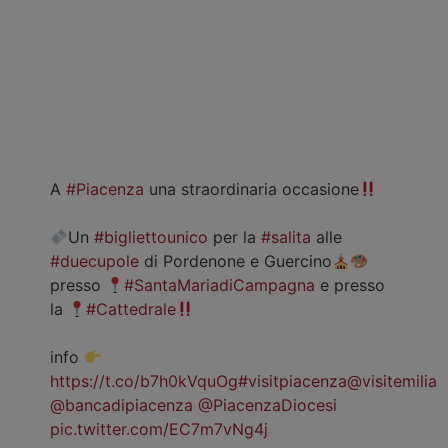
A
#Piacenza
una straordinaria occasione
Un
#bigliettounico
per la
#salita
alle
#duecupole
di Pordenone e Guercino
presso
#SantaMariadiCampagna
e presso
la
#Cattedrale
info
https://t.co/b7h0kVquOg
#visitpiacenza
@visitemilia
@bancadipiacenza
@PiacenzaDiocesi
pic.twitter.com/EC7m7vNg4j