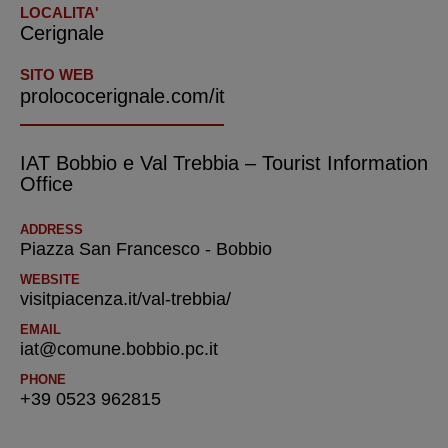
LOCALITA'
Cerignale
SITO WEB
prolococerignale.com/it
IAT Bobbio e Val Trebbia – Tourist Information
Office
ADDRESS
Piazza San Francesco - Bobbio
WEBSITE
visitpiacenza.it/val-trebbia/
EMAIL
iat@comune.bobbio.pc.it
PHONE
+39 0523 962815