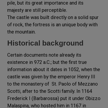
pile, but its great importance and its
majesty are still perceptible.
The castle was built directly on a solid spur
of rock, the fortress is an unique body with
the mountain.
Historical background
Certain documents note already its
existence in 972 a.C.; but the first true
information about it dates in 1052, when the
castle was given by the emperor Henry III
to the monastery of St. Paolo of Mezzano
Scotti, after to the Scotti family. In 1164
Frederick I (Barbarossa) put it under Obizzo
Malaspina, who hosted him in 1167 in