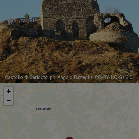
Castello di Cariseto, ph. Angelo Battaglia, CC-BY-NC-Sa 3.0
+
−