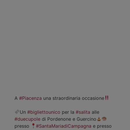
A
#Piacenza
una straordinaria occasione
Un
#bigliettounico
per la
#salita
alle
#duecupole
di Pordenone e Guercino
presso
#SantaMariadiCampagna
e presso