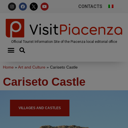
CONTACTS
Official Tourist Information Site of the Piacenza local editorial office
Home
»
Art and Culture
»
Cariseto Castle
Cariseto Castle
VILLAGES AND CASTLES