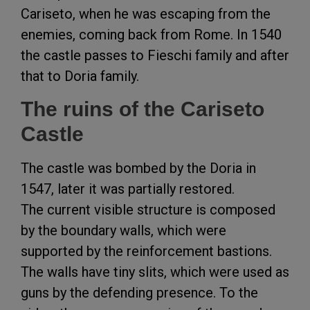
Cariseto, when he was escaping from the
enemies, coming back from Rome. In 1540
the castle passes to Fieschi family and after
that to Doria family.
The ruins of the Cariseto
Castle
The castle was bombed by the Doria in
1547, later it was partially restored.
The current visible structure is composed
by the boundary walls, which were
supported by the reinforcement bastions.
The walls have tiny slits, which were used as
guns by the defending presence. To the