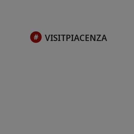
VISITPIACENZA