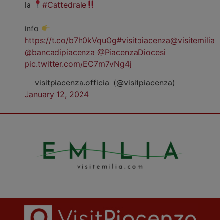
la
#Cattedrale
info
https://t.co/b7h0kVquOg
#visitpiacenza
@visitemilia
@bancadipiacenza
@PiacenzaDiocesi
pic.twitter.com/EC7m7vNg4j
— visitpiacenza.official (@visitpiacenza)
January 12, 2024