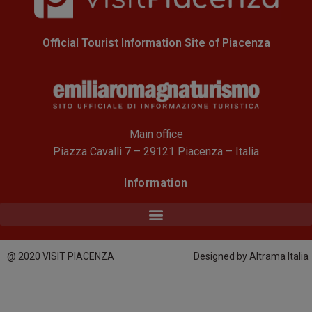
Official Tourist Information Site of Piacenza
Main office
Piazza Cavalli 7 – 29121 Piacenza – Italia
Information
@ 2020 VISIT PIACENZA
Designed by Altrama Italia