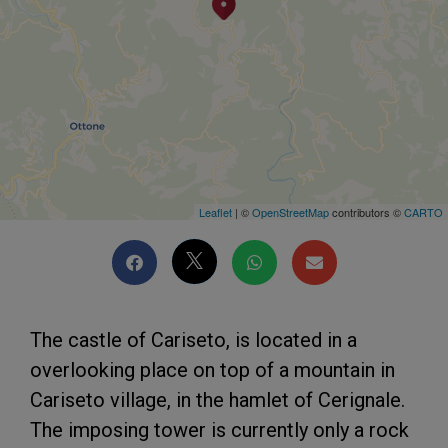
Leaflet
| ©
OpenStreetMap
contributors ©
CARTO
The castle of Cariseto, is located in a
overlooking place on top of a mountain in
Cariseto village, in the hamlet of Cerignale.
The imposing tower is currently only a rock