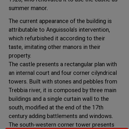
summer manor.
The current appearance of the building is
attributable to Anguissola’s intervention,
which refurbished it according to their
taste, imitating other manors in their
property.
The castle presents a rectangular plan with
an internal court and four corner cilyndrical
towers. Built with stones and pebbles from
Trebbia river, it is composed by three main
buildings and a single curtain wall to the
south, modified at the end of the 17th
century adding battlements and windows.
The south-western corner tower presents