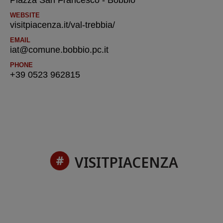
Piazza San Francesco - Bobbio
WEBSITE
visitpiacenza.it/val-trebbia/
EMAIL
iat@comune.bobbio.pc.it
PHONE
+39 0523 962815
VISITPIACENZA