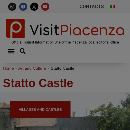
CONTACTS
Official Tourist Information Site of the Piacenza local editorial office
Home
»
Art and Culture
»
Statto Castle
Statto Castle
VILLAGES AND CASTLES