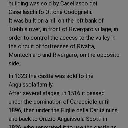
building was sold by Casellasco dei
Casellaschi to Ottone Codognelli.
It was built on a hill on the left bank of
Trebbia river, in front of Rivergaro village, in
order to control the access to the valley in
the circuit of fortresses of Rivalta,
Montechiaro and Rivergaro, on the opposite
side.
In 1323 the castle was sold to the
Anguissola family.
After several stages, in 1516 it passed
under the domination of Caracciolo until
1896, then under the Figlie della Carità nuns,
and back to Orazio Anguissola Scotti in
1926, who renovated it to use the castle as