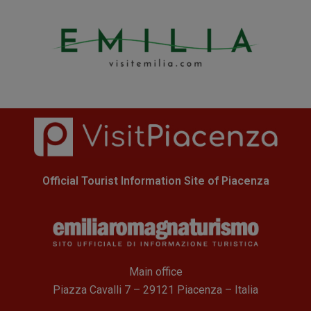
Official Tourist Information Site of Piacenza
Main office
Piazza Cavalli 7 – 29121 Piacenza – Italia