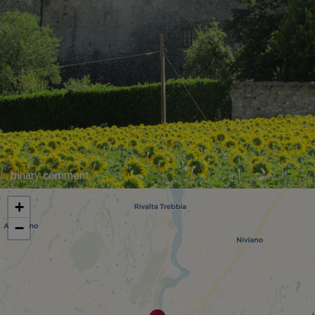
binary comment
+
−