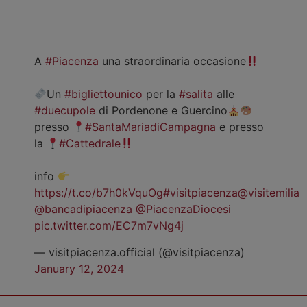
A
#Piacenza
una straordinaria occasione
Un
#bigliettounico
per la
#salita
alle
#duecupole
di Pordenone e Guercino
presso
#SantaMariadiCampagna
e presso
la
#Cattedrale
info
https://t.co/b7h0kVquOg
#visitpiacenza
@visitemilia
@bancadipiacenza
@PiacenzaDiocesi
pic.twitter.com/EC7m7vNg4j
— visitpiacenza.official (@visitpiacenza)
January 12, 2024