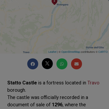
Leaflet
| ©
OpenStreetMap
contributors ©
CARTO
Statto Castle
is a fortress located in
Travo
borough.
The castle was officially recorded in a
document of sale of
1296
, where the