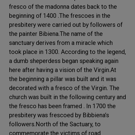
fresco of the madonna dates back to the
beginning of 1400 .The frescoes in the
presbitery were carried out by followers of
the painter Bibiena.The name of the
sanctuary derives from a miracle which
took place in 1300. According to the legend,
a dumb sheperdess began speaking again
here after having a vision of the Virgin.At
the beginning a pillar was built and it was
decorated with a fresco of the Virgin. The
church was built in the following century and
the fresco has been framed . In 1700 the
presbitery was frescoed by Bibbiena’s
followers.North of the Sactuary, to
commemorate the victims of road