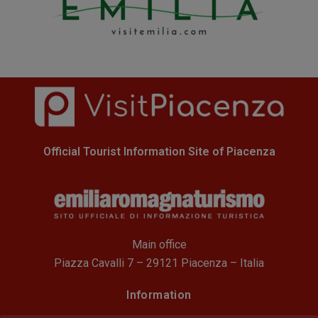
Official Tourist Information Site of Piacenza
Main office
Piazza Cavalli 7 – 29121 Piacenza – Italia
Information