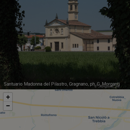
Santuario Madonna del Pilastro, Gragnano, ph. G. Morganti
+
−