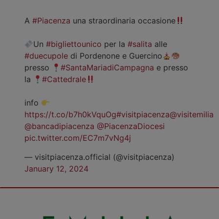
A
#Piacenza
una straordinaria occasione
Un
#bigliettounico
per la
#salita
alle
#duecupole
di Pordenone e Guercino
presso
#SantaMariadiCampagna
e presso
la
#Cattedrale
info
https://t.co/b7h0kVquOg
#visitpiacenza
@visitemilia
@bancadipiacenza
@PiacenzaDiocesi
pic.twitter.com/EC7m7vNg4j
— visitpiacenza.official (@visitpiacenza)
January 12, 2024