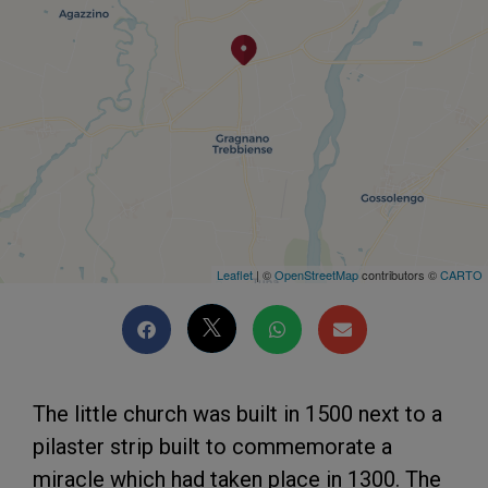
Leaflet
| ©
OpenStreetMap
contributors ©
CARTO
The little church was built in 1500 next to a
pilaster strip built to commemorate a
miracle which had taken place in 1300. The