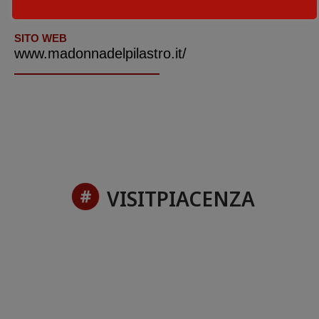
+39.0523.787183
SITO WEB
www.madonnadelpilastro.it/
VISITPIACENZA