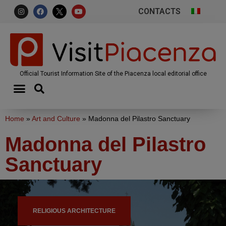
CONTACTS
Official Tourist Information Site of the Piacenza local editorial office
Home
»
Art and Culture
»
Madonna del Pilastro Sanctuary
Madonna del Pilastro
Sanctuary
RELIGIOUS ARCHITECTURE