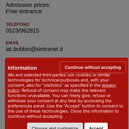
Admission prices:
Free entrance
TELEFONO
0523/962815
EMAIL
iat.bobbio@sintranet.it
SITO WEB
www.facebook.com/iat.bobbio
Continue without accepting
Information
www.sulleormedisancolombano.it/il-santuario-
We and selected third parties use cookies or similar
technologies for technical purposes and, with your
dellaiuto/
consent, also for "statistics" as specified in the
privacy
policy
. Refusal of consent may make the relevant
functions unavailable. You can freely give, refuse or
IAT Bobbio e Val Trebbia – Tourist Information
withdraw your consent at any time by accessing the
Office
preferences panel. Use the “Accept” button to consent to
the use of these technologies. Close this information to
continue without accepting.
ADDRESS
Piazza San Francesco - Bobbio
Choose and customize
Accept