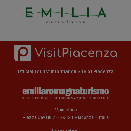
Official Tourist Information Site of Piacenza
Main office
Piazza Cavalli 7 – 29121 Piacenza – Italia
Information