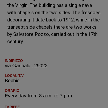
the Virgin. The building has a single nave
with chapels on the two sides. The frescoes
decorating it date back to 1912, while in the
transept side chapels there are two works
by Salvatore Pozzo, carried out in the 17th
century
INDIRIZZO
via Garibaldi, 29022
LOCALITA'
Bobbio
ORARIO
Every day from 8 a.m. to 7 p.m.
TARIFFE