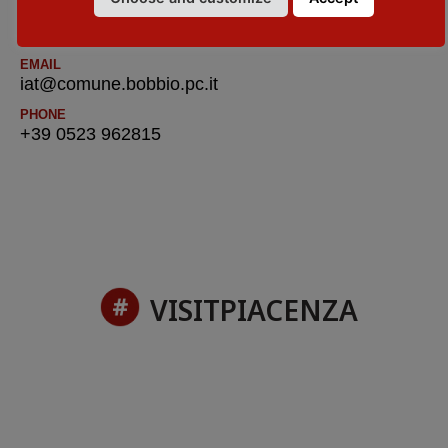
WEBSITE
visitpiacenza.it/val-trebbia/
EMAIL
iat@comune.bobbio.pc.it
PHONE
+39 0523 962815
VISITPIACENZA