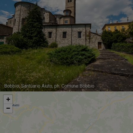
Bobbio, Santuario Aiuto, ph. Comune Bobbio
+
−