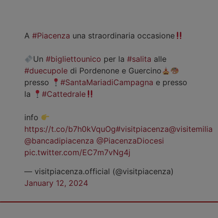
A
#Piacenza
una straordinaria occasione
Un
#bigliettounico
per la
#salita
alle
#duecupole
di Pordenone e Guercino
presso
#SantaMariadiCampagna
e presso
la
#Cattedrale
info
https://t.co/b7h0kVquOg
#visitpiacenza
@visitemilia
@bancadipiacenza
@PiacenzaDiocesi
pic.twitter.com/EC7m7vNg4j
— visitpiacenza.official (@visitpiacenza)
January 12, 2024