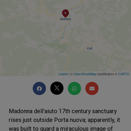
Leaflet
| ©
OpenStreetMap
contributors ©
CARTO
Madonna dell’aiuto 17th century sanctuary
rises just outside Porta nuova; apparently, it
was built to guard a miraculous image of