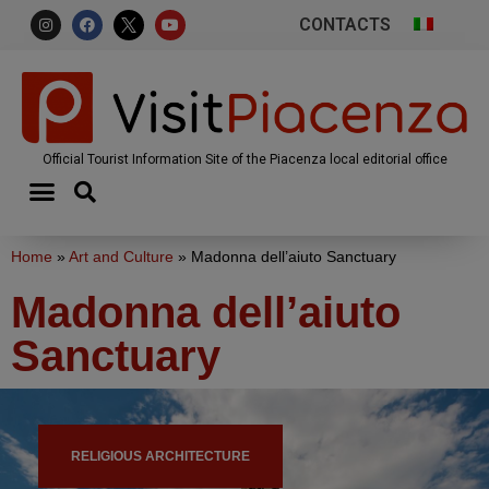
CONTACTS
Official Tourist Information Site of the Piacenza local editorial office
Home
»
Art and Culture
»
Madonna dell’aiuto Sanctuary
Madonna dell’aiuto
Sanctuary
RELIGIOUS ARCHITECTURE