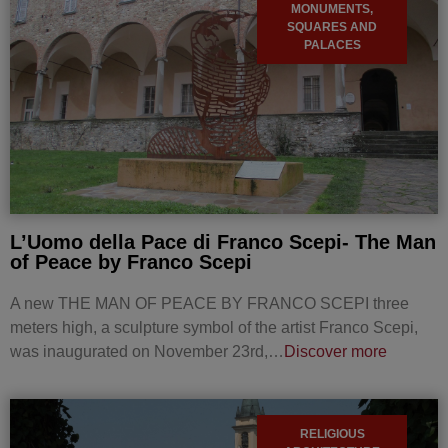
MONUMENTS,
SQUARES AND
PALACES
L’Uomo della Pace di Franco Scepi- The Man
of Peace by Franco Scepi
A new THE MAN OF PEACE BY FRANCO SCEPI three
meters high, a sculpture symbol of the artist Franco Scepi,
was inaugurated on November 23rd,…
Discover more
RELIGIOUS