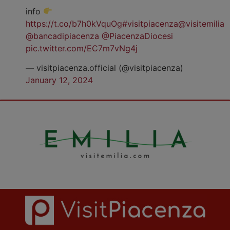
info
https://t.co/b7h0kVquOg
#visitpiacenza
@visitemilia
@bancadipiacenza
@PiacenzaDiocesi
pic.twitter.com/EC7m7vNg4j
— visitpiacenza.official (@visitpiacenza)
January 12, 2024