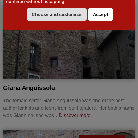
continue without accepting.
Choose and customize
Accept
CURIOSITIES
Giana Anguissola
The female writer Giana Anguissola was one of the best
author for kids and teens from our literature. Her birth’s name
was Giannina, she was…
Discover more