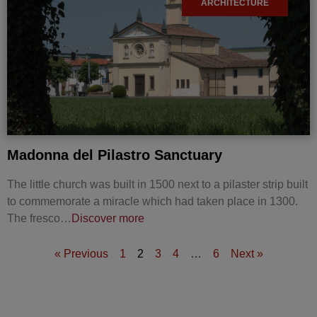
ARCHITECTURE
Madonna del Pilastro Sanctuary
The little church was built in 1500 next to a pilaster strip built
to commemorate a miracle which had taken place in 1300.
The fresco…
Discover more
« Previous
1
2
3
4
…
6
Next »