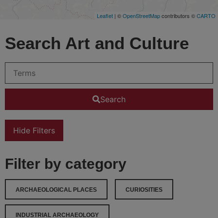
Leaflet
| ©
OpenStreetMap
contributors ©
CARTO
Search Art and Culture
Search
Hide Filters
Filter by category
ARCHAEOLOGICAL PLACES
CURIOSITIES
INDUSTRIAL ARCHAEOLOGY