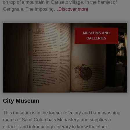
on top of a mountain in Cariseto village, in the hamlet of
Cerignale. The imposing…
Discover more
MUSEUMS AND
GALLERIES
City Museum
This museum is in the former refectory and hand-washing
rooms of Saint Columba’s Monastery, and supplies a
didactic and introductory itinerary to know the other…