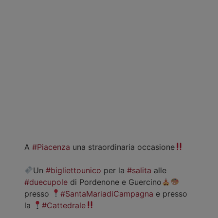
A
#Piacenza
una straordinaria occasione
Un
#bigliettounico
per la
#salita
alle
#duecupole
di Pordenone e Guercino
presso
#SantaMariadiCampagna
e presso
la
#Cattedrale