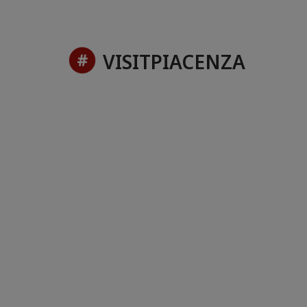
VISITPIACENZA