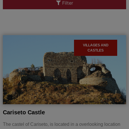
Filter
VILLAGES AND
CASTLES
Cariseto Castle
The castel of Cariseto, is located in a overlooking location