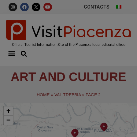
CONTACTS
Official Tourist Information Site of the Piacenza local editorial office
ART AND CULTURE
HOME
»
VAL TREBBIA
»
PAGE 2
+
−