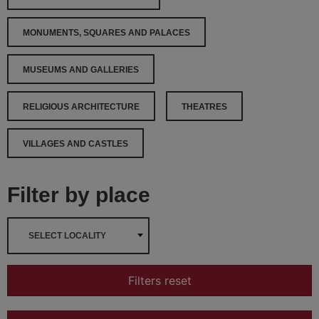
MONUMENTS, SQUARES AND PALACES
MUSEUMS AND GALLERIES
RELIGIOUS ARCHITECTURE
THEATRES
VILLAGES AND CASTLES
Filter by place
SELECT LOCALITY
Filters reset