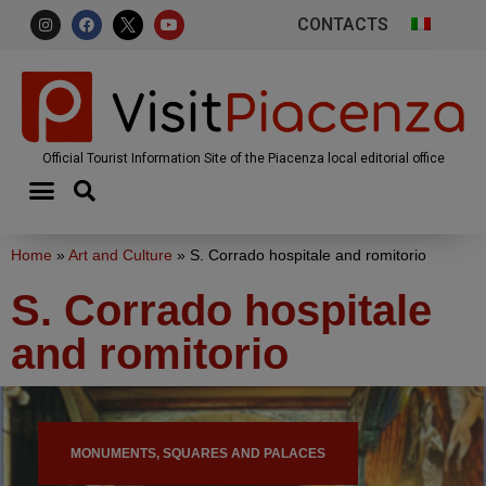
CONTACTS
Official Tourist Information Site of the Piacenza local editorial office
Home
»
Art and Culture
»
S. Corrado hospitale and romitorio
S. Corrado hospitale
and romitorio
MONUMENTS, SQUARES AND PALACES