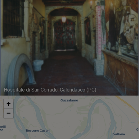
Hospitale di San Corrado, Calendasco (PC)
+
−