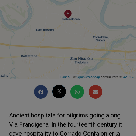
Leaflet
| ©
OpenStreetMap
contributors ©
CARTO
Ancient hospitale for pilgrims going along
Via Francigena. In the fourteenth century it
gave hospitality to Corrado Confalonieri,a