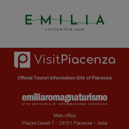
Official Tourist Information Site of Piacenza
Main office
Piazza Cavalli 7 – 29121 Piacenza – Italia