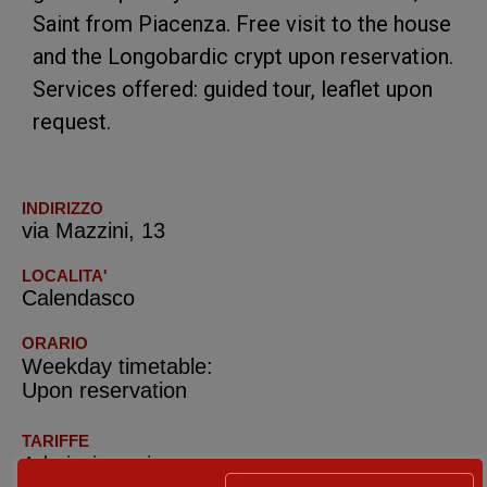
Saint from Piacenza. Free visit to the house
and the Longobardic crypt upon reservation.
Services offered: guided tour, leaflet upon
request.
INDIRIZZO
via Mazzini, 13
LOCALITA'
Calendasco
ORARIO
Weekday timetable:
Upon reservation
TARIFFE
Admission prices: