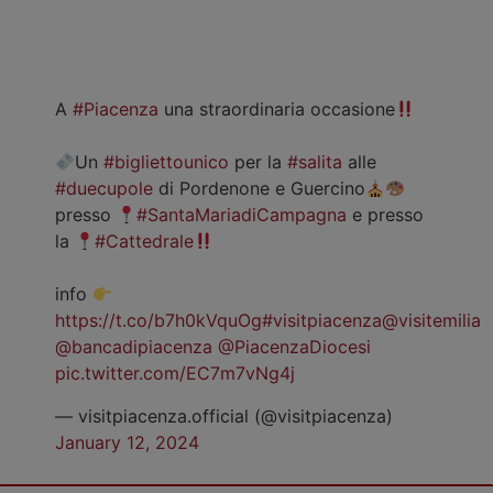
A
#Piacenza
una straordinaria occasione
Un
#bigliettounico
per la
#salita
alle
#duecupole
di Pordenone e Guercino
presso
#SantaMariadiCampagna
e presso
la
#Cattedrale
info
https://t.co/b7h0kVquOg
#visitpiacenza
@visitemilia
@bancadipiacenza
@PiacenzaDiocesi
pic.twitter.com/EC7m7vNg4j
— visitpiacenza.official (@visitpiacenza)
January 12, 2024