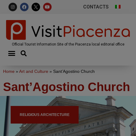
CONTACTS
Official Tourist Information Site of the Piacenza local editorial office
Home
»
Art and Culture
»
Sant’Agostino Church
Sant’Agostino Church
RELIGIOUS ARCHITECTURE