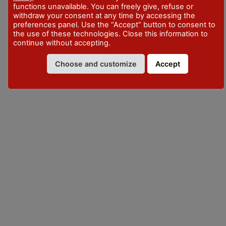
functions unavailable. You can freely give, refuse or
withdraw your consent at any time by accessing the
preferences panel. Use the “Accept” button to consent to
the use of these technologies. Close this information to
continue without accepting.
Choose and customize
Accept
VISITPIACENZA