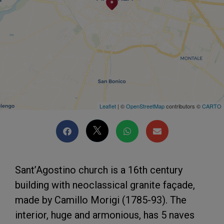
Leaflet
| ©
OpenStreetMap
contributors ©
CARTO
Sant’Agostino church is a 16th century
building with neoclassical granite façade,
made by Camillo Morigi (1785-93). The
interior, huge and armonious, has 5 naves