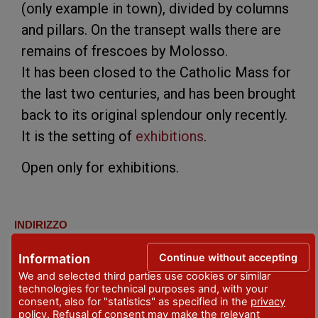
(only example in town), divided by columns
and pillars. On the transept walls there are
remains of frescoes by Molosso.
It has been closed to the Catholic Mass for
the last two centuries, and has been brought
back to its original splendour only recently.
It is the setting of
exhibitions
.
Open only for exhibitions.
INDIRIZZO
Stradone Farnese, 33 (angolo Via Giordani)
Continue without accepting
Information
LOCALITA'
We and selected third parties use cookies or similar
Piacenza
technologies for technical purposes and, with your
consent, also for "statistics" as specified in the
privacy
policy
. Refusal of consent may make the relevant