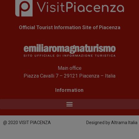
Official Tourist Information Site of Piacenza
Main office
Piazza Cavalli 7 – 29121 Piacenza – Italia
Information
@ 2020 VISIT PIACENZA
Designed by Altrama Italia