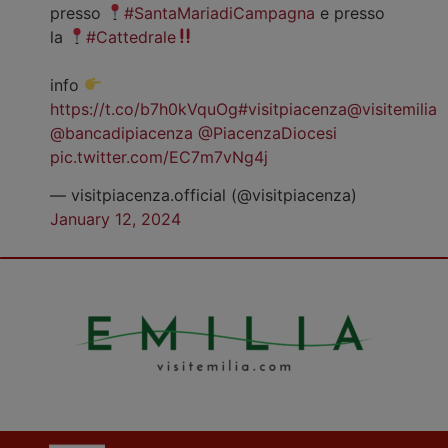
presso
#SantaMariadiCampagna
e presso
la
#Cattedrale
info
https://t.co/b7h0kVquOg
#visitpiacenza
@visitemilia
@bancadipiacenza
@PiacenzaDiocesi
pic.twitter.com/EC7m7vNg4j
— visitpiacenza.official (@visitpiacenza)
January 12, 2024