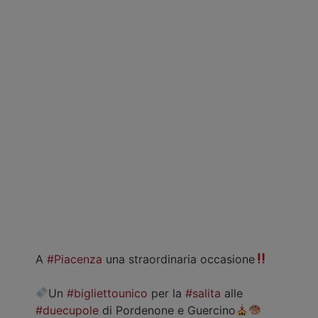
A
#Piacenza
una straordinaria occasione
Un
#bigliettounico
per la
#salita
alle
#duecupole
di Pordenone e Guercino