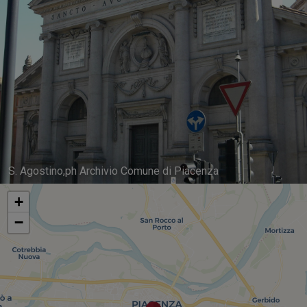
S. Agostino,ph Archivio Comune di Piacenza
+
−