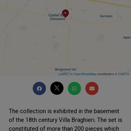
Leaflet
| ©
OpenStreetMap
contributors ©
CARTO
The collection is exhibited in the basement
of the 18th century Villa Braghieri. The set is
constituted of more than 200 pieces which