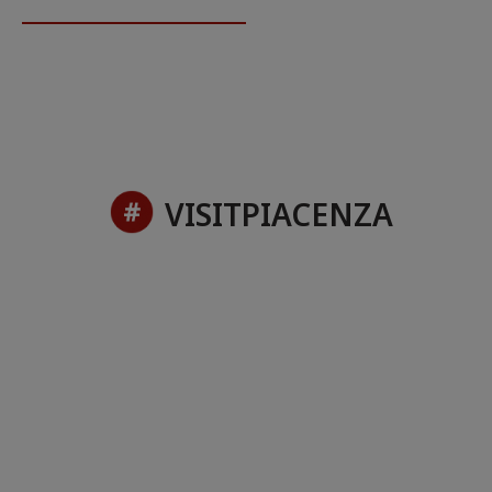
VISITPIACENZA