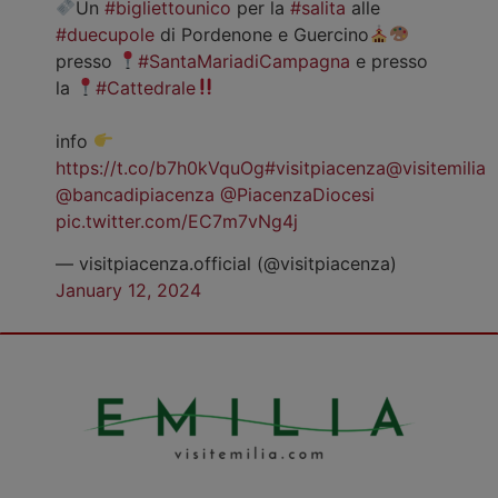
Un
#bigliettounico
per la
#salita
alle
#duecupole
di Pordenone e Guercino
presso
#SantaMariadiCampagna
e presso
la
#Cattedrale
info
https://t.co/b7h0kVquOg
#visitpiacenza
@visitemilia
@bancadipiacenza
@PiacenzaDiocesi
pic.twitter.com/EC7m7vNg4j
— visitpiacenza.official (@visitpiacenza)
January 12, 2024