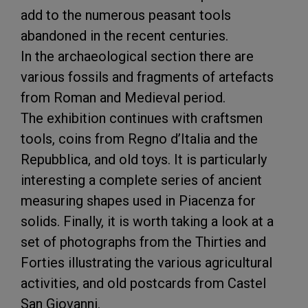
add to the numerous peasant tools
abandoned in the recent centuries.
In the archaeological section there are
various fossils and fragments of artefacts
from Roman and Medieval period.
The exhibition continues with craftsmen
tools, coins from Regno d’Italia and the
Repubblica, and old toys. It is particularly
interesting a complete series of ancient
measuring shapes used in Piacenza for
solids. Finally, it is worth taking a look at a
set of photographs from the Thirties and
Forties illustrating the various agricultural
activities, and old postcards from Castel
San Giovanni.