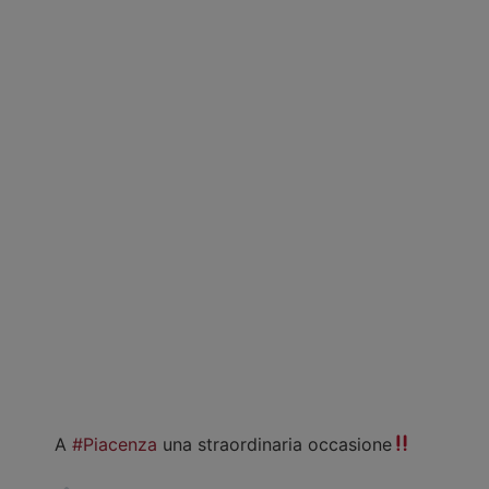
A
#Piacenza
una straordinaria occasione