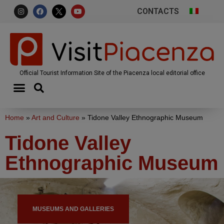
CONTACTS
Official Tourist Information Site of the Piacenza local editorial office
Home
»
Art and Culture
»
Tidone Valley Ethnographic Museum
Tidone Valley
Ethnographic Museum
MUSEUMS AND GALLERIES