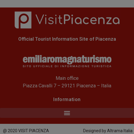
Official Tourist Information Site of Piacenza
Main office
Piazza Cavalli 7 – 29121 Piacenza – Italia
Information
@ 2020 VISIT PIACENZA
Designed by Altrama Italia