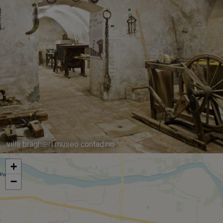
villa braghieri museo contadino
+
−