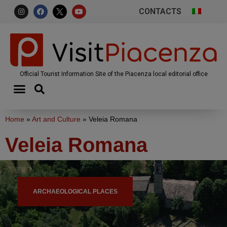
CONTACTS
Official Tourist Information Site of the Piacenza local editorial office
Home
»
Art and Culture
»
Veleia Romana
Veleia Romana
ARCHAEOLOGICAL PLACES