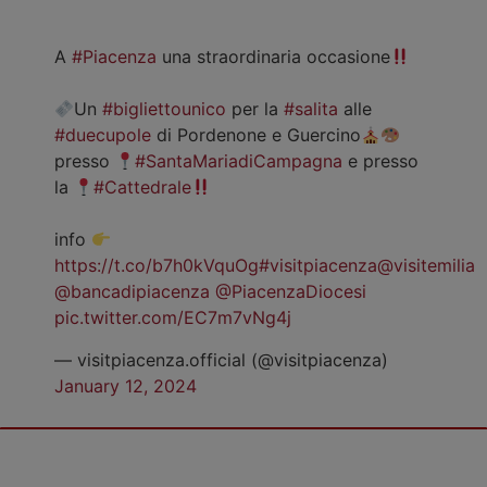
A
#Piacenza
una straordinaria occasione
Un
#bigliettounico
per la
#salita
alle
#duecupole
di Pordenone e Guercino
presso
#SantaMariadiCampagna
e presso
la
#Cattedrale
info
https://t.co/b7h0kVquOg
#visitpiacenza
@visitemilia
@bancadipiacenza
@PiacenzaDiocesi
pic.twitter.com/EC7m7vNg4j
— visitpiacenza.official (@visitpiacenza)
January 12, 2024