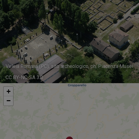
Veleia Romana (PC), sito archeologico, ph. Piacenza Musei
CC BY-NC-SA 3.0
+
−