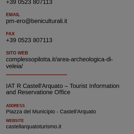
+39 0523 807113
EMAIL
pm-ero@beniculturali.it
FAX
+39 0523 807113
SITO WEB
complessopilotta.it/area-archeologica-di-
veleia/
IAT R Castell’Arquato – Tourist Information
and Reservatione Office
ADDRESS
Piazza del Municipio - Castell'Arquato
WEBSITE
castellarquatoturismo.it