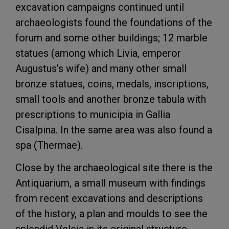
excavation campaigns continued until
archaeologists found the foundations of the
forum and some other buildings; 12 marble
statues (among which Livia, emperor
Augustus’s wife) and many other small
bronze statues, coins, medals, inscriptions,
small tools and another bronze tabula with
prescriptions to municipia in Gallia
Cisalpina. In the same area was also found a
spa (Thermae).
Close by the archaeological site there is the
Antiquarium, a small museum with findings
from recent excavations and descriptions
of the history, a plan and moulds to see the