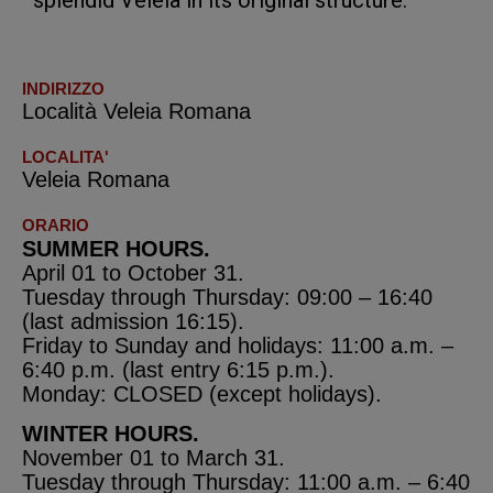
splendid Veleia in its original structure.
INDIRIZZO
Località Veleia Romana
LOCALITA'
Veleia Romana
ORARIO
SUMMER HOURS.
April 01 to October 31.
Tuesday through Thursday: 09:00 – 16:40
(last admission 16:15).
Friday to Sunday and holidays: 11:00 a.m. –
6:40 p.m. (last entry 6:15 p.m.).
Monday: CLOSED (except holidays).
WINTER HOURS.
November 01 to March 31.
Tuesday through Thursday: 11:00 a.m. – 6:40