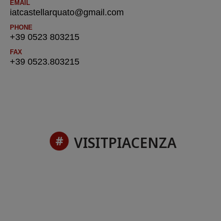
EMAIL
iatcastellarquato@gmail.com
PHONE
+39 0523 803215
FAX
+39 0523.803215
VISITPIACENZA