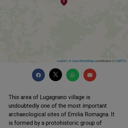
Leaflet
| ©
OpenStreetMap
contributors ©
CARTO
This area of Lugagnano village is
undoubtedly one of the most important
archaeological sites of Emilia Romagna. It
is formed by a protohistoric group of