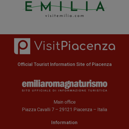
Official Tourist Information Site of Piacenza
Main office
Piazza Cavalli 7 – 29121 Piacenza – Italia
Information