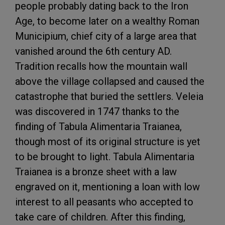
people probably dating back to the Iron
Age, to become later on a wealthy Roman
Municipium, chief city of a large area that
vanished around the 6th century AD.
Tradition recalls how the mountain wall
above the village collapsed and caused the
catastrophe that buried the settlers. Veleia
was discovered in 1747 thanks to the
finding of Tabula Alimentaria Traianea,
though most of its original structure is yet
to be brought to light. Tabula Alimentaria
Traianea is a bronze sheet with a law
engraved on it, mentioning a loan with low
interest to all peasants who accepted to
take care of children. After this finding,