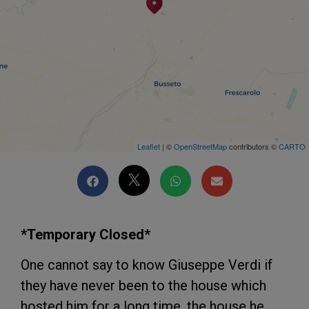
Leaflet
| ©
OpenStreetMap
contributors ©
CARTO
*Temporary Closed*
One cannot say to know Giuseppe Verdi if
they have never been to the house which
hosted him for a long time, the house he