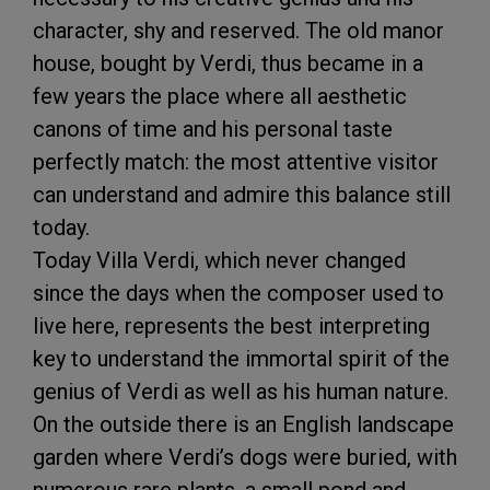
character, shy and reserved. The old manor
house, bought by Verdi, thus became in a
few years the place where all aesthetic
canons of time and his personal taste
perfectly match: the most attentive visitor
can understand and admire this balance still
today.
Today Villa Verdi, which never changed
since the days when the composer used to
live here, represents the best interpreting
key to understand the immortal spirit of the
genius of Verdi as well as his human nature.
On the outside there is an English landscape
garden where Verdi’s dogs were buried, with