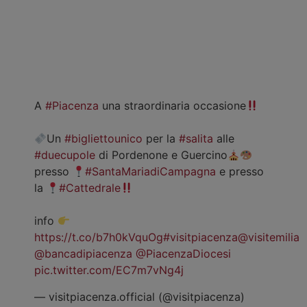
A
#Piacenza
una straordinaria occasione
Un
#bigliettounico
per la
#salita
alle
#duecupole
di Pordenone e Guercino
presso
#SantaMariadiCampagna
e presso
la
#Cattedrale
info
https://t.co/b7h0kVquOg
#visitpiacenza
@visitemilia
@bancadipiacenza
@PiacenzaDiocesi
pic.twitter.com/EC7m7vNg4j
— visitpiacenza.official (@visitpiacenza)