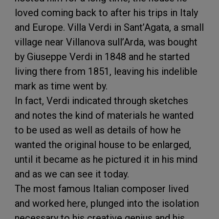
loved coming back to after his trips in Italy
and Europe. Villa Verdi in Sant’Agata, a small
village near Villanova sull’Arda, was bought
by Giuseppe Verdi in 1848 and he started
living there from 1851, leaving his indelible
mark as time went by.
In fact, Verdi indicated through sketches
and notes the kind of materials he wanted
to be used as well as details of how he
wanted the original house to be enlarged,
until it became as he pictured it in his mind
and as we can see it today.
The most famous Italian composer lived
and worked here, plunged into the isolation
necessary to his creative genius and his