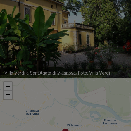
Villa Verdi a Sant'Agata di Villanova. Foto: Villa Verdi
+
−