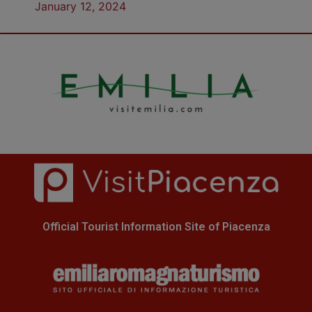
January 12, 2024
Official Tourist Information Site of Piacenza