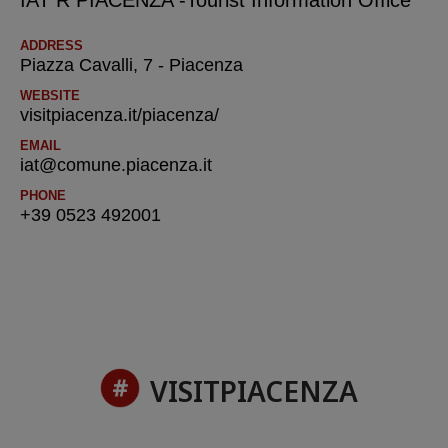
IAT R PIACENZA -Tourist Information Office
ADDRESS
Piazza Cavalli, 7 - Piacenza
WEBSITE
visitpiacenza.it/piacenza/
EMAIL
iat@comune.piacenza.it
PHONE
+39 0523 492001
VISITPIACENZA