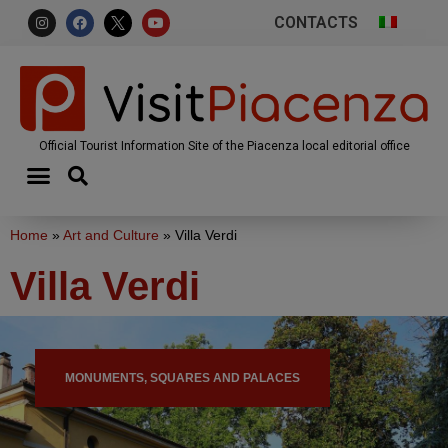
CONTACTS
Official Tourist Information Site of the Piacenza local editorial office
Home
»
Art and Culture
»
Villa Verdi
Villa Verdi
MONUMENTS, SQUARES AND PALACES