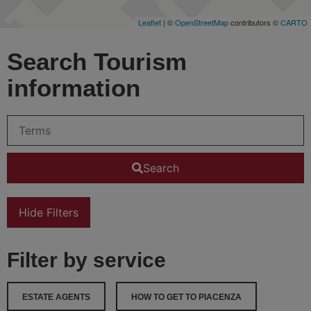
Leaflet
| ©
OpenStreetMap
contributors ©
CARTO
Search Tourism
information
Search
Hide Filters
Filter by service
ESTATE AGENTS
HOW TO GET TO PIACENZA