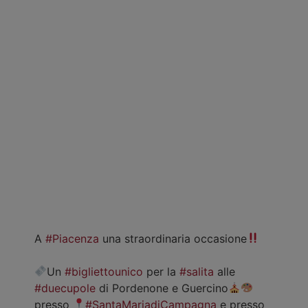
A
#Piacenza
una straordinaria occasione
Un
#bigliettounico
per la
#salita
alle
#duecupole
di Pordenone e Guercino
presso
#SantaMariadiCampagna
e presso