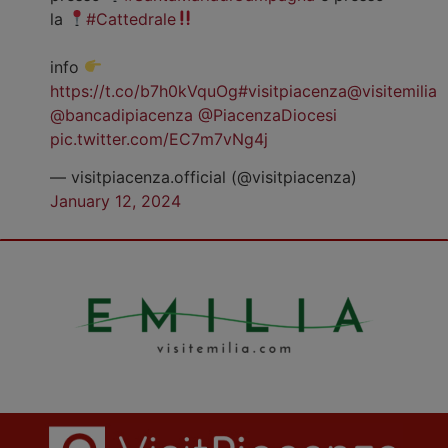
la
#Cattedrale
info
https://t.co/b7h0kVquOg
#visitpiacenza
@visitemilia
@bancadipiacenza
@PiacenzaDiocesi
pic.twitter.com/EC7m7vNg4j
— visitpiacenza.official (@visitpiacenza)
January 12, 2024