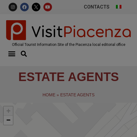
CONTACTS
Official Tourist Information Site of the Piacenza local editorial office
ESTATE AGENTS
HOME
»
ESTATE AGENTS
+
−