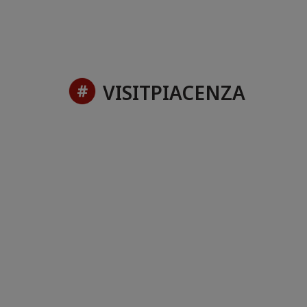
VISITPIACENZA