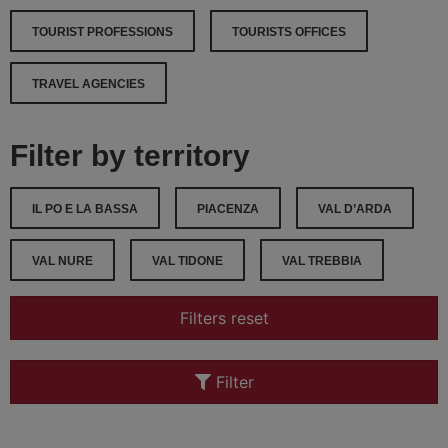
TOURIST PROFESSIONS
TOURISTS OFFICES
TRAVEL AGENCIES
Filter by territory
IL PO E LA BASSA
PIACENZA
VAL D’ARDA
VAL NURE
VAL TIDONE
VAL TREBBIA
Filters reset
Filter