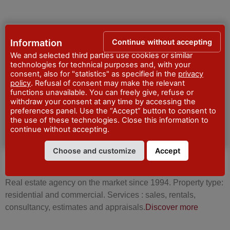
Continue without accepting
Information
ESTATE AGENTS
We and selected third parties use cookies or similar
technologies for technical purposes and, with your
consent, also for "statistics" as specified in the
privacy
policy
. Refusal of consent may make the relevant
functions unavailable. You can freely give, refuse or
withdraw your consent at any time by accessing the
preferences panel. Use the “Accept” button to consent to
the use of these technologies. Close this information to
continue without accepting.
Choose and customize
Accept
PRIMA CASA – SERVIZI IMMOBILIARI
Real estate agency on the market since 1994. Property type:
residential and commercial. Services : sales, rentals,
consultancy, estimates and appraisals.
Discover more