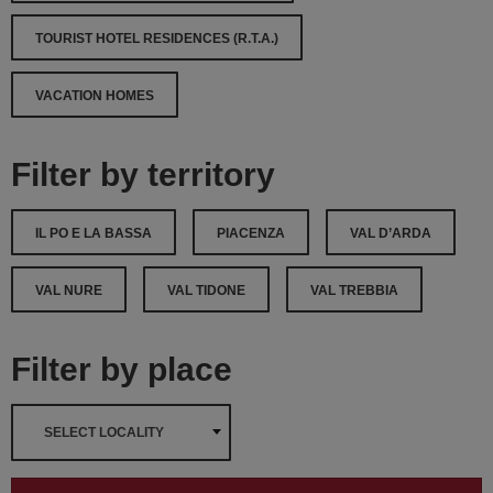
TOURIST HOTEL RESIDENCES (R.T.A.)
VACATION HOMES
Filter by territory
IL PO E LA BASSA
PIACENZA
VAL D’ARDA
VAL NURE
VAL TIDONE
VAL TREBBIA
Filter by place
SELECT LOCALITY