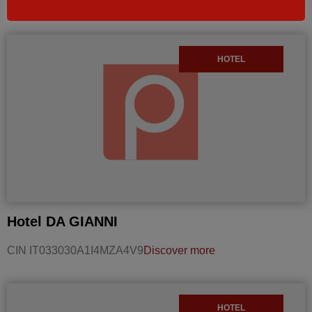
Discover more
HOTEL
Hotel DA GIANNI
CIN IT033030A1I4MZA4V9
Discover more
HOTEL