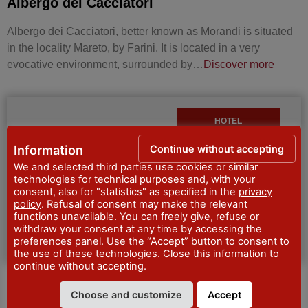
Albergo dei Cacciatori
Albergo dei Cacciatori, better known as Morandi is situated
in the locality Mareto, by Farini. It is located in a very
evocative environment, surrounded by…
Discover more
HOTEL
Continue without accepting
Information
We and selected third parties use cookies or similar
technologies for technical purposes and, with your
consent, also for "statistics" as specified in the
privacy
policy
. Refusal of consent may make the relevant
functions unavailable. You can freely give, refuse or
withdraw your consent at any time by accessing the
preferences panel. Use the “Accept” button to consent to
the use of these technologies. Close this information to
continue without accepting.
HOTEL BEL SOGGIORNO
Choose and customize
Accept