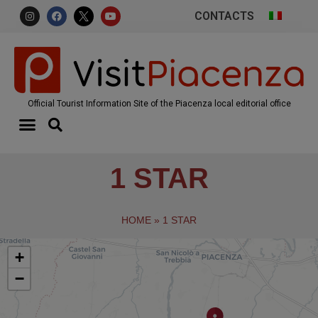
CONTACTS
Official Tourist Information Site of the Piacenza local editorial office
1 STAR
HOME
»
1 STAR
+
−