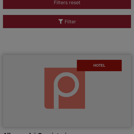
Filters reset
Filter
HOTEL