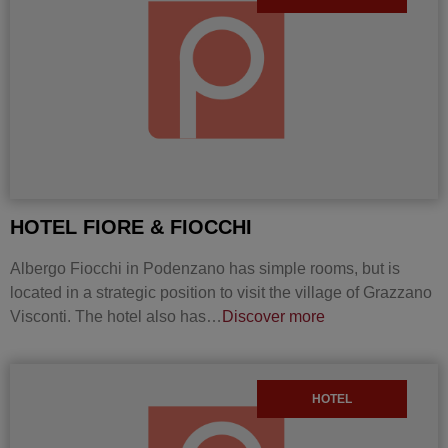
HOTEL FIORE & FIOCCHI
Albergo Fiocchi in Podenzano has simple rooms, but is
located in a strategic position to visit the village of Grazzano
Visconti. The hotel also has…
Discover more
HOTEL