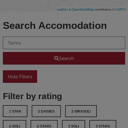
Leaflet
| ©
OpenStreetMap
contributors ©
CARTO
Search Accomodation
Search
Hide Filters
Filter by rating
1 STAR
2 DAISIES
2 GIRASOLI
2-SOLI
2-STARS
3 SOLI
3 STARS