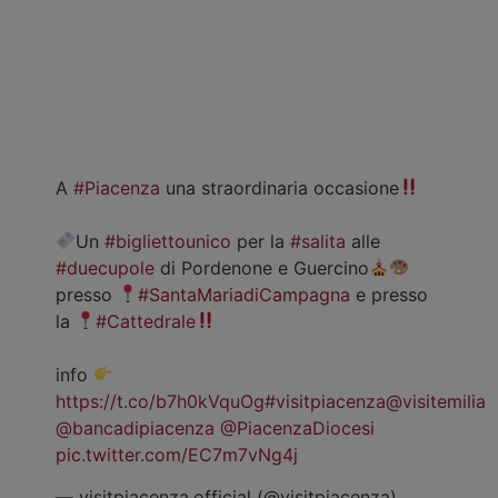
A
#Piacenza
una straordinaria occasione
Un
#bigliettounico
per la
#salita
alle
#duecupole
di Pordenone e Guercino
presso
#SantaMariadiCampagna
e presso
la
#Cattedrale
info
https://t.co/b7h0kVquOg
#visitpiacenza
@visitemilia
@bancadipiacenza
@PiacenzaDiocesi
pic.twitter.com/EC7m7vNg4j
— visitpiacenza.official (@visitpiacenza)