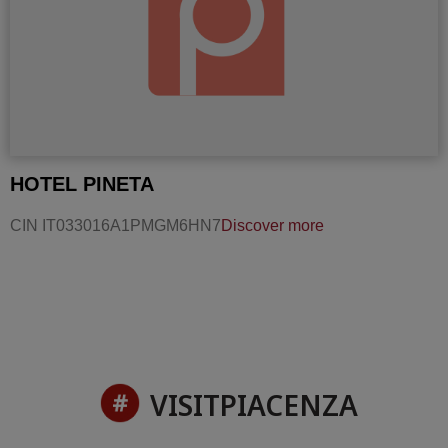
HOTEL PINETA
CIN IT033016A1PMGM6HN7
Discover more
VISITPIACENZA