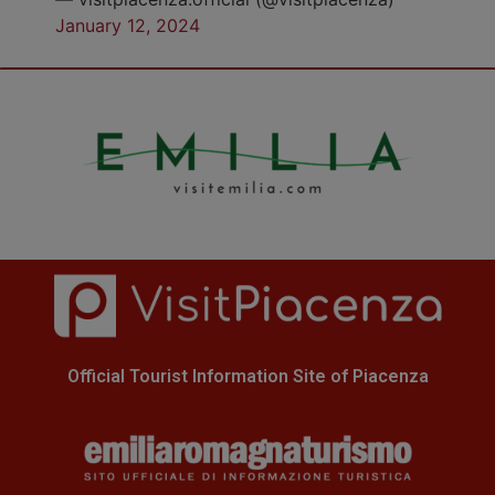
January 12, 2024
Official Tourist Information Site of Piacenza