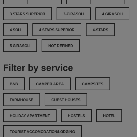
3 STARS SUPERIOR
3-GIRASOLI
4 GIRASOLI
4 SOLI
4 STARS SUPERIOR
4-STARS
5 GIRASOLI
NOT DEFINED
Filter by service
B&B
CAMPER AREA
CAMPSITES
FARMHOUSE
GUEST HOUSES
HOLIDAY APARTMENT
HOSTELS
HOTEL
TOURIST ACCOMODATION/LODGING