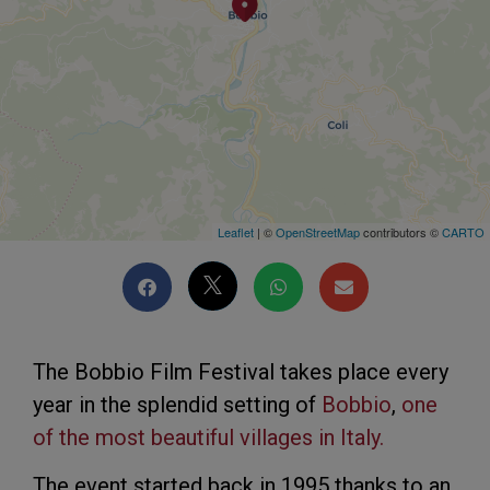
Leaflet
| ©
OpenStreetMap
contributors ©
CARTO
The Bobbio Film Festival takes place every
year in the splendid setting of
Bobbio
,
one
of the most beautiful villages in Italy.
The event started back in 1995 thanks to an