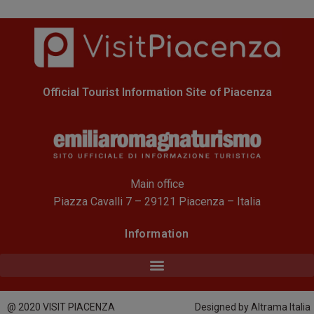
Official Tourist Information Site of Piacenza
Main office
Piazza Cavalli 7 – 29121 Piacenza – Italia
Information
@ 2020 VISIT PIACENZA
Designed by Altrama Italia