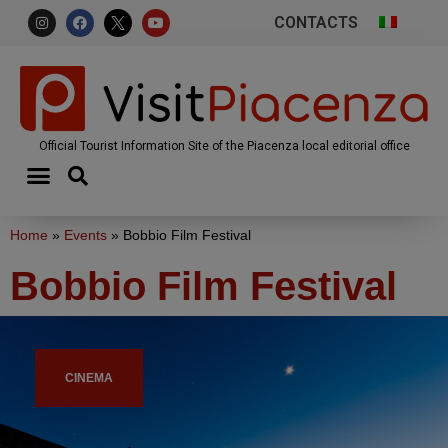
CONTACTS
Official Tourist Information Site of the Piacenza local editorial office
Home
»
Events
»
Bobbio Film Festival
Bobbio Film Festival
CINEMA