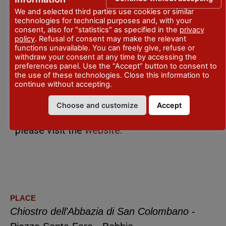
We and selected third parties use cookies or similar
The complete program is available at the
technologies for technical purposes and, with your
consent, also for "statistics" as specified in the
privacy
official website
FondazioneFareCinema
policy
. Refusal of consent may make the relevant
functions unavailable. You can freely give, refuse or
withdraw your consent at any time by accessing the
preferences panel. Use the “Accept” button to consent to
the use of these technologies. Close this information to
For information: +39 333 5810876 –
continue without accepting.
biglietteria@fondazionefarecinema.it
Choose and customize
Accept
For bookings of tickets and subscriptions
please visit the
website
.
PLACE
Chiostro dell'Abbazia di San Colombano
-