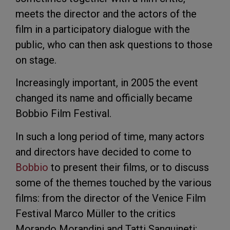
meets the director and the actors of the
film in a participatory dialogue with the
public, who can then ask questions to those
on stage.
Increasingly important, in 2005 the event
changed its name and officially became
Bobbio Film Festival.
In such a long period of time, many actors
and directors have decided to come to
Bobbio
to present their films, or to discuss
some of the themes touched by the various
films: from the director of the Venice Film
Festival Marco Müller to the critics
Morando Morandini and Tatti Sanguineti;