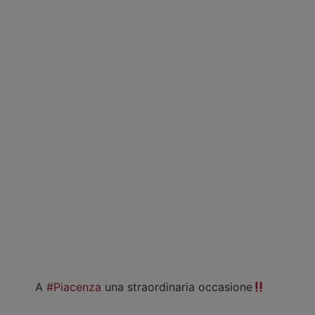
A
#Piacenza
una straordinaria occasione