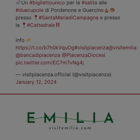
Un
#bigliettounico
per la
#salita
alle
#duecupole
di Pordenone e Guercino
presso
#SantaMariadiCampagna
e presso
la
#Cattedrale
info
https://t.co/b7h0kVquOg
#visitpiacenza
@visitemilia
@bancadipiacenza
@PiacenzaDiocesi
pic.twitter.com/EC7m7vNg4j
— visitpiacenza.official (@visitpiacenza)
January 12, 2024