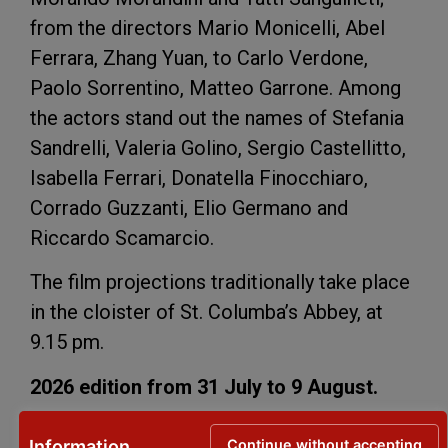
from the directors Mario Monicelli, Abel
Ferrara, Zhang Yuan, to Carlo Verdone,
Paolo Sorrentino, Matteo Garrone. Among
the actors stand out the names of Stefania
Sandrelli, Valeria Golino, Sergio Castellitto,
Isabella Ferrari, Donatella Finocchiaro,
Corrado Guzzanti, Elio Germano and
Riccardo Scamarcio.
The film projections traditionally take place
in the cloister of St. Columba’s Abbey, at
9.15 pm.
2026 edition from 31 July to 9 August.
Programme
Continue without accepting
Information