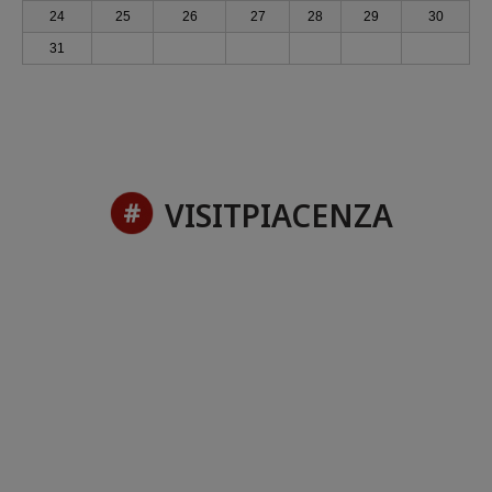
24
25
26
27
28
29
30
31
VISITPIACENZA