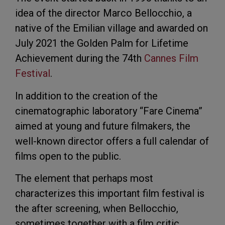
idea of the director Marco Bellocchio, a
native of the Emilian village and awarded on
July 2021 the Golden Palm for Lifetime
Achievement during the 74th
Cannes Film
Festival
.
In addition to the creation of the
cinematographic laboratory “Fare Cinema”
aimed at young and future filmakers, the
well-known director offers a full calendar of
films open to the public.
The element that perhaps most
characterizes this important film festival is
the after screening, when Bellocchio,
sometimes together with a film critic,