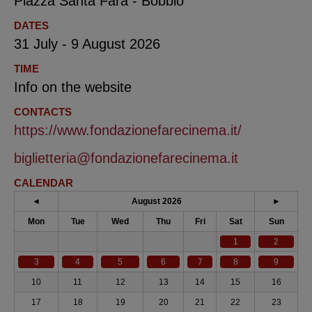
Piazza Santa Fara - Bobbio
DATES
31 July - 9 August 2026
TIME
Info on the website
CONTACTS
https://www.fondazionefarecinema.it/
biglietteria@fondazionefarecinema.it
CALENDAR
◄
August 2026
►
Mon
Tue
Wed
Thu
Fri
Sat
Sun
1
2
3
4
5
6
7
8
9
10
11
12
13
14
15
16
17
18
19
20
21
22
23