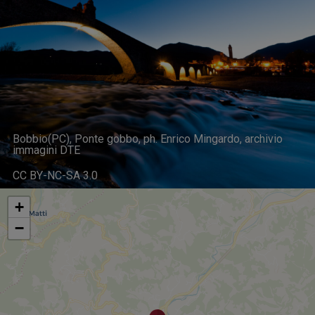
Bobbio(PC), Ponte gobbo, ph. Enrico Mingardo, archivio
immagini DTE
CC BY-NC-SA 3.0
+
−