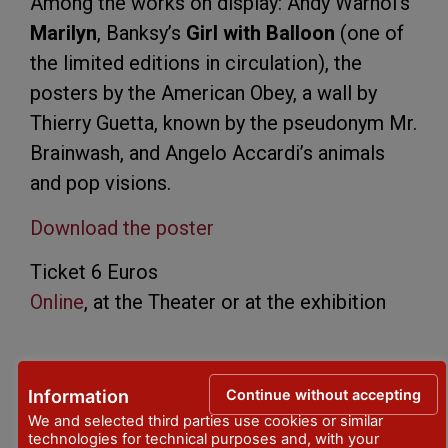
Among the works on display: Andy Warhol’s
Marilyn
, Banksy’s
Girl with Balloon
(one of
the limited editions in circulation), the
posters by the American Obey, a wall by
Thierry Guetta, known by the pseudonym Mr.
Brainwash, and Angelo Accardi’s animals
and pop visions.
Download the poster
Ticket 6 Euros
Online
, at the Theater or at the exhibition
PLACE
Continue without accepting
Information
Palazzo Bertamini Lucca
- Corso Garibaldi,
We and selected third parties use cookies or similar
technologies for technical purposes and, with your