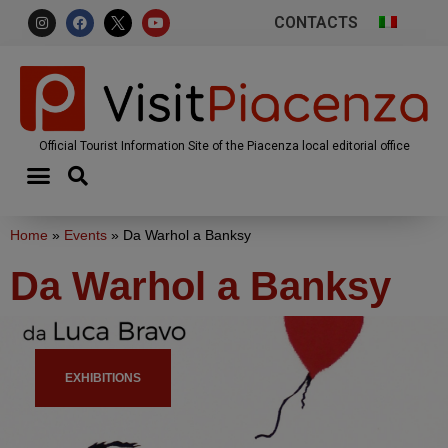
CONTACTS
Official Tourist Information Site of the Piacenza local editorial office
Home
»
Events
»
Da Warhol a Banksy
Da Warhol a Banksy
EXHIBITIONS