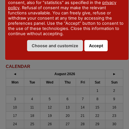
111 - Fiorenzuola d'Arda
consent, also for "statistics" as specified in the
privacy
policy
. Refusal of consent may make the relevant
DATES
functions unavailable. You can freely give, refuse or
1 October 2022 - January 29, 2023
withdraw your consent at any time by accessing the
preferences panel. Use the “Accept” button to consent to
but monday e tuesday
the use of these technologies. Close this information to
continue without accepting.
CONTACTS
https://fiorenzuolaeventi.it/
Choose and customize
Accept
info@fiorenzuolaeventi.it
CALENDAR
◄
August 2026
►
Mon
Tue
Wed
Thu
Fri
Sat
Sun
1
2
3
4
5
6
7
8
9
10
11
12
13
14
15
16
17
18
19
20
21
22
23
24
25
26
27
28
29
30