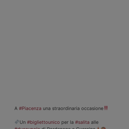
A
#Piacenza
una straordinaria occasione
Un
#bigliettounico
per la
#salita
alle
#duecupole
di Pordenone e Guercino