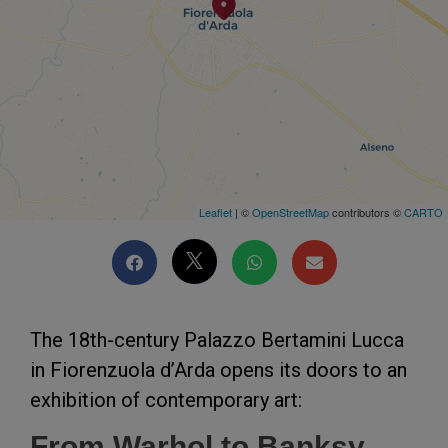
Leaflet
| ©
OpenStreetMap
contributors ©
CARTO
The 18th-century Palazzo Bertamini Lucca
in Fiorenzuola d’Arda opens its doors to an
exhibition of contemporary art:
From Warhol to Banksy