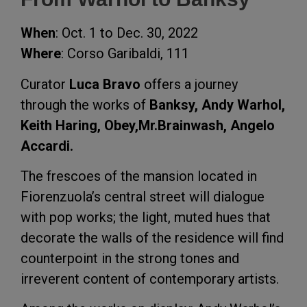
When
: Oct. 1 to Dec. 30, 2022
Where
: Corso Garibaldi, 111
Curator
Luca Bravo
offers a journey
through the works of
Banksy, Andy Warhol,
Keith Haring, Obey,Mr.Brainwash, Angelo
Accardi.
The frescoes of the mansion located in
Fiorenzuola’s central street will dialogue
with pop works; the light, muted hues that
decorate the walls of the residence will find
counterpoint in the strong tones and
irreverent content of contemporary artists.