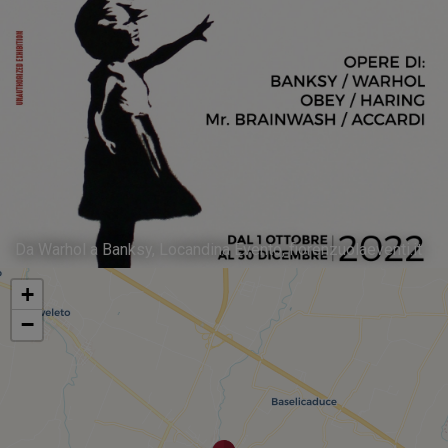
Da Warhol a Banksy, Locandina Evento, fiorenzuolaeventi.it
+
−