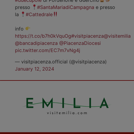
presso
#SantaMariadiCampagna
e presso
la
#Cattedrale
info
https://t.co/b7h0kVquOg
#visitpiacenza
@visitemilia
@bancadipiacenza
@PiacenzaDiocesi
pic.twitter.com/EC7m7vNg4j
— visitpiacenza.official (@visitpiacenza)
January 12, 2024