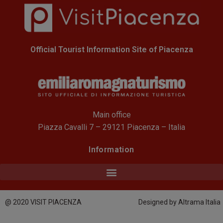
Official Tourist Information Site of Piacenza
Main office
Piazza Cavalli 7 – 29121 Piacenza – Italia
Information
@ 2020 VISIT PIACENZA
Designed by Altrama Italia