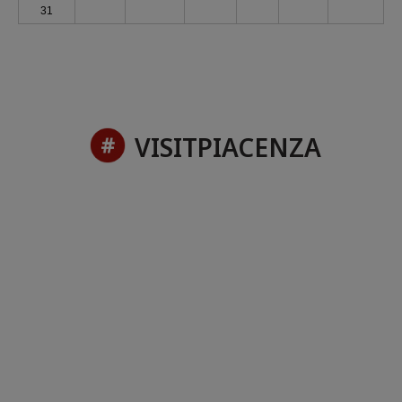
31
VISITPIACENZA