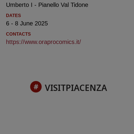
Umberto I - Pianello Val Tidone
DATES
6 - 8 June 2025
CONTACTS
https://www.oraprocomics.it/
VISITPIACENZA