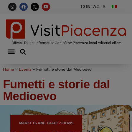
CONTACTS
Official Tourist Information Site of the Piacenza local editorial office
Home
»
Events
»
Fumetti e storie dal Medioevo
Fumetti e storie dal
Medioevo
MARKETS AND TRADE-SHOWS