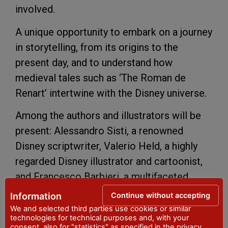
involved.
A unique opportunity to embark on a journey
in storytelling, from its origins to the
present day, and to understand how
medieval tales such as ‘The Roman de
Renart’ intertwine with the Disney universe.
Among the authors and illustrators will be
present: Alessandro Sisti, a renowned
Disney scriptwriter, Valerio Held, a highly
regarded Disney illustrator and cartoonist,
and Francesco Barbieri, a multifaceted
cartoonist and illustrator of international
Continue without accepting
Information
renown. There will also be our ‘local’
We and selected third parties use cookies or similar
technologies for technical purposes and, with your
cartoonists: Paolo Bisi, Nicola Genzianella,
consent, also for "statistics" as specified in the
privacy