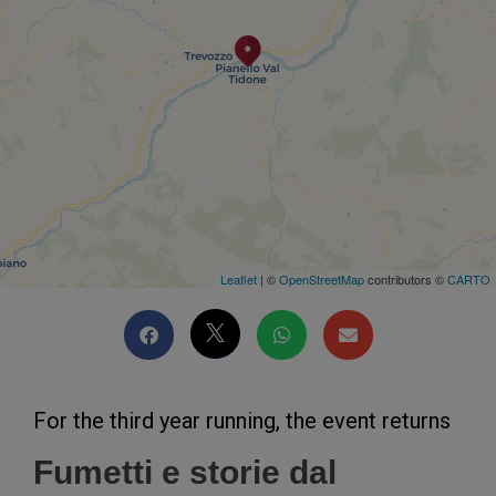
Leaflet
| ©
OpenStreetMap
contributors ©
CARTO
For the third year running, the event returns
Fumetti e storie dal