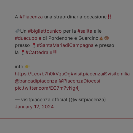
A
#Piacenza
una straordinaria occasione
Un
#bigliettounico
per la
#salita
alle
#duecupole
di Pordenone e Guercino
presso
#SantaMariadiCampagna
e presso
la
#Cattedrale
info
https://t.co/b7h0kVquOg
#visitpiacenza
@visitemilia
@bancadipiacenza
@PiacenzaDiocesi
pic.twitter.com/EC7m7vNg4j
— visitpiacenza.official (@visitpiacenza)
January 12, 2024