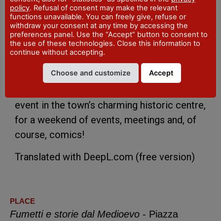
Pietro Gandolfi and, as always, a few
policy
. Refusal of consent may make the relevant
functions unavailable. You can freely give, refuse or
pleasant surprises.
withdraw your consent at any time by accessing the
preferences panel. Use the “Accept” button to consent to
the use of these technologies. Close this information to
The initiative is being held together with the
continue without accepting.
Archaeological Museum of Val Tidone, the
Choose and customize
Accept
Province of Piacenza and the Municipality
of Pianello Val Tidone, which is hosting the
event in the town’s charming historic centre,
for a weekend of events, meetings and, of
course, comics!
Translated with DeepL.com (free version)
PLACE
Fumetti e storie dal Medioevo
- Piazza