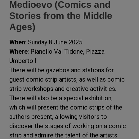
Medioevo (Comics and
Stories from the Middle
Ages)
When
: Sunday 8 June 2025
Where
: Pianello Val Tidone, Piazza
Umberto I
There will be gazebos and stations for
guest comic strip artists, as well as comic
strip workshops and creative activities.
There will also be a special exhibition,
which will present the comic strips of the
authors present, allowing visitors to
discover the stages of working on a comic
strip and admire the talent of the artists