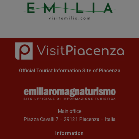
Official Tourist Information Site of Piacenza
Main office
Piazza Cavalli 7 – 29121 Piacenza – Italia
Information