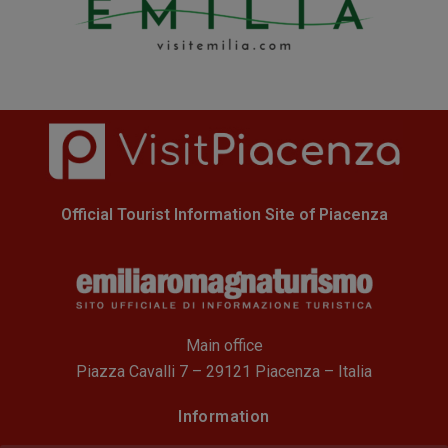
Official Tourist Information Site of Piacenza
Main office
Piazza Cavalli 7 – 29121 Piacenza – Italia
Information