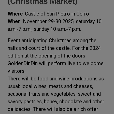
(Christmas Market)
Where
: Castle of San Pietro in Cerro
When
: November 29-30 2025, saturday 10
a.m.-7 p.m., sunday 10 a.m.-7 p.m.
Event anticipating Christmas among the
halls and court of the castle. For the 2024
edition at the opening of the doors
GoldenDinDin will perform live to welcome
visitors.
There will be food and wine productions as
usual: local wines, meats and cheeses,
seasonal fruits and vegetables, sweet and
savory pastries, honey, chocolate and other
delicacies. There will also be a rich offer