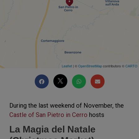
Leaflet
| ©
OpenStreetMap
contributors ©
CARTO
During the last weekend of November, the
Castle of San Pietro in Cerro
hosts
La Magia del Natale