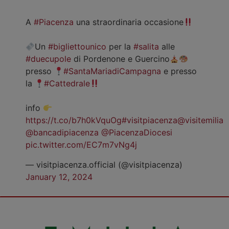
A
#Piacenza
una straordinaria occasione
Un
#bigliettounico
per la
#salita
alle
#duecupole
di Pordenone e Guercino
presso
#SantaMariadiCampagna
e presso
la
#Cattedrale
info
https://t.co/b7h0kVquOg
#visitpiacenza
@visitemilia
@bancadipiacenza
@PiacenzaDiocesi
pic.twitter.com/EC7m7vNg4j
— visitpiacenza.official (@visitpiacenza)
January 12, 2024