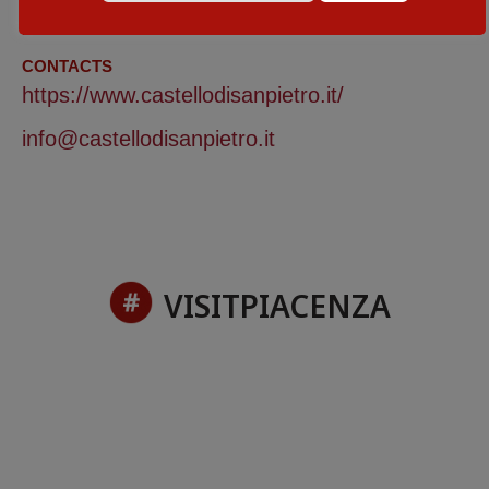
29 - 30 November 2025
CONTACTS
https://www.castellodisanpietro.it/
info@castellodisanpietro.it
VISITPIACENZA