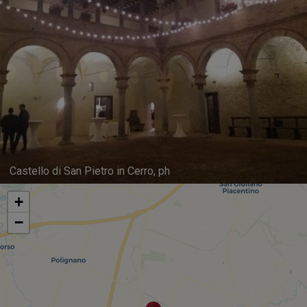
Castello di San Pietro in Cerro, ph
+
−