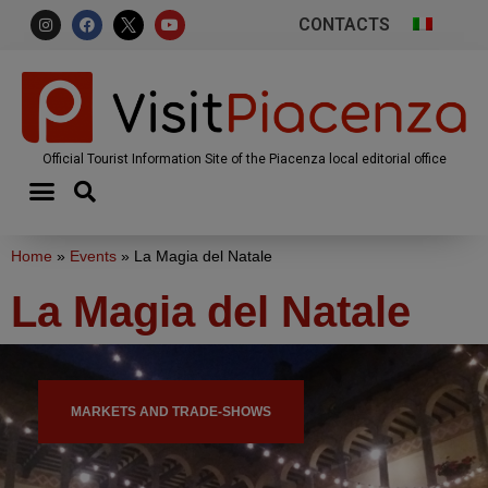
CONTACTS
Official Tourist Information Site of the Piacenza local editorial office
Home
»
Events
»
La Magia del Natale
La Magia del Natale
MARKETS AND TRADE-SHOWS