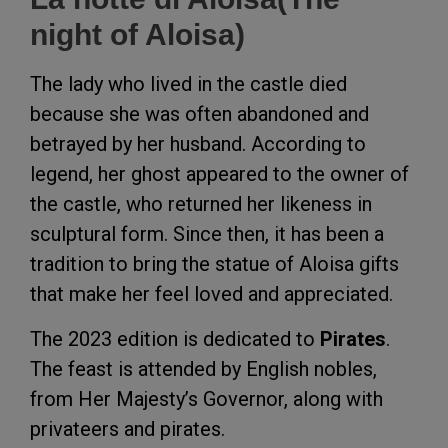
night of Aloisa)
The lady who lived in the castle died
because she was often abandoned and
betrayed by her husband. According to
legend, her ghost appeared to the owner of
the castle, who returned her likeness in
sculptural form. Since then, it has been a
tradition to bring the statue of Aloisa gifts
that make her feel loved and appreciated.
The 2023 edition is dedicated to
Pirates
.
The feast is attended by English nobles,
from Her Majesty’s Governor, along with
privateers and pirates.