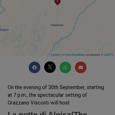
Leaflet
| ©
OpenStreetMap
contributors ©
CARTO
On the evening of 30th September, starting
at 7 p.m., the spectacular setting of
Grazzano Visconti will host
La notte di Aloisa(The