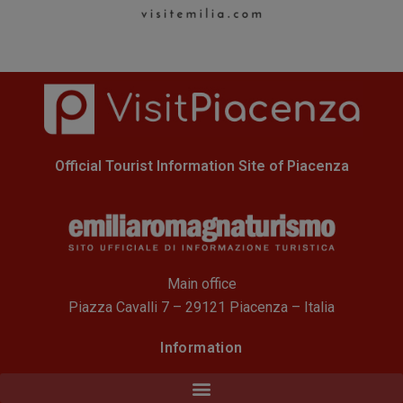
Official Tourist Information Site of Piacenza
Main office
Piazza Cavalli 7 – 29121 Piacenza – Italia
Information