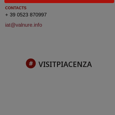
CONTACTS
+ 39 0523 870997
iat@valnure.info
VISITPIACENZA