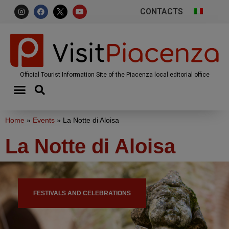
CONTACTS
Official Tourist Information Site of the Piacenza local editorial office
Home
»
Events
»
La Notte di Aloisa
La Notte di Aloisa
FESTIVALS AND CELEBRATIONS