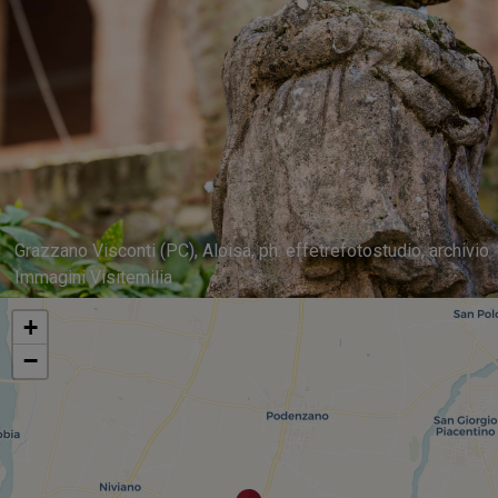
Grazzano Visconti (PC), Aloisa, ph. effetrefotostudio, archivio
Immagini Visitemilia
+
−