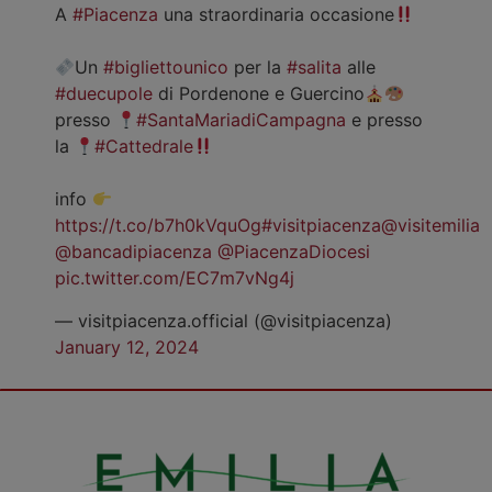
A
#Piacenza
una straordinaria occasione
Un
#bigliettounico
per la
#salita
alle
#duecupole
di Pordenone e Guercino
presso
#SantaMariadiCampagna
e presso
la
#Cattedrale
info
https://t.co/b7h0kVquOg
#visitpiacenza
@visitemilia
@bancadipiacenza
@PiacenzaDiocesi
pic.twitter.com/EC7m7vNg4j
— visitpiacenza.official (@visitpiacenza)
January 12, 2024