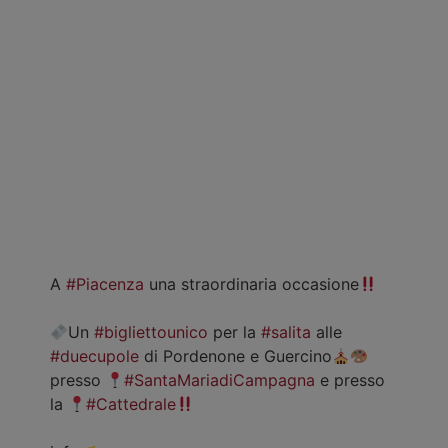
A
#Piacenza
una straordinaria occasione
Un
#bigliettounico
per la
#salita
alle
#duecupole
di Pordenone e Guercino
presso
#SantaMariadiCampagna
e presso
la
#Cattedrale