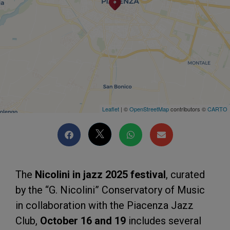
Leaflet
| ©
OpenStreetMap
contributors ©
CARTO
The
Nicolini in jazz 2025 festival
, curated
by the “G. Nicolini” Conservatory of Music
in collaboration with the Piacenza Jazz
Club,
October 16 and 19
includes several