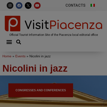
CONTACTS
Official Tourist Information Site of the Piacenza local editorial office
Home
»
Events
»
Nicolini in jazz
Nicolini in jazz
CONGRESSES AND CONFERENCES