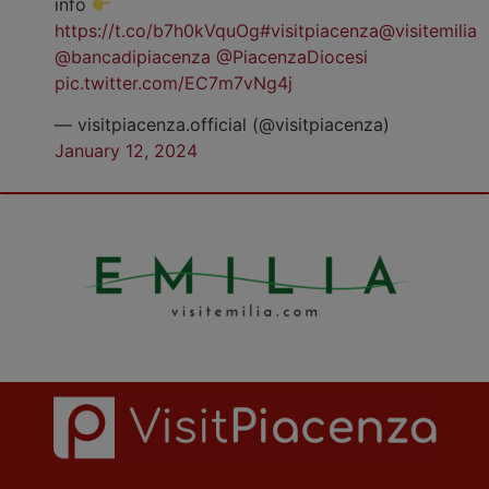
info
https://t.co/b7h0kVquOg
#visitpiacenza
@visitemilia
@bancadipiacenza
@PiacenzaDiocesi
pic.twitter.com/EC7m7vNg4j
— visitpiacenza.official (@visitpiacenza)
January 12, 2024