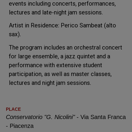
events including concerts, performances,
lectures and late-night jam sessions.
Artist in Residence: Perico Sambeat (alto
sax).
The program includes an orchestral concert
for large ensemble, a jazz quintet and a
performance with extensive student
participation, as well as master classes,
lectures and night jam sessions.
PLACE
Conservatorio "G. Nicolini"
- Via Santa Franca
- Piacenza