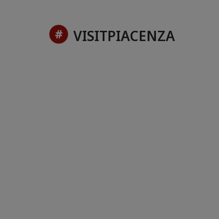
VISITPIACENZA