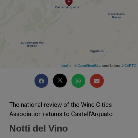
Leaflet
| ©
OpenStreetMap
contributors ©
CARTO
The national review of the Wine Cities
Association returns to Castell’Arquato
Notti del Vino