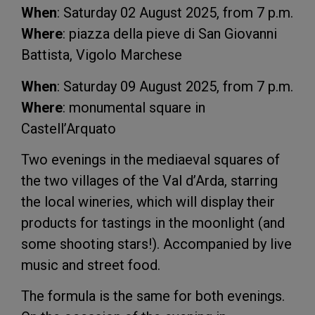
When
: Saturday 02 August 2025, from 7 p.m.
Where
: piazza della pieve di San Giovanni
Battista, Vigolo Marchese
When
: Saturday 09 August 2025, from 7 p.m.
Where
: monumental square in
Castell’Arquato
Two evenings in the mediaeval squares of
the two villages of the Val d’Arda, starring
the local wineries, which will display their
products for tastings in the moonlight (and
some shooting stars!). Accompanied by live
music and street food.
The formula is the same for both evenings.