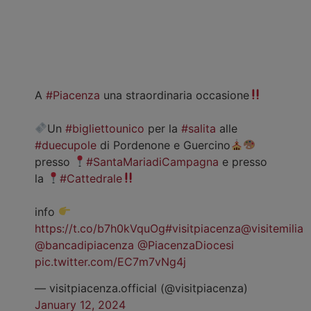
A
#Piacenza
una straordinaria occasione
Un
#bigliettounico
per la
#salita
alle
#duecupole
di Pordenone e Guercino
presso
#SantaMariadiCampagna
e presso
la
#Cattedrale
info
https://t.co/b7h0kVquOg
#visitpiacenza
@visitemilia
@bancadipiacenza
@PiacenzaDiocesi
pic.twitter.com/EC7m7vNg4j
— visitpiacenza.official (@visitpiacenza)
January 12, 2024