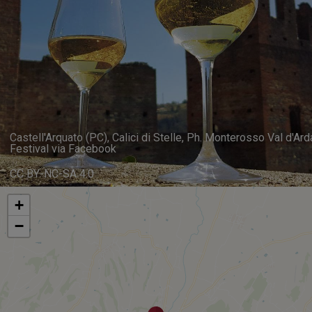
Castell'Arquato (PC), Calici di Stelle, Ph. Monterosso Val d'Ard
Festival via Facebook
CC BY-NC-SA 4.0
+
−