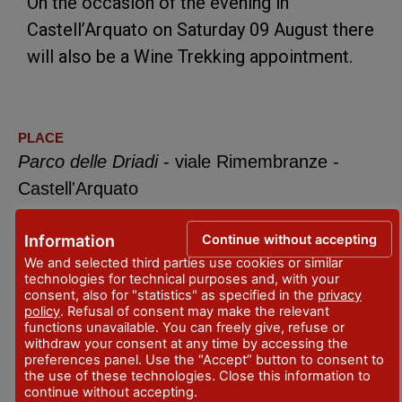
On the occasion of the evening in
Castell’Arquato on Saturday 09 August there
will also be a Wine Trekking appointment.
PLACE
Parco delle Driadi
- viale Rimembranze -
Castell'Arquato
DATES
Continue without accepting
Information
Aug 1, 2026
We and selected third parties use cookies or similar
every saturday
technologies for technical purposes and, with your
consent, also for "statistics" as specified in the
privacy
CONTACTS
policy
. Refusal of consent may make the relevant
https://monterossofestival.it/
functions unavailable. You can freely give, refuse or
withdraw your consent at any time by accessing the
preferences panel. Use the “Accept” button to consent to
info@monterossofestival.it
the use of these technologies. Close this information to
continue without accepting.
CALENDAR