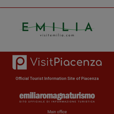
Official Tourist Information Site of Piacenza
Main office