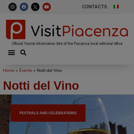
CONTACTS
Official Tourist Information Site of the Piacenza local editorial office
Home
»
Events
»
Notti del Vino
Notti del Vino
FESTIVALS AND CELEBRATIONS