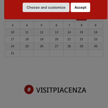
◄
August 2026
►
Choose and customize
Accept
Mon
Tue
Wed
Thu
Fri
Sat
Sun
1
2
3
4
5
6
7
8
9
10
11
12
13
14
15
16
17
18
19
20
21
22
23
24
25
26
27
28
29
30
31
VISITPIACENZA