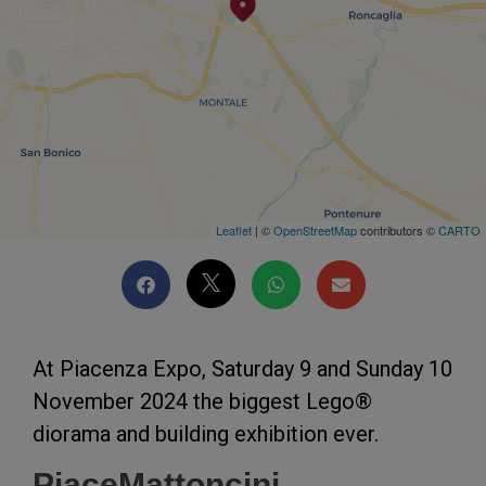
Leaflet
| ©
OpenStreetMap
contributors ©
CARTO
At Piacenza Expo, Saturday 9 and Sunday 10
November 2024 the biggest Lego®
diorama and building exhibition ever.
PiaceMattoncini