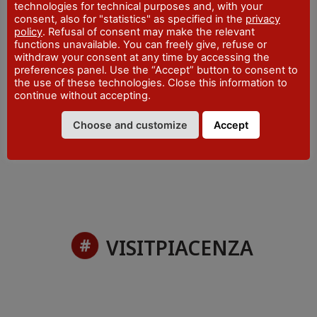
technologies for technical purposes and, with your
expanded GBC trail and shopping stands.
consent, also for "statistics" as specified in the
privacy
policy
. Refusal of consent may make the relevant
functions unavailable. You can freely give, refuse or
withdraw your consent at any time by accessing the
preferences panel. Use the “Accept” button to consent to
PLACE
the use of these technologies. Close this information to
Piacenza Expo
- via Tirotti, 11 - Piacenza
continue without accepting.
DATES
Choose and customize
Accept
9 - 10 November 2024
VISITPIACENZA