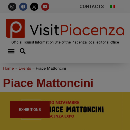
CONTACTS
Official Tourist Information Site of the Piacenza local editorial office
Home
»
Events
»
Piace Mattoncini
Piace Mattoncini
EXHIBITIONS