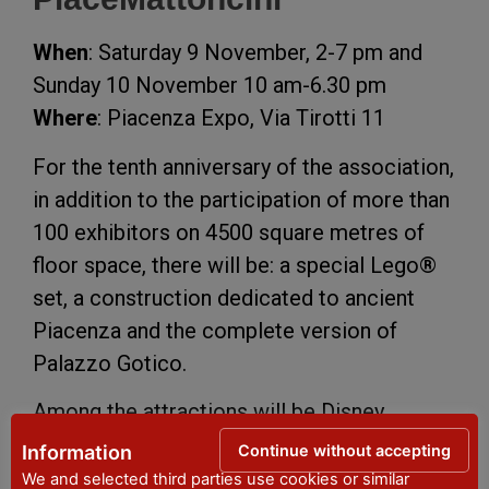
When
: Saturday 9 November, 2-7 pm and
Sunday 10 November 10 am-6.30 pm
Where
: Piacenza Expo, Via Tirotti 11
For the tenth anniversary of the association,
in addition to the participation of more than
100 exhibitors on 4500 square metres of
floor space, there will be: a special Lego®
set, a construction dedicated to ancient
Piacenza and the complete version of
Palazzo Gotico.
Among the attractions will be Disney,
Marvel, Star Wars and Harry Potter themed
Continue without accepting
Information
dioramas, workshops for children, an
We and selected third parties use cookies or similar