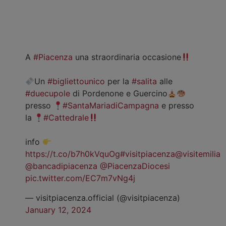
A
#Piacenza
una straordinaria occasione
Un
#bigliettounico
per la
#salita
alle
#duecupole
di Pordenone e Guercino
presso
#SantaMariadiCampagna
e presso
la
#Cattedrale
info
https://t.co/b7h0kVquOg
#visitpiacenza
@visitemilia
@bancadipiacenza
@PiacenzaDiocesi
pic.twitter.com/EC7m7vNg4j
— visitpiacenza.official (@visitpiacenza)
January 12, 2024