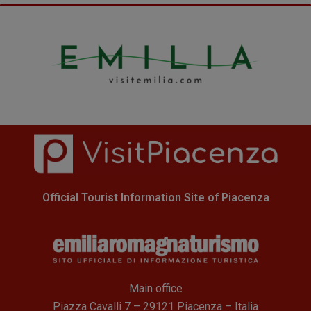
Official Tourist Information Site of Piacenza
Main office
Piazza Cavalli 7 – 29121 Piacenza – Italia