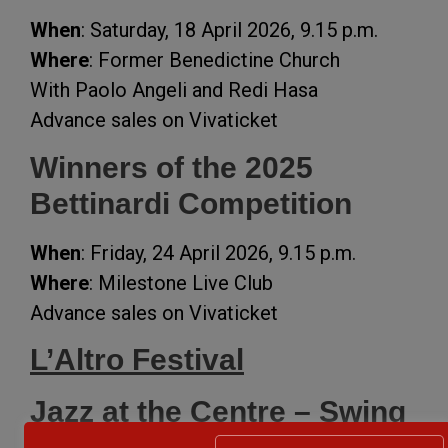
When
: Saturday, 18 April 2026, 9.15 p.m.
Where
: Former Benedictine Church
With Paolo Angeli and Redi Hasa
Advance sales on Vivaticket
Winners of the 2025
Bettinardi Competition
When
: Friday, 24 April 2026, 9.15 p.m.
Where
: Milestone Live Club
Advance sales on Vivaticket
L’Altro Festival
Jazz at the Centre – Swing
Aperitif