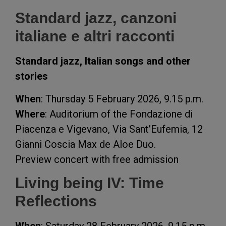
Standard jazz, canzoni
italiane e altri racconti
Standard jazz, Italian songs and other
stories
When
: Thursday 5 February 2026, 9.15 p.m.
Where
: Auditorium of the Fondazione di
Piacenza e Vigevano, Via Sant’Eufemia, 12
Gianni Coscia Max de Aloe Duo.
Preview concert with free admission
Living being IV: Time
Reflections