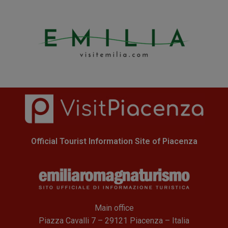
Official Tourist Information Site of Piacenza
Main office
Piazza Cavalli 7 – 29121 Piacenza – Italia