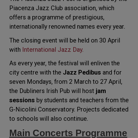
Piacenza Jazz Club association, which
offers a programme of prestigious,
internationally renowned names every year.
The closing event will be held on 30 April
with
International Jazz Day.
As every year, the festival will enliven the
city centre with the
Jazz Pedibus
and for
seven Mondays, from 2 March to 27 April,
the Dubliners Irish Pub will host
jam
sessions
by students and teachers from the
G-Nicolini Conservatory. Projects dedicated
to schools will also continue.
Main Concerts Programme