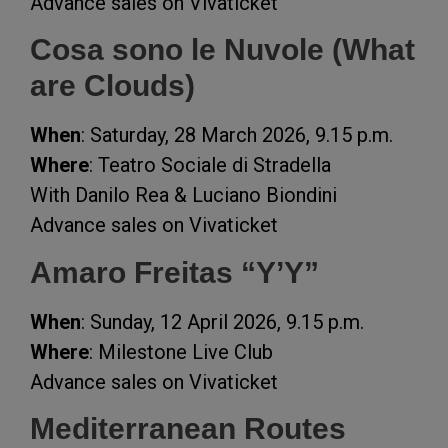
Advance sales on Vivaticket
Cosa sono le Nuvole (What
are Clouds)
When
: Saturday, 28 March 2026, 9.15 p.m.
Where
: Teatro Sociale di Stradella
With Danilo Rea & Luciano Biondini
Advance sales on Vivaticket
Amaro Freitas “Y’Y”
When
: Sunday, 12 April 2026, 9.15 p.m.
Where
: Milestone Live Club
Advance sales on Vivaticket
Mediterranean Routes