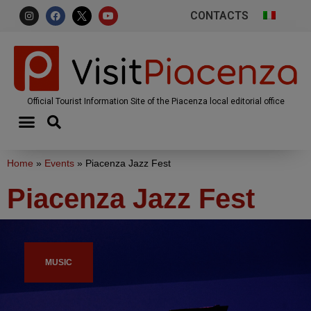
CONTACTS
Official Tourist Information Site of the Piacenza local editorial office
Home
»
Events
»
Piacenza Jazz Fest
Piacenza Jazz Fest
MUSIC