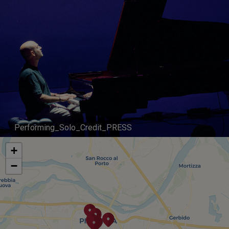
Performing_Solo_Credit_PRESS
+
−