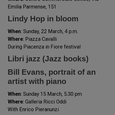
Emilia Parmense, 151
Lindy Hop in bloom
When
: Sunday, 22 March, 4 p.m.
Where
: Piazza Cavalli
During Piacenza in Fiore festival
Libri jazz (Jazz books)
Bill Evans, portrait of an
artist with piano
When
: Sunday 15 March, 5.30 pm
Where
: Galleria Ricci Oddi
With Enrico Pieranunzi