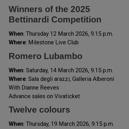
Winners of the 2025
Bettinardi Competition
When
: Thursday 12 March 2026, 9.15 p.m.
Where
: Milestone Live Club
Romero Lubambo
When
: Saturday, 14 March 2026, 9.15 p.m.
Where
: Sala degli arazzi, Galleria Alberoni
With Dianne Reeves
Advance sales on Vivaticket
Twelve colours
When
: Thursday, 19 March 2026, 9.15 p.m.