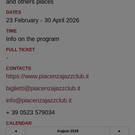
and others places
DATES
23 February - 30 April 2026
TIME
Info on the program
FULL TICKET
-
CONTACTS
https://www.piacenzajazzclub.it
biglietti@piacenzajazzclub.it
info@piacenzajazzclub.it
+ 39 0523 579034
CALENDAR
◄
August 2026
►