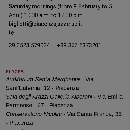
Saturday mornings (from 8 February to 5
April) 10:30 a.m. to 12:30 p.m.
biglietti@piacenzajazzclub.it
tel.
39 0523 579034 – +39 366 5373201
PLACES
Auditorium Santa Margherita
- Via
Sant'Eufemia, 12 - Piacenza
Sala degli Arazzi Galleria Alberoni
- Via Emilia
Parmense , 67 - Piacenza
Conservatorio Nicolini
- Via Santa Franca, 35
- Piacenza