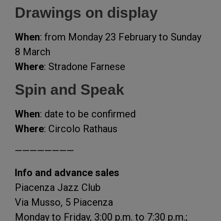
Drawings on display
When
: from Monday 23 February to Sunday
8 March
Where
: Stradone Farnese
Spin and Speak
When
: date to be confirmed
Where
: Circolo Rathaus
————————
Info and advance sales
Piacenza Jazz Club
Via Musso, 5 Piacenza
Monday to Friday, 3:00 p.m. to 7:30 p.m.;