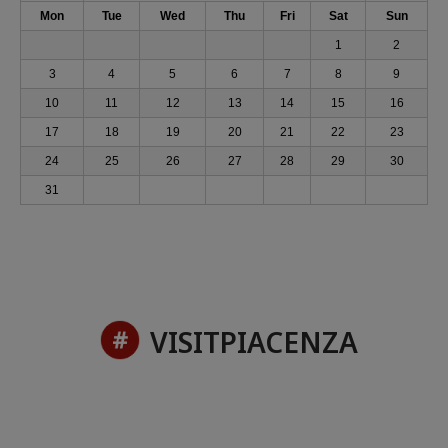
Mon
Tue
Wed
Thu
Fri
Sat
Sun
1
2
3
4
5
6
7
8
9
10
11
12
13
14
15
16
17
18
19
20
21
22
23
24
25
26
27
28
29
30
31
VISITPIACENZA