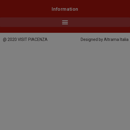
Information
@ 2020 VISIT PIACENZA
Designed by Altrama Italia