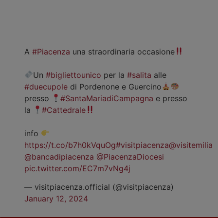
A
#Piacenza
una straordinaria occasione
Un
#bigliettounico
per la
#salita
alle
#duecupole
di Pordenone e Guercino
presso
#SantaMariadiCampagna
e presso
la
#Cattedrale
info
https://t.co/b7h0kVquOg
#visitpiacenza
@visitemilia
@bancadipiacenza
@PiacenzaDiocesi
pic.twitter.com/EC7m7vNg4j
— visitpiacenza.official (@visitpiacenza)
January 12, 2024