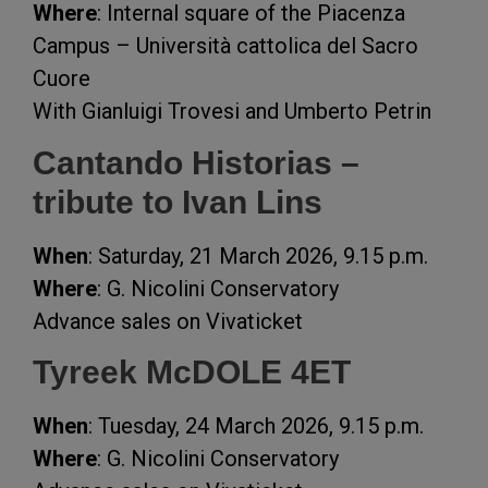
Where
: Internal square of the Piacenza
Campus – Università cattolica del Sacro
Cuore
With Gianluigi Trovesi and Umberto Petrin
Cantando Historias –
tribute to Ivan Lins
When
: Saturday, 21 March 2026, 9.15 p.m.
Where
: G. Nicolini Conservatory
Advance sales on Vivaticket
Tyreek McDOLE 4ET
When
: Tuesday, 24 March 2026, 9.15 p.m.
Where
: G. Nicolini Conservatory