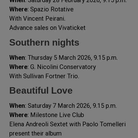
When
: Saturday 28 February 2026, 9.15 p.m.
Where
: Spazio Rotative
With Vincent Peirani.
Advance sales on Vivaticket
Southern nights
When
: Thursday 5 March 2026, 9.15 p.m.
Where
: G. Nicolini Conservatory
With Sullivan Fortner Trio.
Beautiful Love
When
: Saturday 7 March 2026, 9.15 p.m.
Where
: Milestone Live Club
Elena Andreoli Sextet with Paolo Tomelleri
present their album