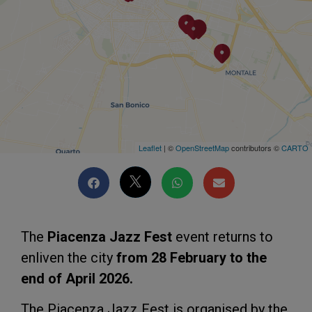
Leaflet
| ©
OpenStreetMap
contributors ©
CARTO
The
Piacenza Jazz Fest
event returns to
enliven the city
from 28 February to the
end of April 2026.
The Piacenza Jazz Fest is organised by the