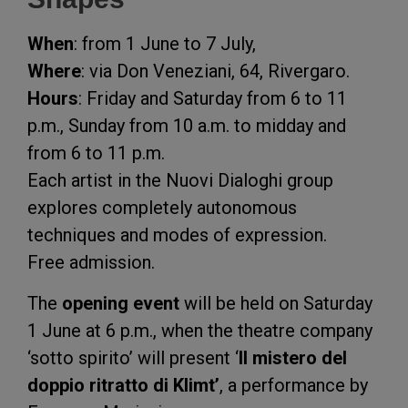
When
: from 1 June to 7 July,
Where
: via Don Veneziani, 64, Rivergaro.
Hours
: Friday and Saturday from 6 to 11
p.m., Sunday from 10 a.m. to midday and
from 6 to 11 p.m.
Each artist in the Nuovi Dialoghi group
explores completely autonomous
techniques and modes of expression.
Free admission.
The
opening event
will be held on Saturday
1 June at 6 p.m., when the theatre company
‘sotto spirito’ will present ‘
Il mistero del
doppio ritratto di Klimt’
, a performance by