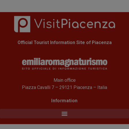
Official Tourist Information Site of Piacenza
Main office
Piazza Cavalli 7 – 29121 Piacenza – Italia
Information