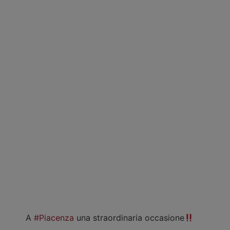
A
#Piacenza
una straordinaria occasione