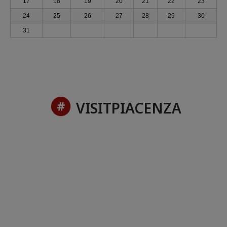
17
18
19
20
21
22
23
24
25
26
27
28
29
30
31
VISITPIACENZA