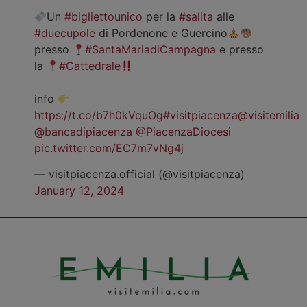
Un
#bigliettounico
per la
#salita
alle
#duecupole
di Pordenone e Guercino
presso
#SantaMariadiCampagna
e presso
la
#Cattedrale
info
https://t.co/b7h0kVquOg
#visitpiacenza
@visitemilia
@bancadipiacenza
@PiacenzaDiocesi
pic.twitter.com/EC7m7vNg4j
— visitpiacenza.official (@visitpiacenza)
January 12, 2024