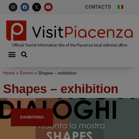
CONTACTS
Official Tourist Information Site of the Piacenza local editorial office
Home
»
Events
»
Shapes – exhibition
Shapes – exhibition
EXHIBITIONS