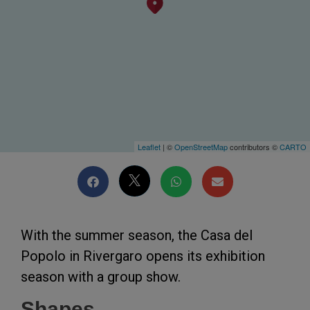
Leaflet
| ©
OpenStreetMap
contributors ©
CARTO
With the summer season, the Casa del
Popolo in Rivergaro opens its exhibition
season with a group show.
Shapes