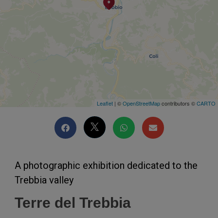
Leaflet
| ©
OpenStreetMap
contributors ©
CARTO
A photographic exhibition dedicated to the
Trebbia valley
Terre del Trebbia