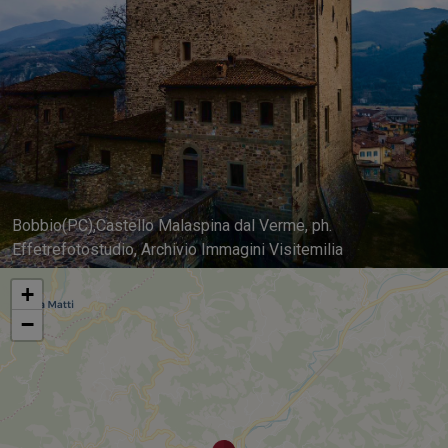
Bobbio(PC),Castello Malaspina dal Verme, ph.
Effetrefotostudio, Archivio Immagini Visitemilia
+
−