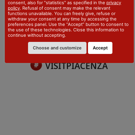
4 April - 31 May 2026
consent, also for "statistics" as specified in the
privacy
policy
. Refusal of consent may make the relevant
CONTACTS
functions unavailable. You can freely give, refuse or
roccobonf@gmail.com
withdraw your consent at any time by accessing the
preferences panel. Use the “Accept” button to consent to
the use of these technologies. Close this information to
continue without accepting.
Choose and customize
Accept
VISITPIACENZA