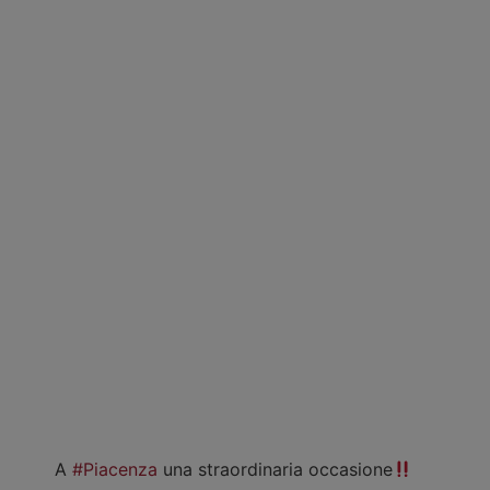
A
#Piacenza
una straordinaria occasione