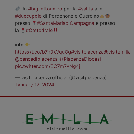
Un
#bigliettounico
per la
#salita
alle
#duecupole
di Pordenone e Guercino
presso
#SantaMariadiCampagna
e presso
la
#Cattedrale
info
https://t.co/b7h0kVquOg
#visitpiacenza
@visitemilia
@bancadipiacenza
@PiacenzaDiocesi
pic.twitter.com/EC7m7vNg4j
— visitpiacenza.official (@visitpiacenza)
January 12, 2024