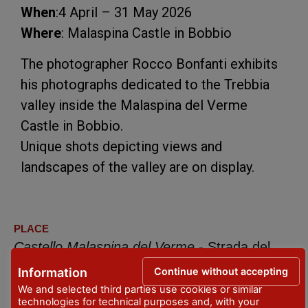
When
:4 April – 31 May 2026
Where
: Malaspina Castle in Bobbio
The photographer Rocco Bonfanti exhibits
his photographs dedicated to the Trebbia
valley inside the Malaspina del Verme
Castle in Bobbio.
Unique shots depicting views and
landscapes of the valley are on display.
PLACE
Castello Malaspina del Verme
- Strada del
Torrino, 1/3 - Bobbio
Continue without accepting
Information
We and selected third parties use cookies or similar
DATES
technologies for technical purposes and, with your