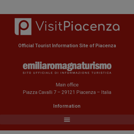
Official Tourist Information Site of Piacenza
Main office
Piazza Cavalli 7 – 29121 Piacenza – Italia
Information