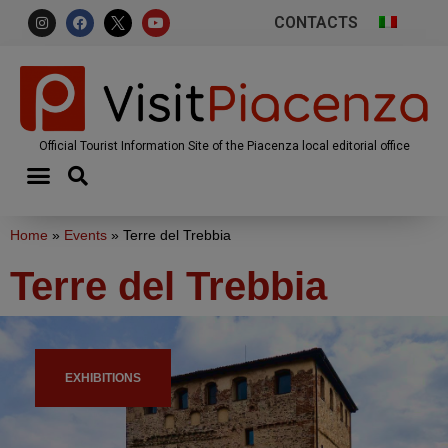
CONTACTS
Official Tourist Information Site of the Piacenza local editorial office
Home
»
Events
»
Terre del Trebbia
Terre del Trebbia
EXHIBITIONS