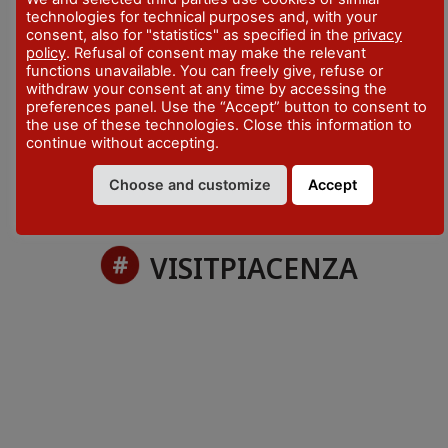
technologies for technical purposes and, with your
TIME
consent, also for "statistics" as specified in the
privacy
Info on the program
policy
. Refusal of consent may make the relevant
functions unavailable. You can freely give, refuse or
CONTACTS
withdraw your consent at any time by accessing the
preferences panel. Use the “Accept” button to consent to
+39 348 9119519
the use of these technologies. Close this information to
continue without accepting.
Choose and customize
Accept
VISITPIACENZA