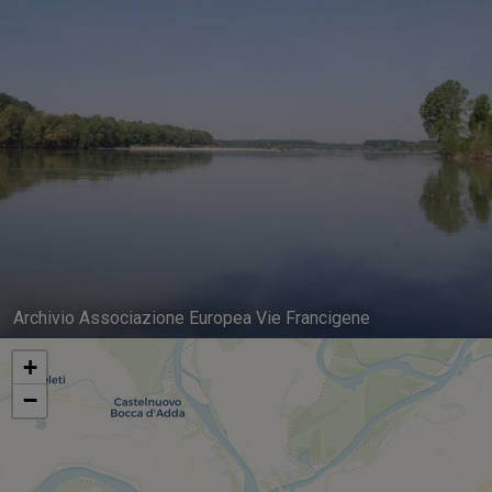
Archivio Associazione Europea Vie Francigene
+
−