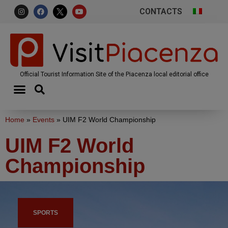
CONTACTS
Official Tourist Information Site of the Piacenza local editorial office
Home
»
Events
»
UIM F2 World Championship
UIM F2 World
Championship
SPORTS