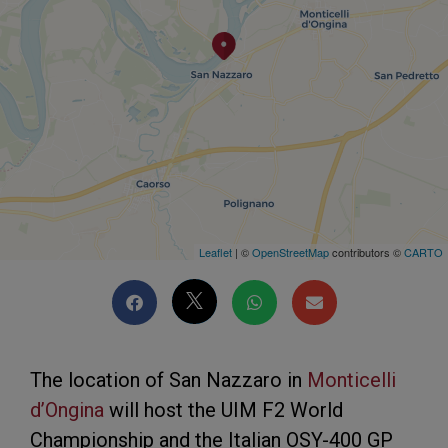
Leaflet
| ©
OpenStreetMap
contributors ©
CARTO
The location of San Nazzaro in
Monticelli
d’Ongina
will host the UIM F2 World
Championship and the Italian OSY-400 GP