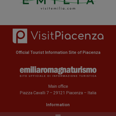
Official Tourist Information Site of Piacenza
Main office
Piazza Cavalli 7 – 29121 Piacenza – Italia
Information