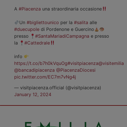
A
#Piacenza
una straordinaria occasione
Un
#bigliettounico
per la
#salita
alle
#duecupole
di Pordenone e Guercino
presso
#SantaMariadiCampagna
e presso
la
#Cattedrale
info
https://t.co/b7h0kVquOg
#visitpiacenza
@visitemilia
@bancadipiacenza
@PiacenzaDiocesi
pic.twitter.com/EC7m7vNg4j
— visitpiacenza.official (@visitpiacenza)
January 12, 2024