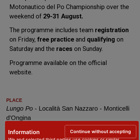
Motonautico del Po Championship over the
weekend of
29-31 August.
The programme includes team
registration
on Friday,
free practice
and
qualifying
on
Saturday and the
races
on Sunday.
Programme available on the official
website.
PLACE
Lungo Po
- Località San Nazzaro - Monticelli
d'Ongina
DATES
Continue without accepting
Information
29 - 31 August 2025
We and selected third parties use cookies or similar