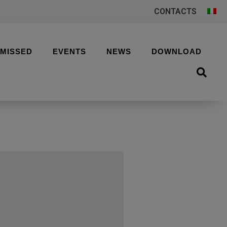
CONTACTS
 MISSED
EVENTS
NEWS
DOWNLOAD