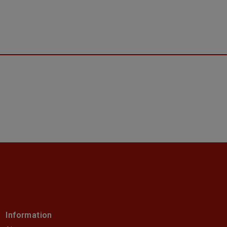
Information