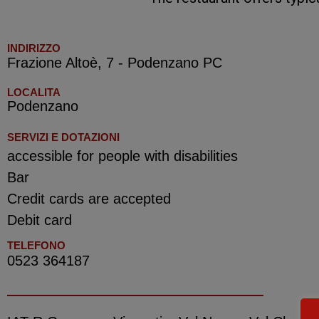
INDIRIZZO
Frazione Altoè, 7 - Podenzano PC
LOCALITA
Podenzano
SERVIZI E DOTAZIONI
accessible for people with disabilities
Bar
Credit cards are accepted
Debit card
TELEFONO
0523 364187