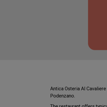
Antica Osteria Al Cavaliere 
Podenzano.
The restaurant offers typica