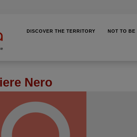
DISCOVER THE TERRITORY
NOT TO BE
ce
iere Nero