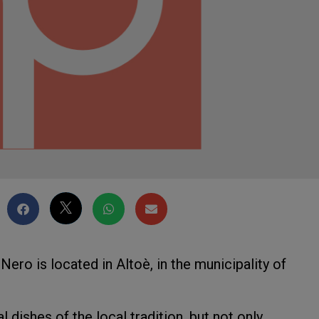
Nero is located in Altoè, in the municipality of
l dishes of the local tradition, but not only.