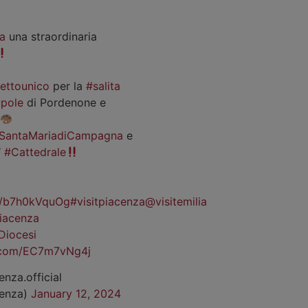
a
una straordinaria
iettounico
per la
#salita
pole
di Pordenone e
SantaMariadiCampagna
e
#Cattedrale
co/b7h0kVquOg
#visitpiacenza
@visitemilia
iacenza
Diocesi
r.com/EC7m7vNg4j
enza.official
cenza)
January 12, 2024