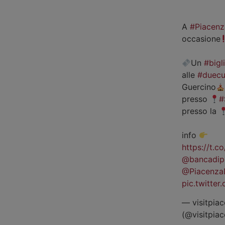
A
#Piacenz
occasione
Un
#bigl
alle
#duecu
Guercino
presso
#
presso la
info
https://t.
@bancadip
@Piacenza
pic.twitte
— visitpiac
(@visitpia