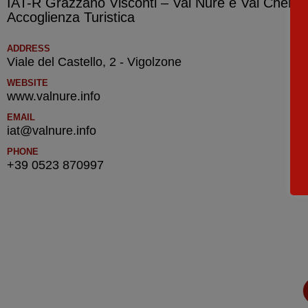
IAT-R Grazzano Visconti – Val Nure e Val Chero –
Accoglienza Turistica
ADDRESS
Viale del Castello, 2 - Vigolzone
WEBSITE
www.valnure.info
EMAIL
iat@valnure.info
PHONE
+39 0523 870997