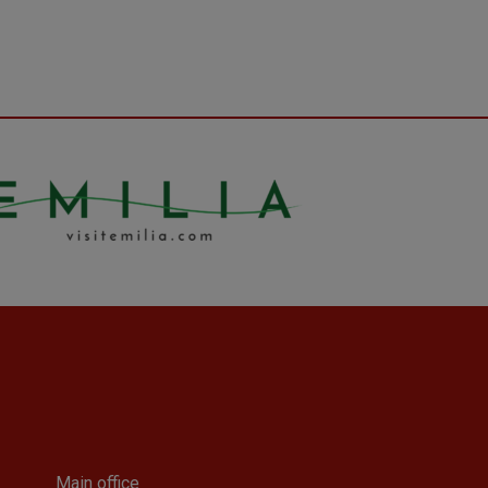
Main office