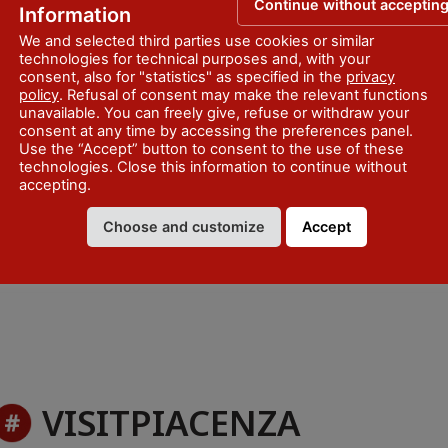
 Ufficio di Informazione e
Continue without acceptin
Information
We and selected third parties use cookies or similar
technologies for technical purposes and, with your
consent, also for "statistics" as specified in the
privacy
policy
. Refusal of consent may make the relevant functions
unavailable. You can freely give, refuse or withdraw your
consent at any time by accessing the preferences panel.
Use the “Accept” button to consent to the use of these
technologies. Close this information to continue without
accepting.
Choose and customize
Accept
VISITPIACENZA