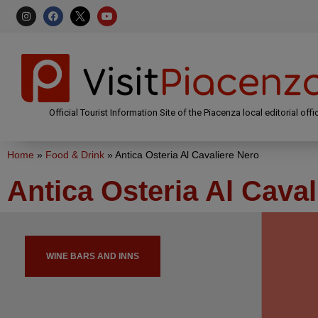
Official Tourist Information Site of the Piacenza local editorial offi
Home
»
Food & Drink
»
Antica Osteria Al Cavaliere Nero
Antica Osteria Al Caval
WINE BARS AND INNS