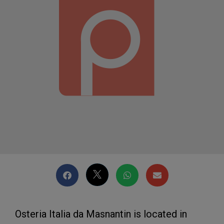
Osteria Italia da Masnantin is located in