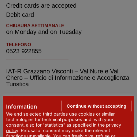
Credit cards are accepted
Debit card
CHIUSURA SETTIMANALE
on Monday and on Tuesday
TELEFONO
0523 922855
IAT-R Grazzano Visconti – Val Nure e Val
Chero – Ufficio di Informazione e Accoglienza
Turistica
ADDRESS
Viale del Castello, 2 - Vigolzone
Continue without accepting
Information
WEBSITE
We and selected third parties use cookies or similar
www.valnure.info
technologies for technical purposes and, with your
consent, also for "statistics" as specified in the
privacy
EMAIL
policy
. Refusal of consent may make the relevant
iat@valnure.info
functions unavailable. You can freely give, refuse or