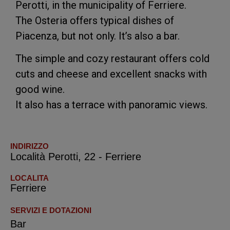
Perotti, in the municipality of Ferriere.
The Osteria offers typical dishes of
Piacenza, but not only. It’s also a bar.
The simple and cozy restaurant offers cold
cuts and cheese and excellent snacks with
good wine.
It also has a terrace with panoramic views.
INDIRIZZO
Località Perotti, 22 - Ferriere
LOCALITA
Ferriere
SERVIZI E DOTAZIONI
Bar