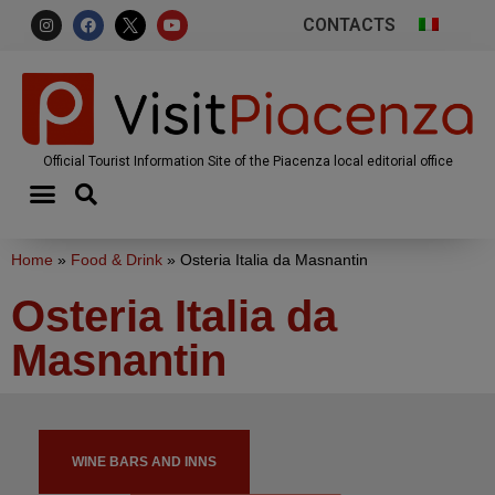
CONTACTS
Official Tourist Information Site of the Piacenza local editorial office
Home
»
Food & Drink
»
Osteria Italia da Masnantin
Osteria Italia da
Masnantin
WINE BARS AND INNS