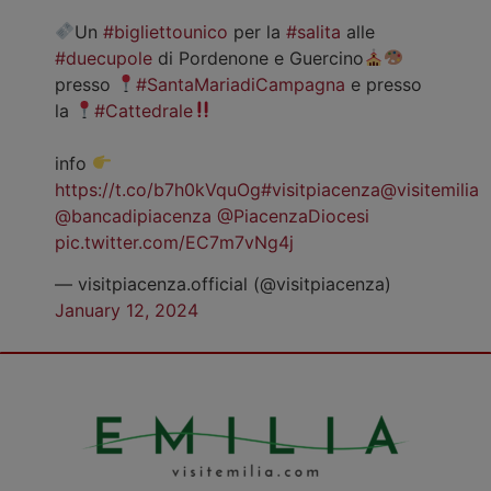
Un
#bigliettounico
per la
#salita
alle
#duecupole
di Pordenone e Guercino
presso
#SantaMariadiCampagna
e presso
la
#Cattedrale
info
https://t.co/b7h0kVquOg
#visitpiacenza
@visitemilia
@bancadipiacenza
@PiacenzaDiocesi
pic.twitter.com/EC7m7vNg4j
— visitpiacenza.official (@visitpiacenza)
January 12, 2024