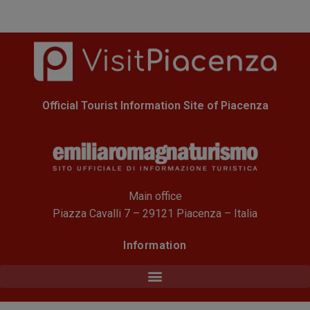
Official Tourist Information Site of Piacenza
Main office
Piazza Cavalli 7 – 29121 Piacenza – Italia
Information