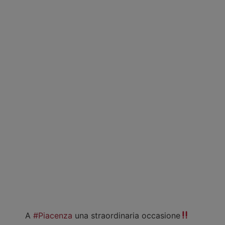
A
#Piacenza
una straordinaria occasione