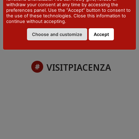
withdraw your consent at any time by accessing the
PHONE
preferences panel. Use the “Accept” button to consent to
+39 0523 870997
the use of these technologies. Close this information to
continue without accepting.
Choose and customize
Accept
VISITPIACENZA