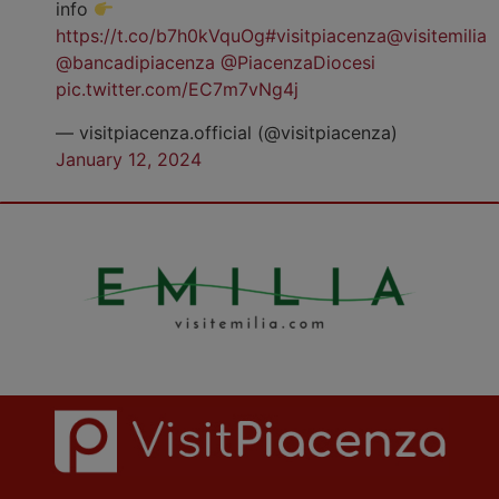
info
https://t.co/b7h0kVquOg
#visitpiacenza
@visitemilia
@bancadipiacenza
@PiacenzaDiocesi
pic.twitter.com/EC7m7vNg4j
— visitpiacenza.official (@visitpiacenza)
January 12, 2024