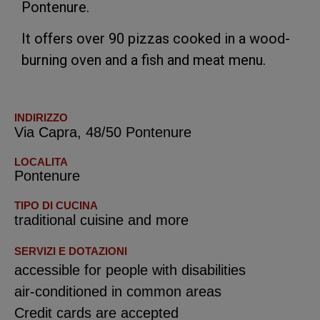
Pontenure.
It offers over 90 pizzas cooked in a wood-
burning oven and a fish and meat menu.
INDIRIZZO
Via Capra, 48/50 Pontenure
LOCALITA
Pontenure
TIPO DI CUCINA
traditional cuisine and more
SERVIZI E DOTAZIONI
accessible for people with disabilities
air-conditioned in common areas
Credit cards are accepted