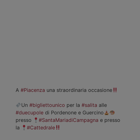
A
#Piacenza
una straordinaria occasione
Un
#bigliettounico
per la
#salita
alle
#duecupole
di Pordenone e Guercino
presso
#SantaMariadiCampagna
e presso
la
#Cattedrale