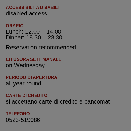
ACCESSIBILITA DISABILI
disabled access
ORARIO
Lunch: 12.00 – 14.00
Dinner: 18.30 – 23.30
Reservation recommended
CHIUSURA SETTIMANALE
on Wednesday
PERIODO DI APERTURA
all year round
CARTE DI CREDITO
si accettano carte di credito e bancomat
TELEFONO
0523-519086