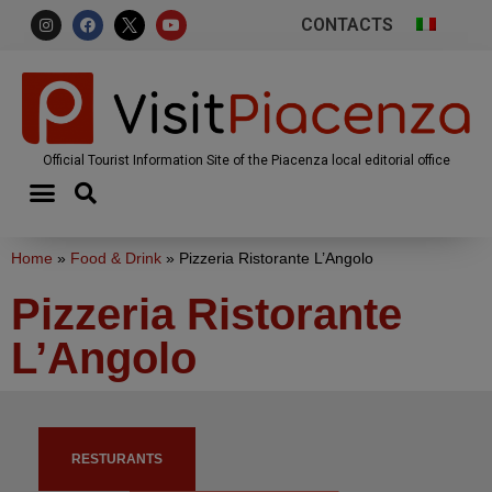
CONTACTS
Official Tourist Information Site of the Piacenza local editorial office
Home
»
Food & Drink
»
Pizzeria Ristorante L’Angolo
Pizzeria Ristorante
L’Angolo
RESTURANTS