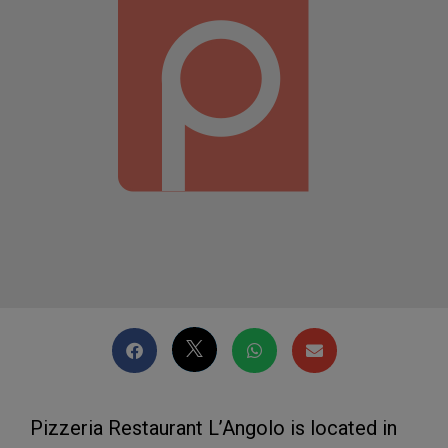
Pizzeria Restaurant L’Angolo is located in