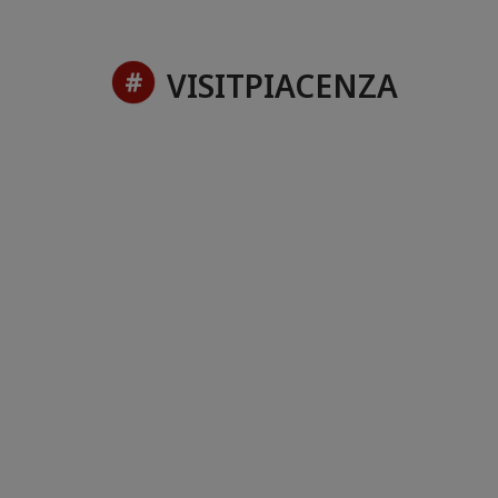
VISITPIACENZA