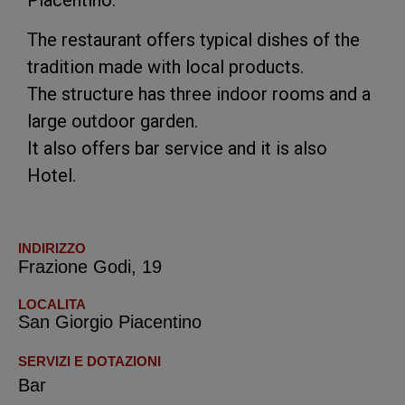
The restaurant offers typical dishes of the
tradition made with local products.
The structure has three indoor rooms and a
large outdoor garden.
It also offers bar service and it is also
Hotel.
INDIRIZZO
Frazione Godi, 19
LOCALITA
San Giorgio Piacentino
SERVIZI E DOTAZIONI
Bar