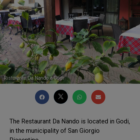
Ristorante Da Nando a Godi
The Restaurant Da Nando is located in Godi,
in the municipality of San Giorgio
Piacentino.