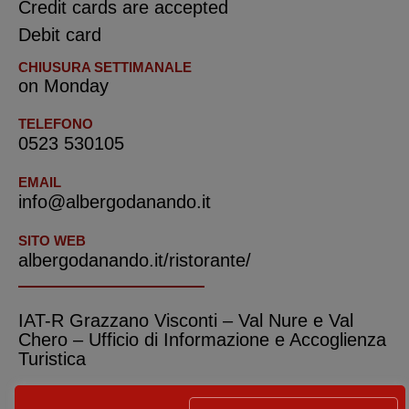
Credit cards are accepted
Debit card
CHIUSURA SETTIMANALE
on Monday
TELEFONO
0523 530105
EMAIL
info@albergodanando.it
SITO WEB
albergodanando.it/ristorante/
IAT-R Grazzano Visconti – Val Nure e Val
Chero – Ufficio di Informazione e Accoglienza
Turistica
ADDRESS