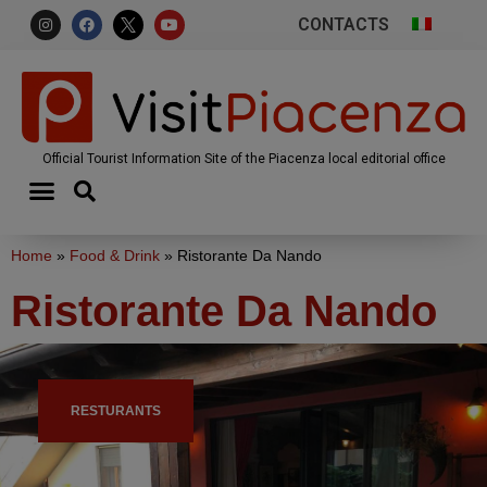
CONTACTS
Official Tourist Information Site of the Piacenza local editorial office
Home
»
Food & Drink
»
Ristorante Da Nando
Ristorante Da Nando
RESTURANTS