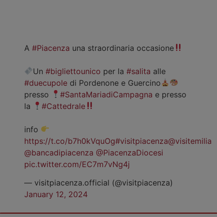
A
#Piacenza
una straordinaria occasione
Un
#bigliettounico
per la
#salita
alle
#duecupole
di Pordenone e Guercino
presso
#SantaMariadiCampagna
e presso
la
#Cattedrale
info
https://t.co/b7h0kVquOg
#visitpiacenza
@visitemilia
@bancadipiacenza
@PiacenzaDiocesi
pic.twitter.com/EC7m7vNg4j
— visitpiacenza.official (@visitpiacenza)
January 12, 2024