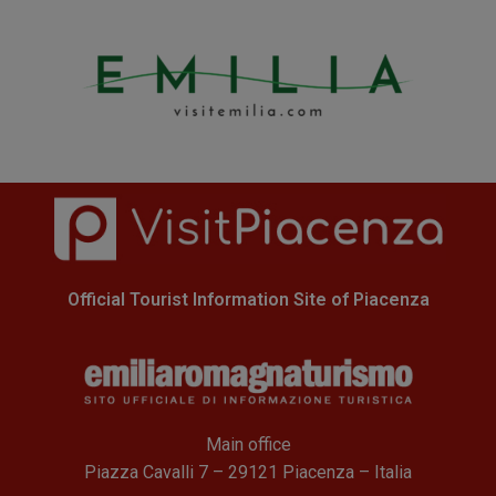
Official Tourist Information Site of Piacenza
Main office
Piazza Cavalli 7 – 29121 Piacenza – Italia