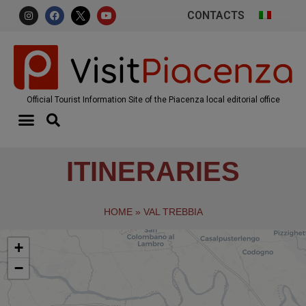
CONTACTS
Official Tourist Information Site of the Piacenza local editorial office
ITINERARIES
HOME
»
VAL TREBBIA
+
−