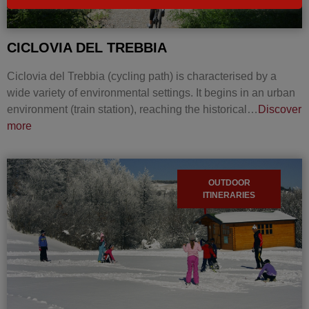
CICLOVIA DEL TREBBIA
Ciclovia del Trebbia (cycling path) is characterised by a
wide variety of environmental settings. It begins in an urban
environment (train station), reaching the historical…
Discover
more
OUTDOOR
ITINERARIES