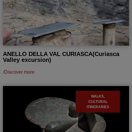
ANELLO DELLA VAL CURIASCA(Curiasca
Valley excursion)
/
Discover more
WALKS,
CULTURAL
ITINERARIES