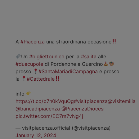
A
#Piacenza
una straordinaria occasione
Un
#bigliettounico
per la
#salita
alle
#duecupole
di Pordenone e Guercino
presso
#SantaMariadiCampagna
e presso
la
#Cattedrale
info
https://t.co/b7h0kVquOg
#visitpiacenza
@visitemilia
@bancadipiacenza
@PiacenzaDiocesi
pic.twitter.com/EC7m7vNg4j
— visitpiacenza.official (@visitpiacenza)
January 12, 2024