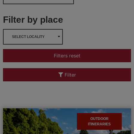
Filter by place
SELECT LOCALITY
Filters reset
Filter
OUTDOOR
ITINERARIES