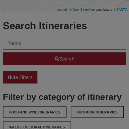
Leaflet
| ©
OpenStreetMap
contributors ©
CARTO
Search Itineraries
Search
Hide Filters
Filter by category of itinerary
FOOD AND WINE ITINERARIES
OUTDOOR ITINERARIES
WALKS, CULTURAL ITINERARIES