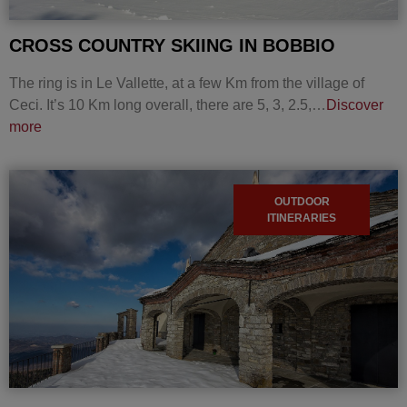
CROSS COUNTRY SKIING IN BOBBIO
The ring is in Le Vallette, at a few Km from the village of
Ceci. It’s 10 Km long overall, there are 5, 3, 2.5,…
Discover
more
OUTDOOR
ITINERARIES