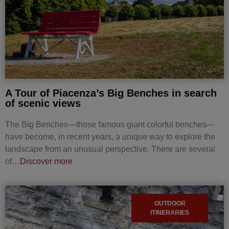
A Tour of Piacenza’s Big Benches in search
of scenic views
The Big Benches—those famous giant colorful benches—
have become, in recent years, a unique way to explore the
landscape from an unusual perspective. There are several
of…
Discover more
OUTDOOR
ITINERARIES