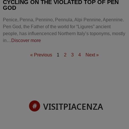
CYCLING ON THE VIOLATED TOP OF PEN
GOD
Penice, Penna, Pennino, Pennula, Alpi Pennine, Apennine.
Pen God, the Father of the world for “Ligures” ancient
people, has influencenced Northern Italy’s toponyms, mostly
in…
Discover more
« Previous
1
2
3
4
Next »
VISITPIACENZA