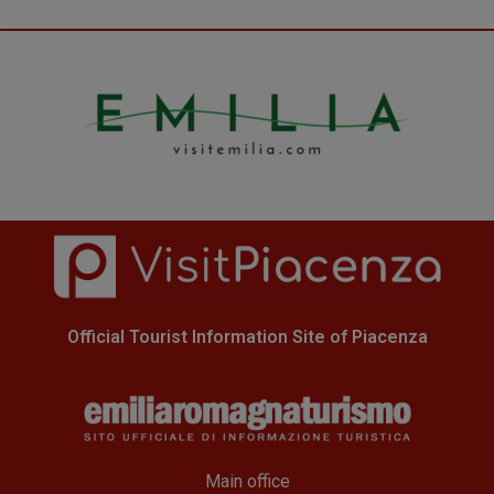
Official Tourist Information Site of Piacenza
Main office