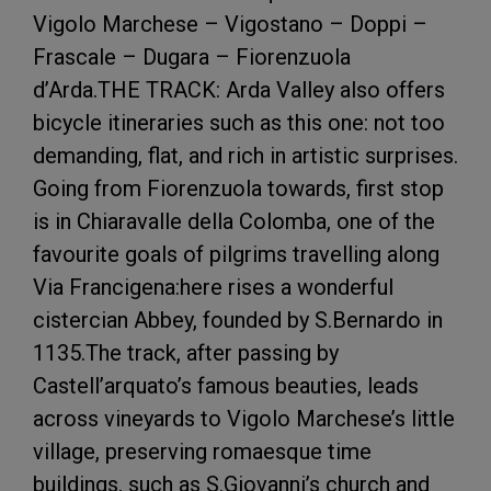
Vigolo Marchese – Vigostano – Doppi –
Frascale – Dugara – Fiorenzuola
d’Arda.THE TRACK: Arda Valley also offers
bicycle itineraries such as this one: not too
demanding, flat, and rich in artistic surprises.
Going from Fiorenzuola towards, first stop
is in Chiaravalle della Colomba, one of the
favourite goals of pilgrims travelling along
Via Francigena:here rises a wonderful
cistercian Abbey, founded by S.Bernardo in
1135.The track, after passing by
Castell’arquato’s famous beauties, leads
across vineyards to Vigolo Marchese’s little
village, preserving romaesque time
buildings, such as S.Giovanni’s church and