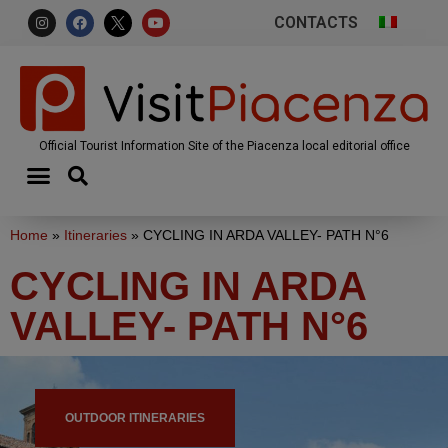
CONTACTS
Official Tourist Information Site of the Piacenza local editorial office
Home
»
Itineraries
»
CYCLING IN ARDA VALLEY- PATH N°6
CYCLING IN ARDA
VALLEY- PATH N°6
OUTDOOR ITINERARIES