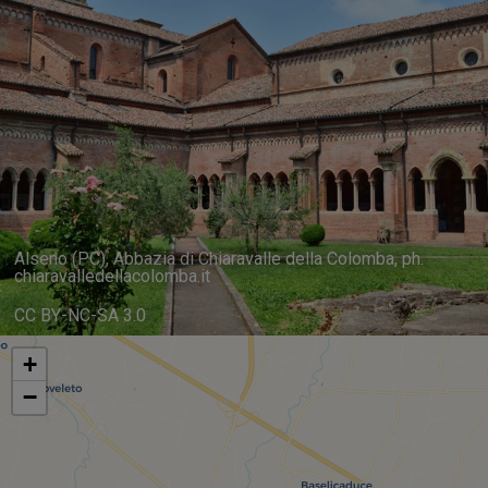
Alseno (PC), Abbazia di Chiaravalle della Colomba, ph.
chiaravalledellacolomba.it
CC BY-NC-SA 3.0
+
−