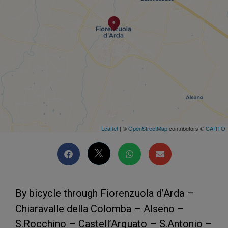
Leaflet
| ©
OpenStreetMap
contributors ©
CARTO
By bicycle through Fiorenzuola d’Arda –
Chiaravalle della Colomba – Alseno –
S.Rocchino – Castell’Arquato – S.Antonio –