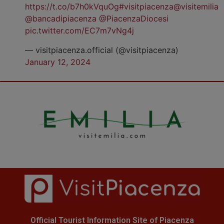
https://t.co/b7h0kVquOg
#visitpiacenza
@visitemilia
@bancadipiacenza
@PiacenzaDiocesi
pic.twitter.com/EC7m7vNg4j
— visitpiacenza.official (@visitpiacenza)
January 12, 2024
Official Tourist Information Site of Piacenza