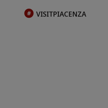
VISITPIACENZA