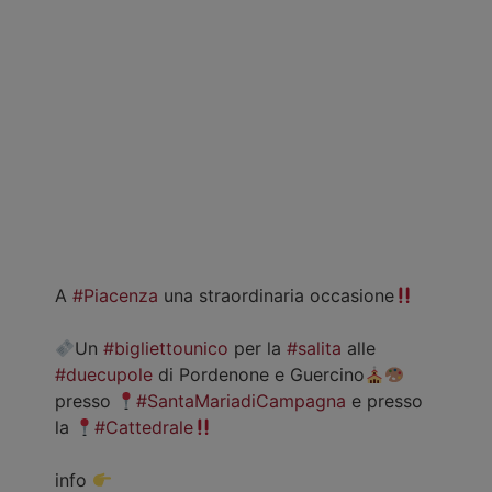
A
#Piacenza
una straordinaria occasione
Un
#bigliettounico
per la
#salita
alle
#duecupole
di Pordenone e Guercino
presso
#SantaMariadiCampagna
e presso
la
#Cattedrale
info