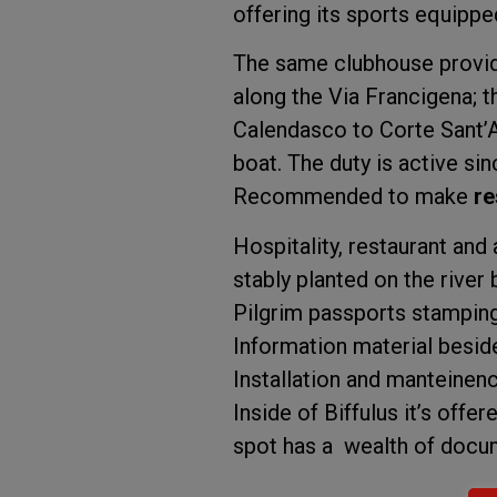
offering its sports equippe
The same clubhouse provides
along the Via Francigena; t
Calendasco to Corte Sant’A
boat. The duty is active sinc
Recommended to make
re
Hospitality, restaurant an
stably planted on the river 
Pilgrim passports stamping
Information material beside
Installation and manteinence
Inside of Biffulus it’s offe
spot has a wealth of docum