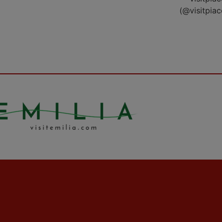
(@visitpia