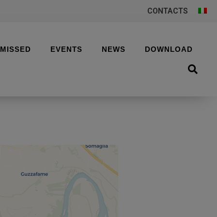
CONTACTS
 MISSED
EVENTS
NEWS
DOWNLOAD