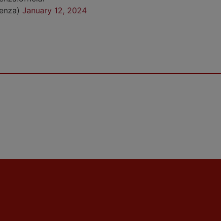
cenza)
January 12, 2024