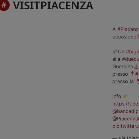
VISITPIACENZA
A
#Piacenz
occasione
Un
#bigl
alle
#duecu
Guercino
presso
#
presso la
info
https://t.
@bancadip
@Piacenza
pic.twitte
— visitpiac