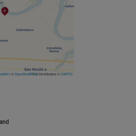
eaflet
| ©
OpenStreetMap
contributors ©
CARTO
 and