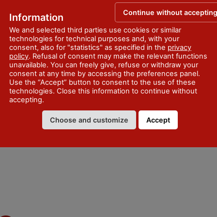
Continue without acceptin
Information
We and selected third parties use cookies or similar
technologies for technical purposes and, with your
consent, also for "statistics" as specified in the
privacy
policy
. Refusal of consent may make the relevant functions
unavailable. You can freely give, refuse or withdraw your
consent at any time by accessing the preferences panel.
Use the “Accept” button to consent to the use of these
technologies. Close this information to continue without
accepting.
Choose and customize
Accept