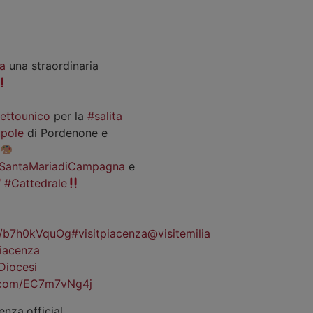
a
una straordinaria
iettounico
per la
#salita
pole
di Pordenone e
SantaMariadiCampagna
e
#Cattedrale
co/b7h0kVquOg
#visitpiacenza
@visitemilia
iacenza
Diocesi
r.com/EC7m7vNg4j
enza.official