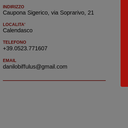
INDIRIZZO
Caupona Sigerico, via Soprarivo, 21
LOCALITA'
Calendasco
TELEFONO
+39.0523.771607
EMAIL
danilobiffulus@gmail.com