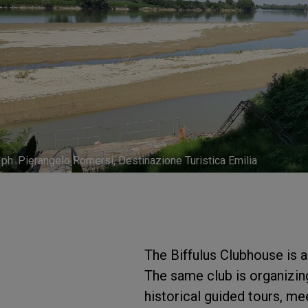
ph. Pierangelo Romersi, Destinazione Turistica Emilia
The Biffulus Clubhouse is a
The same club is organizing 
historical guided tours, me