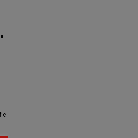
or
fic