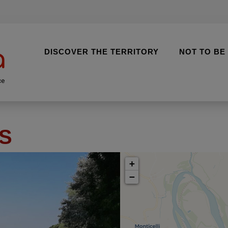
DISCOVER THE TERRITORY
NOT TO BE
ce
S
+
−