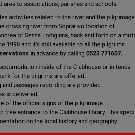
d area to associations, parishes and schools.
 activities related to the river and the pilgrimage
he crossing river from Soprarivo location of
ndrea of Senna Lodigiana, back and forth on a mot
e 1998 and it’s still available to all the pilgrilms.
servations
in advance by calling
0523 771607.
d accomodation inside of the Clubhouse or in tends
bank for the pilgrims are offered.
 and passages recording are provided.
s is delivered.
 of the official signs of the pilgrimage.
red free entrance to the Clubhouse library. This speci
entation on the local history and geography.