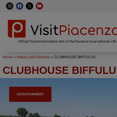
Official Tourist Information Site of the Piacenza local editorial offi
Home
»
Nature and Outdoor
»
CLUBHOUSE BIFFULUS
CLUBHOUSE BIFFULU
ENTERTAINMENT