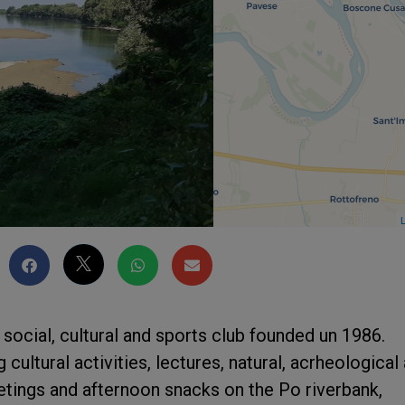
L
 social, cultural and sports club founded un 1986.
cultural activities, lectures, natural, acrheological
etings and afternoon snacks on the Po riverbank,