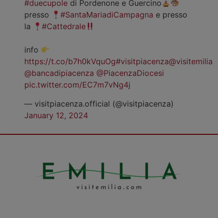
#duecupole
di Pordenone e Guercino
presso
#SantaMariadiCampagna
e presso
la
#Cattedrale
info
https://t.co/b7h0kVquOg
#visitpiacenza
@visitemilia
@bancadipiacenza
@PiacenzaDiocesi
pic.twitter.com/EC7m7vNg4j
— visitpiacenza.official (@visitpiacenza)
January 12, 2024