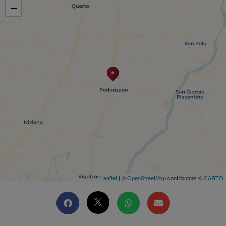
−
Leaflet
| ©
OpenStreetMap
contributors ©
CARTO