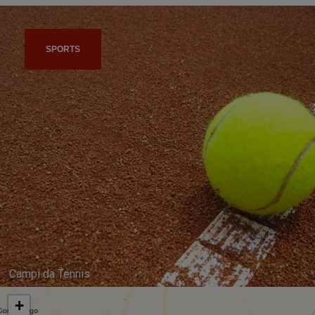
SPORTS
Campi da Tennis
+