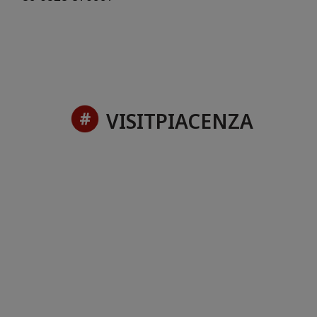
VISITPIACENZA