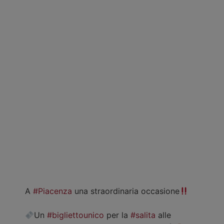
A
#Piacenza
una straordinaria occasione
Un
#bigliettounico
per la
#salita
alle