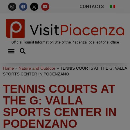
CONTACTS
Official Tourist Information Site of the Piacenza local editorial office
Home
»
Nature and Outdoor
»
TENNIS COURTS AT THE G: VALLA
SPORTS CENTER IN PODENZANO
TENNIS COURTS AT
THE G: VALLA
SPORTS CENTER IN
PODENZANO