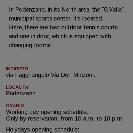
In Podenzano, in its North area, the “G.Valla”
municipal sports center, it’s located.
Here, there are two outdoor tennis courts
and one in door, which is equipped with
changing rooms.
INDIRIZZO
via Faggi angolo Via Don Minzoni.
LOCALITA'
Podenzano
ORARIO
Working day opening schedule:
Only by reservation, from 10 a.m. to 10 p.m.
Holydays opening schedule: