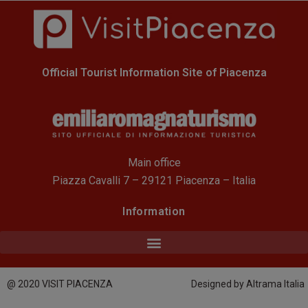
Official Tourist Information Site of Piacenza
Main office
Piazza Cavalli 7 – 29121 Piacenza – Italia
Information
@ 2020 VISIT PIACENZA
Designed by Altrama Italia