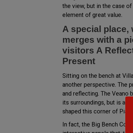
the view, but in the case of
element of great value.
A special place,
merges with a pie
visitors A Refle
Present
Sitting on the bench at Vill
another perspective. The pr
and reflecting. The Veano b
its surroundings, but is als
shaped this corner of Piac
In fact, the Big Bench Com