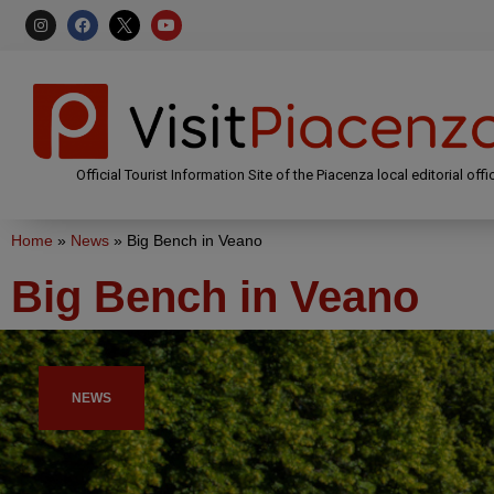
Official Tourist Information Site of the Piacenza local editorial offi
Home
»
News
»
Big Bench in Veano
Big Bench in Veano
NEWS