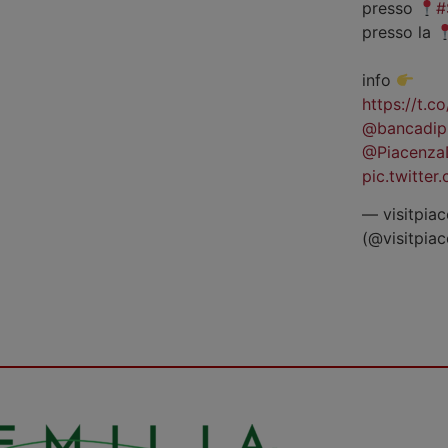
presso
#
presso la
info
https://t.
@bancadip
@Piacenza
pic.twitte
— visitpiac
(@visitpia