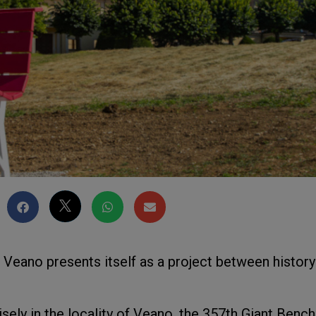
n Veano presents itself as a project between history
isely in the locality of Veano, the 357th Giant Bench