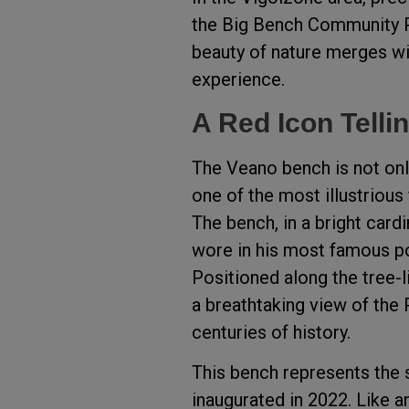
the Big Bench Community Pr
beauty of nature merges with
experience.
A Red Icon Tellin
The Veano bench is not only
one of the most illustrious 
The bench, in a bright cardin
wore in his most famous por
Positioned along the tree-l
a breathtaking view of the 
centuries of history.
This bench represents the s
inaugurated in 2022. Like an