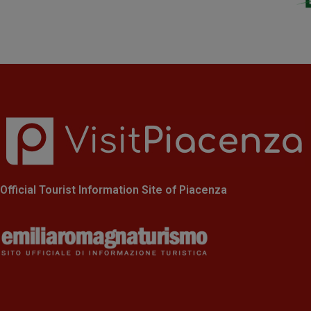
Official Tourist Information Site of Piacenza