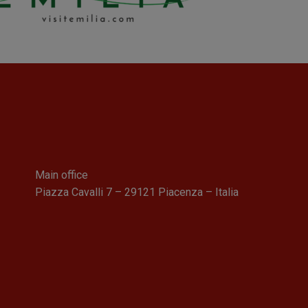
Main office
Piazza Cavalli 7 – 29121 Piacenza – Italia