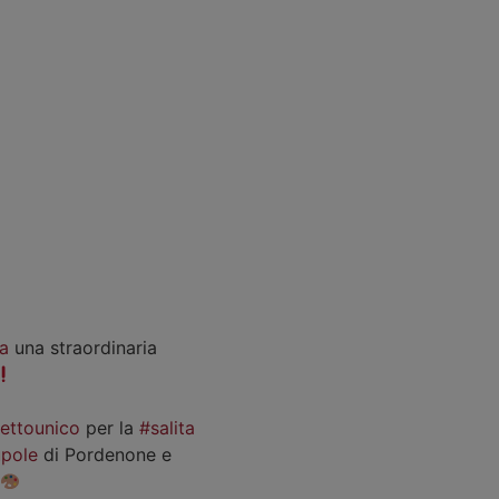
a
una straordinaria
iettounico
per la
#salita
pole
di Pordenone e