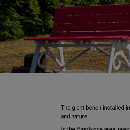
The giant bench installed i
and nature.
In the Vigolzone area, prec