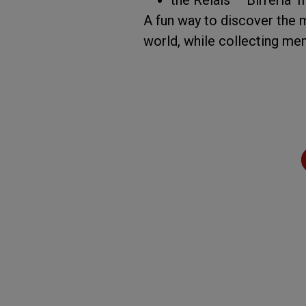
A fun way to discover the 
world, while collecting me