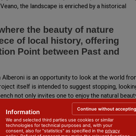
 Veano, the landscape is enriched by a historical
 where the beauty of nature
ce of local history, offering
ction Point between Past and
a Alberoni is an opportunity to look at the world fr
oject itself is intended to suggest stopping, lookin
ench not only invites one to enjoy the natural beaut
o an invitation to discover the long history that has
Continue without acceptin
Information
enza.
We and selected third parties use cookies or similar
technologies for technical purposes and, with your
munity Project has enriched the experience with
consent, also for "statistics" as specified in the
privacy