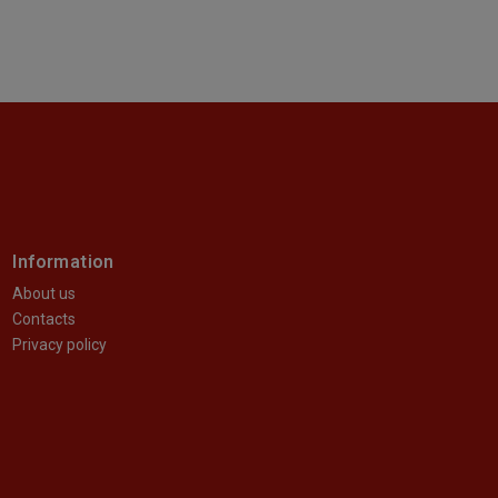
Information
About us
Contacts
Privacy policy