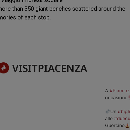
more than 350 giant benches scattered around the
mories of each stop.
VISITPIACENZA
A
#Piacenz
occasione
Un
#bigl
alle
#duecu
Guercino