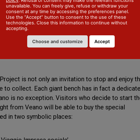
hrough 5 QR codes, allow visitors to immerse themse
policy
. Refusal of consent may make the relevant functions
unavailable. You can freely give, refuse or withdraw your
eroni and his College, the Villa Alberoni and the Vea
consent at any time by accessing the preferences panel.
Use the “Accept” button to consent to the use of these
ed to a historical question, allowing visitors to
technologies. Close this information to continue without
 and legends concerning these places, for a journey
accepting.
oven with the beauty of the landscape.
Choose and customize
Accept
oes further: The Passport to the
oject is not only an invitation to stop and enjoy t
e to collect. Each giant bench has in fact a dedicat
no is no exception. Visitors who decide to start th
ight from Veano will be able to buy the special
ed in two symbolic places:
Il Viaggio Impresa sociale’