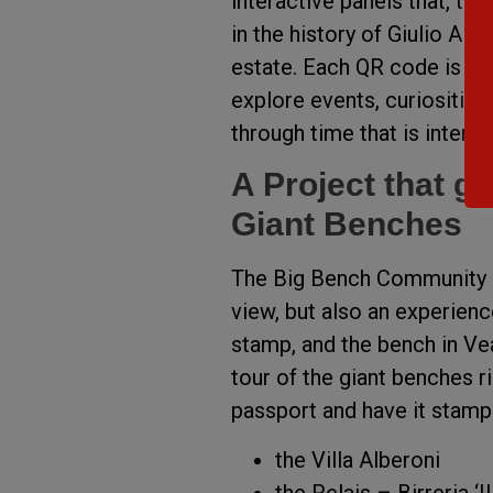
interactive panels that, t
in the history of Giulio Alb
estate. Each QR code is link
explore events, curiosities
through time that is interw
A Project that g
Giant Benches
The Big Bench Community Pr
view, but also an experienc
stamp, and the bench in Vea
tour of the giant benches r
passport and have it stamp
the Villa Alberoni
the Relais – Birreria ‘