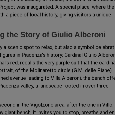
oject was inaugurated. A special place, where the
 a piece of local history, giving visitors a unique
g the Story of Giulio Alberoni
 a scenic spot to relax, but also a symbol celebrat
figures in Piacenza’s history: Cardinal Giulio Alberon
al’s red, recalls the very purple suit that the cardina
trait, of the Molinaretto circle (G.M. delle Piane).
ined avenue leading to Villa Alberoni, the bench off
Piacenza valley, a landscape rooted in over three
econd in the Vigolzone area, after the one in Villò,
y giant bench, it invites you to stop, breathe and en