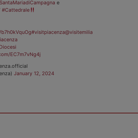
SantaMariadiCampagna
e
#Cattedrale
co/b7h0kVquOg
#visitpiacenza
@visitemilia
iacenza
Diocesi
r.com/EC7m7vNg4j
enza.official
cenza)
January 12, 2024