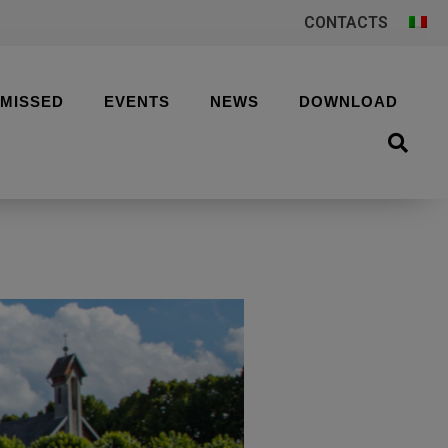
CONTACTS
 MISSED
EVENTS
NEWS
DOWNLOAD