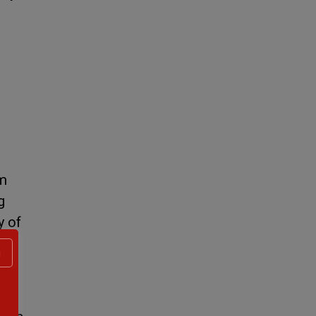
om
g
y of
g