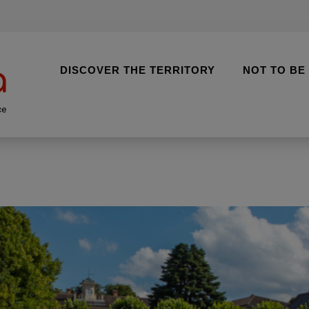
DISCOVER THE TERRITORY
NOT TO BE
ce